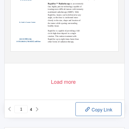
RapidArc
Radiotherapy
is an extremely
TM
fast, highly precise technology capable of
treating more difficult tumors with intensity
modulated radiotherapy (IMRT). With
RapidArc, beams can be delivered at any
angle, so the dose is conformed more
closely to the size, shape and location of
St. Luke’s Cancer Center
the tumor while sparing surrounding
healthy tissue.
RapidArc is capable of providing a full-
circle high-dose deposit in a single
rotation. This makes treatment with
RapidArc up to eight times faster than
cancer.sluhn.org
1-866-STLUKES (785-8537) toll free
other forms of radiation therapy,
continued on next page
Load more
4
Copy Link