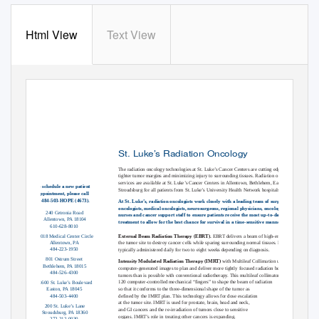
Html View
Text View
St. Luke’s Radiation Oncology
The radiation oncology technologies at St. Luke’s Cancer Centers are cutting edge, allowing
tighter tumor margins and minimizing injury to surrounding tissues. Radiation oncology
services are available at St. Luke’s Cancer Centers in Allentown, Bethlehem, Easton and
To schedule a new patient
Stroudsburg for all patients from St. Luke’s University Health Network hospitals.
appointment, please call
484-503-HOPE (4673).
At St. Luke’s, radiation oncologists work closely with a leading team of surgical
oncologists, medical oncologists, neurosurgeons, regional physicians, oncology
240 Cetronia Road
nurses and cancer support staff to ensure patients receive the most up-to-date
Allentown, PA 18104
treatment to allow for the best chance for survival in a time-sensitive manner.
610-628-8010
5018 Medical Center Circle
External Beam Radiation Therapy (EBRT).
EBRT delivers a beam of high-energy X-rays to
Allentown, PA
the tumor site to destroy cancer cells while sparing surrounding normal tissues. EBRT Is
484-223-1950
typically administered daily for two to eight weeks depending on diagnosis.
801 Ostrum Street
Intensity Modulated Radiation Therapy (IMRT)
with Multileaf Collimation utilizes
Bethlehem, PA 18015
computer-generated images to plan and deliver more tightly focused radiation beams to
484-526-4300
tumors than is possible with conventional radiotherapy. This multileaf collimator uses
120 computer-controlled mechanical “fingers” to shape the beam of radiation
1600 St. Luke’s Boulevard
so that it conforms to the three-dimensional shape of the tumor as
Easton, PA 18045
484-503-4400
defined by the IMRT plan. This technology allows for dose escalation
at the tumor site. IMRT is used for prostate, brain, head and neck,
200 St. Luke’s Lane
and GI cancers and the re-irradiation of tumors close to sensitive
Stroudsburg, PA 18360
organs. IMRT’s role in treating other cancers is expanding.
272-212-0030