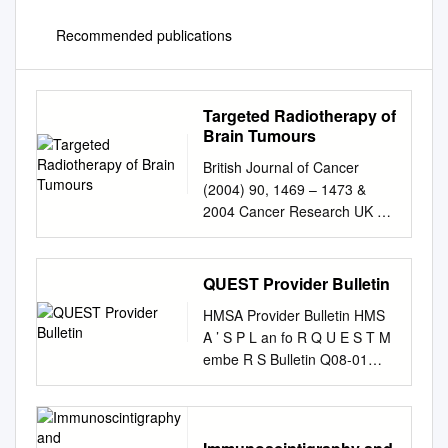
Recommended publications
Targeted Radiotherapy of
Brain Tumours
British Journal of Cancer
(2004) 90, 1469 – 1473 &
2004 Cancer Research UK All
rights reserved 0007 –
0920/04 $25.00
www.bjcancer.com Minireview
QUEST Provider Bulletin
Targeted radiotherapy of brain
HMSA Provider Bulletin HMS
tumours ,1 MR Zalutsky*
A ’ S P L an fo R Q U E S T M
1Department of Radiology,
embe R S Bulletin Q08-01
Duke University Medical
January 15, 2008 A
Center, PO Box 3808,
MESSAGE FROM OUR
Durham, NC 27710, USA The
appointments, ensuring the
utility of external beam
collection and forwarding of