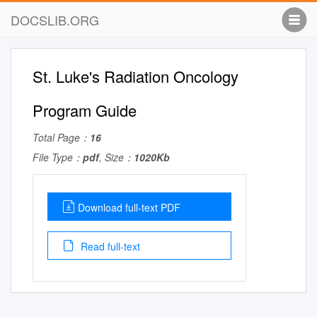
DOCSLIB.ORG
St. Luke's Radiation Oncology
Program Guide
Total Page：
16
File Type：
pdf
, Size：
1020Kb
Download full-text PDF
Read full-text