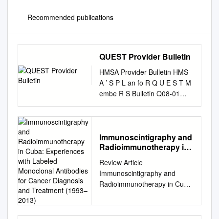
Recommended publications
QUEST Provider Bulletin
HMSA Provider Bulletin HMS
A ’ S P L an fo R Q U E S T M
embe R S Bulletin Q08-01
January 15, 2008 A
MESSAGE FROM OUR
appointments, ensuring the
collection and forwarding of
Immunoscintigraphy and
Radioimmunotherapy in
MEDICAL DIRECTOR
Cuba: Experiences with
necessary information,
Review Article
Labeled Monoclonal
obtaining prior authorizations,
Immunoscintigraphy and
Antibodies for Cancer
educating the parents, and
Radioimmunotherapy in Cuba:
Diagnosis and Treatment
following up to ensure
Experiences with Labeled
(1993–2013)
appointments are kept is
Monoclonal Antibodies for
Children with Special Health
Cancer Diagnosis and