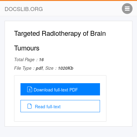
DOCSLIB.ORG
Targeted Radiotherapy of Brain
Tumours
Total Page：
16
File Type：
pdf
, Size：
1020Kb
Download full-text PDF
Read full-text