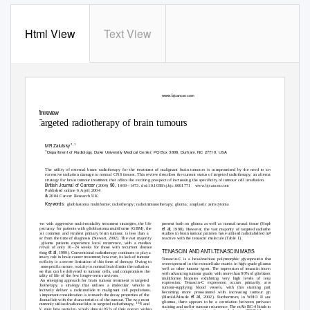
Html View
Text View
British Journal of Cancer (2004) 90,
1469 – 1473
&
$
2004 Cancer Research UK
All rights reserved 0007
– 0920/04
25.00
www.bjcancer.com
Minireview
Targeted radiotherapy of brain tumours
ꢀ
ꢀ
ꢀ
*
ꢀ
,1
MR Zalutsky
ꢀ
ꢀ
1
Department of Radiology, Duke University Medical Center, PO Box 3808, Durham, NC 27710, USA
ꢀ
ꢀ
ꢀ
ꢀ
ꢀ
ꢀ
ꢀ
The utility of external beam radiotherapy for the treatment of malignant brain tumours is compromised by the need to avoid
ꢀ
ꢀ
excessive radiation damage to normal CNS tissues. This review describes the current status of targeted radiotherapy, an alternative
ꢀ
ꢀ
strategy for brain tumour treatment that offers the exciting prospect of increasing the specificity of tumour cell irradiation.
ꢀ
ꢀ
British Journal of Cancer
90,
ꢀ
(2004)
146
9
–
1
473. doi:10.1038/sj.bjc.6601771
www.bjcancer.com
ꢀ
ꢀ
Published online 6 April 2004
ꢀ
&
ꢀ
2004 Cancer Research UK
ꢀ
ꢀ
ꢀ
Keywords:
glioblastoma multiforme; radiotherapy; radioimmunotherapy; glioma; anaplastic astrocytoma
present both on glioma as well as normal neural tissue (Hopkins
Even with aggressive multi-modality treatment strategies, the life
et al
expectancy for patients with glioblastoma multiforme (GBM), the
, 1998). However, the vast majority of targeted radiotherapy
studies in brain tumour patients have utilised radiolabelled mAbs
most common and virulent primary brain tumour, is less than a
reactive with the tenascin molecule (Table 1).
year from the time of diagnosis (Stewart, 2002). The vast majority
of glioma patients experience local recurrence, with a median
survival of only 1
6
–
2
4 weeks for those with recurrent disease
TENASCIN AND ANTI-TENASCIN MABS
et al
(Wong
, 1999). Conventional radiotherapy continues to play a
primary role in brain cancer treatment; however, its lack of tumour
Tenascin-C is a hexabrachion polymorphic glycoprotein that is
specificity is a severe limitation of this form of therapy. Owing to
overexpressed in the extracellular matrix in high-grade gliomas as
its nonspecific nature, toxicity to normal brain limits the radiation
well as other tumour types. The expression of tenascin increases
dose that can be delivered to tumour cells, and compromises the
with advancing tumour grade, with more than 90% of glioblastoma
quality of life of the few longer-term survivors.
multiforme biopsies exhibiting very high levels of tenascin
An emerging approach for brain tumour treatment is targeted
expression. Tenascin-C expression occurs primarily around
radiotherapy, a strategy that utilises a molecular vehicle to
tumour-supplying blood vessels, with this staining pattern
selectively deliver a radionuclide to malignant cell populations.
becoming more pronounced with increasing tumour grade
An important consideration is to match the decay properties of the
et al
(Herold-Mende
, 2002). Furthermore, in WHO II and III
radionuclide with the characteristics of the tumour. The two most
gliomas, there appears to be a correlation between perivascular
131
commonly utilised radionuclides in targeted radiotherapy,
I and
staining and earlier tumour recurrence. The mAb BC-4 binds to an
90
Y, emit beta particles, which deposit 95% of their energy within