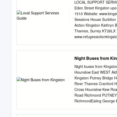
Kingston Norbiton Norbit
LOCAL SUPPORT SERVICES
NorbitonChurch Norbito
Eden Street Kingston up
Church Kenley Road Cla
1510 Website: www.kingst
KenleyThe Triangle Road
Sessions House Surbiton 
NORBITON The Triangle 
Action Kingston Kathryn
Langley Grove High Stre
Thames, Surrey KT26LX T
Beverley Way Kingsmead
www.refugeeactionkingsto
Way SycamoreCoombe R
House53-55 Canbury Par
Website: www.kingstonrec.
upon Thames KT11EU Tel:
Night Buses from Ki
Fife Rd, Kingston upon 
www.kcah.org.uk Gypsy & 
Night buses from Kingsto
Traveller Education Servi
Hounslow East WEST Ald
www.kingston.gov.uk/gyps
Kingston Putney Bridge 
Violence Helpline: 0808 2
River Thames Cranford H
Website: www.kingston.go
Cross Hounslow Kew Road
a service providing infor
Road Richmond PUTNEY 
domestic violence. It is 
RichmondEaling George B
Kingston KT1 1RP -
Putney Heath Heston Tw
Heathrow St. Leonard’s 