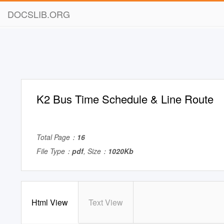
DOCSLIB.ORG
K2 Bus Time Schedule & Line Route
Total Page：
16
File Type：
pdf
, Size：
1020Kb
Html View
Text View