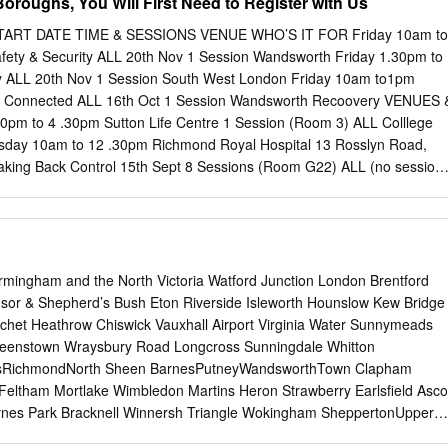
oroughs, You Will First Need to Register with Us
ART DATE TIME & SESSIONS VENUE WHO’S IT FOR Friday 10am to
fety & Security ALL 20th Nov 1 Session Wandsworth Friday 1.30pm to
ry ALL 20th Nov 1 Session South West London Friday 10am to1pm
g Connected ALL 16th Oct 1 Session Wandsworth Recoovery VENUES 
 to 4 .30pm Sutton Life Centre 1 Session (Room 3) ALL Colllege
sday 10am to 12 .30pm Richmond Royal Hospital 13 Rosslyn Road,
ing Back Control 15th Sept 8 Sessions (Room G22) ALL (no session
6 Stanley Park Road, Wallington, Surrey, SM6 0E Thursday 1.30pm to 4
LL King Charles Centre 17th Sept 8 Sessions Wandsworth Hollyfield
 Wednesday 10am to 12 .30pm King Charles Centre Recovery College
worth ALL Building 28, Springfield Hospital, 61 Glenburnie Road, SW17
) 1.30pm to 4 .30pm Richmond Royal Hospital Thursday Wallington
rmingham and the North Victoria Watford Junction London Brentford
urrey, TW9 2TE 8 Sessions ALL 8th Oct Sutton Life Centre 24 Alcorn
sor & Shepherd’s Bush Eton Riverside Isleworth Hounslow Kew Bridge
Tuesday 1.30pm to 4 .30pm Vestry Hall ALL The Maddison Centre 13th
chet Heathrow Chiswick Vauxhall Airport Virginia Water Sunnymeads
140 Church Road, Teddington, Middlesex, TW11 8QL Toolkits &
eenstown Wraysbury Road Longcross Sunningdale Whitton
 to 1pm Recovery College Vestry Hall, London Road Recovery 1
tsRichmondNorth Sheen BarnesPutneyWandsworthTown Clapham
Mitcham, Surrey, CR4 3UD 2nd Oct Wallington Library Monday 1.30p
 Feltham Mortlake Wimbledon Martins Heron Strawberry Earlsﬁeld Asco
entre Shotfield, Wallington, Surrey, SM6 0HY 1 Session (Room 3) ALL
aynes Park Bracknell Winnersh Triangle Wokingham SheppertonUpper
 Cranmer Road, Mitcham, Surrey, CR4 4TP Wednesday 10am to 1pm
n HamptonPark Fulwell Teddington Hampton KingstonWick Norbiton