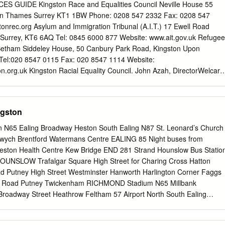
on Hospital Robin Hood Way Eden Street FaireldKingston Bus Station
 GUIDE Kingston Race and Equalities Council Neville House 55
n CoombeRobin Hood Lane WestWay KINGSTON Faireld Bus Station
on Thames Surrey KT1 1BW Phone: 0208 547 2332 Fax: 0208 547
rence Avenue Coombe Girls School Coombe Lane West KINGSTON
onrec.org Asylum and Immigration Tribunal (A.I.T.) 17 Ewell Road
 ClarenceOak Road Avenue Coombe Girls School New Victoria Hospita
Surrey, KT6 6AQ Tel: 0845 6000 877 Website: www.ait.gov.uk Refugee
Oak Road New Victoria Hospital Kingston NORBITON Kingston Road
 Betham Siddeley House, 50 Canbury Park Road, Kingston Upon
et/GuildhallKingston KingsmeadowKingston Road Langley Grove
el:020 8547 0115 Fax: 020 8547 1114 Website:
ow High Street/Guildhall Coombe Rpad CambridgeBeverley Avenue
n.org.uk Kingston Racial Equality Council. John Azah, DirectorWelcare
padGrove Cambridge Avenue Sycamore
k RoadKingston upon Thames Surrey KT26LQ Tel: 020 8547 2332
org Kingston Interpreting Service Barbara Morton: Guildhall 1 Kingsto
 020 8547 5822 Kingston Churches Action for Homeless People 36a
ngston
Thames, Surrey KT1 1SU Telephone: 020 8255 7400 Website:
Traveller Education Service Co-ordinator (Royal Borough of Kingston
n N65 Ealing Broadway Heston South Ealing N87 St. Leonard’s Church
ce) Tel: 07826 955 967 Website:
wych Brentford Watermans Centre EALING 85 Night buses from
yandtravellersupportservice.htm Domestic Violence - Domestic
Heston Health Centre Kew Bridge END 281 Strand Hounslow Bus Statio
000 247 this is a free 24 hour helpline run by women’s aid and refuge
OUNSLOW Trafalgar Square High Street for Charing Cross Hatton
v.uk/domestic_violence - Kingston Domestic Violence One Stop Shop i
 Putney High Street Westminster Hanworth Harlington Corner Faggs
mation and confidential support to people who have experienced
Road Putney Twickenham RICHMOND Stadium N65 Millbank
held every Monday 9.30am to 12.30pm In the Baptist Church Union Stree
roadway Street Heathrow Feltham 57 Airport North South Ealing
ickenham Green Man Clapham Park N87 Petersham The Dysart
Church Hounslow East EALING 85 Atkins Road WEST Aldwych