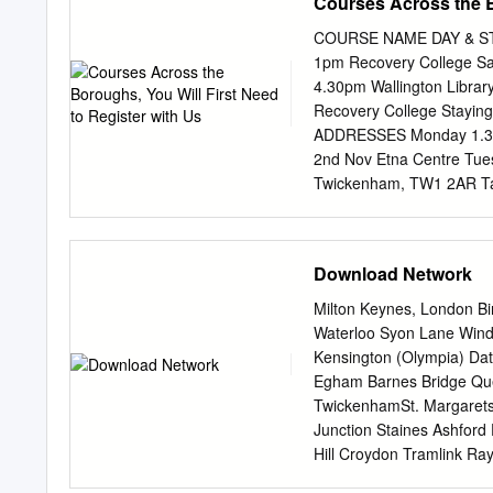
Courses Across the B
COURSE NAME DAY & ST
1pm Recovery College Sa
4.30pm Wallington Libra
Recovery College Stayin
ADDRESSES Monday 1.30pm
2nd Nov Etna Centre Tue
Twickenham, TW1 2AR Tak
27th Oct) Jubilee House 
.30pm Recovery College A
Road, Surbiton, KT5 9AL
Download Network
23rd Sept 8 Sessions Tol
7DJ (no session 28th Oct
Milton Keynes, London Bi
Library Kew Foot Road, S
Waterloo Syon Lane Wind
Close, Sutton, SM3 9PX 
Kensington (Olympia) Dat
Oct 8 Sessions Mitcham 
Egham Barnes Bridge Qu
Routines for Friday 10am
TwickenhamSt. Margare
Session Wandsworth ALL 
Junction Staines Ashford
to 4 .30pm Sutton Life C
Hill Croydon Tramlink R
9th Nov Wilson Hospital
HallifordSunbury Kempto