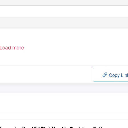
Load more
Copy Lin