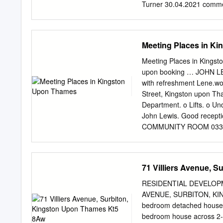
Turner 30.04.2021 commen
Design Edinburgh Registe
number 2549296 Developm
Masterplanning Manchest
Meeting Places in K
8RD Landscape Planning
paper Ecology Historic En
Meeting Places in King
for Nature Conservation 
upon booking … JOHN L
Planning Policy Context 1
with refreshment
Lene.wo
Evaluation 5 Phase 1 Hab
Street, Kingston upon Th
SINC Assessment 8 Summ
Department. o Lifts. o U
Figure 1.1-1.3: Biodiver
John Lewis. Good recept
Review Recommendations
COMMUNITY ROOM 03337 
D-1 LUC I i -Chapter 1 In
table. The Guildhall Main 
December 2020 Chapter 1
Monday-Friday Kingston
Kingston upon Thames to u
– Thursday, hours can be e
71 Villiers Avenue, 
Nature Conservation (SIN
provided at a cost – cont
AVAILABLE (passwords, etc
RESIDENTIAL DEVELOPME
speaker OFFERED TO R
AVENUE, SURBITON, K
HIRING COSTS … It is rec
bedroom detached house o
fees ACHIEVING FOR CHIL
bedroom house across 2-st