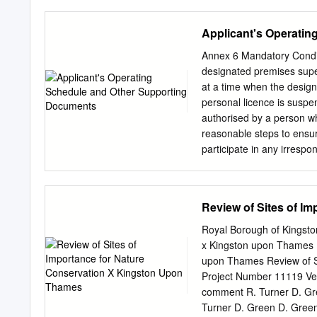
King Charles Centre ALL
New Oxford, Birmingham 
to 4 .30pm Recovery Coll
Berrylands Chertsey Surb
Applicant's Operati
1pm to 3 .45pm King Ch
Bagshot Esher TolworthMa
Friday 1.30pm to 4 .30pm 
South Wales Reading Tha
Annex 6 Mandatory Condit
boroughs, you will first ne
Beckenham Oldﬁeld Park 
designated premises super
Bradford- Westbury Bro
at a time when the design
Weybridge Stoneleigh an
personal licence is suspe
Chessington Ewell West B
authorised by a person wh
Addington Temple Meads
reasonable steps to ensur
Farnborough North Exeter
participate in any irrespo
Templecombe
irresponsible promotion me
activities, carried on for
on the premises in a manne
Review of Sites of I
and disorder, prejudice to
activities which require o
Royal Borough of Kingsto
drink a quantity of alcohol
x Kingston upon Thames F
premises before the cessat
upon Thames Review of S
or supply alcohol), or II. 
Project Number 11119 Ver
otherwise). b) provision of
comment R. Turner D. Gre
discounted fee to
Turner D. Green D. Green 