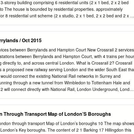
ze (see below) King Charles Centre, Surbiton, KT5 9AL
3-storey building comprising 6 residential units (2 x 1 bed, 2 x 2 bed
gforchildren.org.uk
and £20.00 Events & Training Facilities Assistant
to The house is bounded by residential properties. approximately
om sized rooms with seating capacity from 24 – 42 – classroom seating
or 8 residential unit scheme (2 x studio, 2 x 1 bed, 2 x 2 bed and 2 x 3
ting capacity of 72 classroom seating and 100 theatre style.
ffers are invited in excess of £1,250,000 for the freehold interest,
ift if the Appeal scheme is successful LOCATION The property is locate
in the Royal Borough of Kingston Upon Thames. The surrounding area
rylands / Oct 2015
lity residential properties. There are a number of shops and
ted on nearby Victoria Road in Surbiton. The nearest station is
ervices between Berrylands and Hampton Court New Crossrail 2 services
5 miles from the property providing National Rail services into London
 stations between Berrylands and Hampton Court, with 4 trains per hou
www.kingsbury-consultants.co.uk Ordnance Survey © Crown Copyright
g directly to, and across central London. What is Crossrail 2? Crossrail
d. Licence number 100022432 Plotted Scale - 1:1250. Paper Size - A4
2 is a proposed new railway serving London and the wider South East tha
MENT OPPORTUNITY FOR SALE DEVELOPMENT POTENTIAL
 would connect the existing National Rail networks in Surrey and
on has been approved at appeal (ref: 18/16587/ The property will be
s running through a new tunnel from Wimbledon to Tottenham Hale and
 possession on FUL) for the demolition of the existing building and
2 will connect directly with National Rail, London Underground, Londo
ion.
 High Speed 1 international and domestic and High Speed 2 services,
be one change away from over 800 destinations nationwide. Why do w
uth West Main Line is one of the busiest and most congested routes in
n Through Transport Map of London’S Boroughs
ces capacity constraints and demand for National Rail services into
ncrease by at least 40% by 2043. This means the severe crowding on th
London through transport Map of London’s boroughs 10 The map show
, and would likely lead to passengers being unable to board trains at
 London’s Key boroughs. The content of 2 1 Barking 17 Hillingdon this