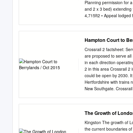
1st 4 hours classroom si
Planning permission for a 
Caroline.downie@achievin
and 2 x 3 bed) extending 
thereafter. o 3 x classro
4,715ft2 • Appeal lodged f
arrangement. o Hall – sea
bed) totalling 5,285ft2 • O
subject to a £150,000 upl
on Villiers Avenue, with
Hampton Court to Ber
comprises mainly high-qua
commercial amenities loca
Crossrail 2 factsheet: S
Surbiton which is circa 0.
are proposed to serve all
Waterloo in 30 minutes. 
in each direction operatin
2019. All Rights Reserve
2 in this area Crossrail 
RESIDENTIAL DEVELOP
could be open by 2030. It
TENURE Planning permissi
Hertfordshire with train
sold Freehold with vacant
New Southgate. Crossrail 
erection of a new complet
Overground, Crossrail 1,
meaning passengers will 
need Crossrail 2? The So
The Growth of Londo
the country. It already fa
Waterloo is forecast to i
Kingston The growth of 
network will nearly double
the current boundaries of