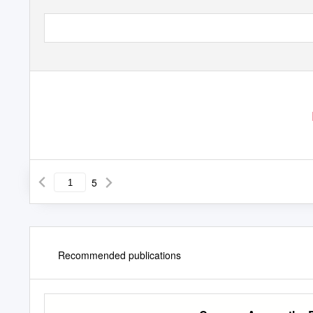
5
Recommended publications