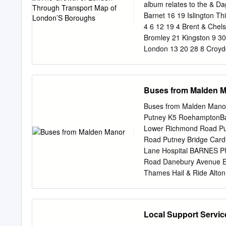
some stations. Crossrail 2
album relates to the & D
reduce congestion, and wo
Barnet 16 19 Islington Th
the most congested statio
4 6 12 19 4 Brent & Chels
pressure in the short ter
Bromley 21 Kingston 9 3
London 13 20 28 8 Croyd
10 Enfield 11 Greenwich
Hammersmith 21 5 & Fulh
32 Wandsworth 16 Have
Buses from Malden 
KINGSTON A308 UPON King
* * Bentalls A3 * Marke
Buses from Malden Man
A307 Kingston Bridge 
Putney K5 RoehamptonB
PASS THAMES Surbiton A
Lower Richmond Road Pu
A240 A3 Tolworth Haycro
Road Putney Bridge Card
kilometres 1 Chessingto
Lane Hospital BARNES
Thoseinthecollection att
Road Danebury Avenue E
befoundatthebackof contri
Thames Hail & Ride Alton
Cromwell Road Bus Stati
ASDA K1 KingstonQueens 
213 Robin Hood ROEHAM
Local Support Servic
RobinKeswick Hood Avenu