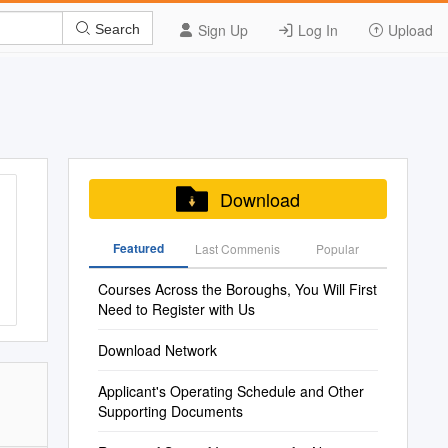
Sign Up
Log In
Upload
Search
Download
Featured
Last Commenis
Popular
Courses Across the Boroughs, You Will First
Need to Register with Us
Download Network
Applicant's Operating Schedule and Other
Supporting Documents