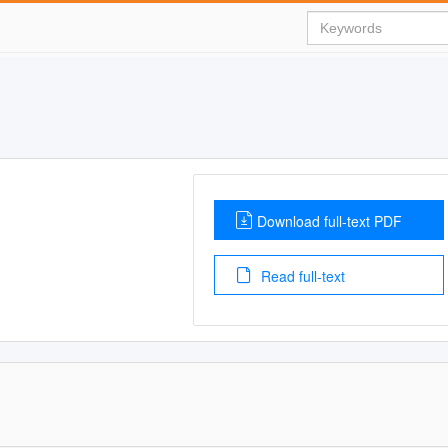
Download full-text PDF
Read full-text