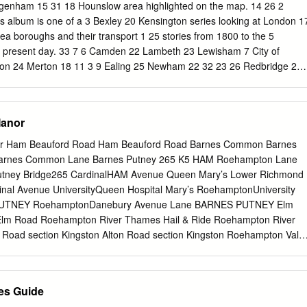
 provides a solution. It would free up space on the railway helping to
agenham 15 31 18 Hounslow area highlighted on the map. 14 26 2
uld enable us to run more local services to central London that bypas
is album is one of a 3 Bexley 20 Kensington series looking at London 1
ns. Transport improvements already underway will help offset the
ea boroughs and their transport 1 25 stories from 1800 to the 5
m. But we need Crossrail 2 to cope with longer term growth.
0 present day. 33 7 6 Camden 22 Lambeth 23 Lewisham 7 City of
on 24 Merton 18 11 3 9 Ealing 25 Newham 22 32 23 26 Redbridge 27
 27 Richmond 28 Southwark 24 12 Hackney 29 Sutton Kingston 13
am 30 Tower Hamlets 29 8 14 Haringey 31 Waltham Forest 15 Harro
ring 33 Westminster A3 RICHMOND RIVER A307 THAMES ROAD
Manor
ston Hill THAMES * * Kings Road Kingston A238 Turks Pier Norbito
t Place NEW * Cambridge* A2043 Road MALDEN Estates New Malden
or Ham Beauford Road Ham Beauford Road Barnes Common Barnes
Berrylands KINGSTON SURBITON RIVER THAMES UPON KINGSTON BY
arnes Common Lane Barnes Putney 265 K5 HAM Roehampton Lane
240 A3 Malden Beresford Avenue* Manor Worcester Park A243 A309
tney Bridge265 CardinalHAM Avenue Queen Mary’s Lower Richmond
ft* Estate HOOK A3 0 miles ½ 1 Manseld* Chessington Road North 0
inal Avenue UniversityQueen Hospital Mary’s RoehamptonUniversity
n South A243 A3 A243 * RBK. marked are at theLocalHistoryRoom page
 PUTNEY RoehamptonDanebury Avenue Lane BARNES PUTNEY Elm
hebottomofeach are fortheimages References the book. can
lm Road Roehampton River Thames Hail & Ride Roehampton River
buting tothisalbum Details ofthepartner theseries.
 Road section Kingston Alton Road section Kingston Roehampton Vale
on RoehamptonASDA Vale Cromwell Road Bus Station Kingston Hill
Road Hill Kingston Vale K1 Queens Road KingstonRobin Hood Vale
PTON 213 Kingston Robin Hood Way ROEHAMPTON Kingston
es Guide
e Way Kingston Hospital Keswick Avenue EdenKingston Street