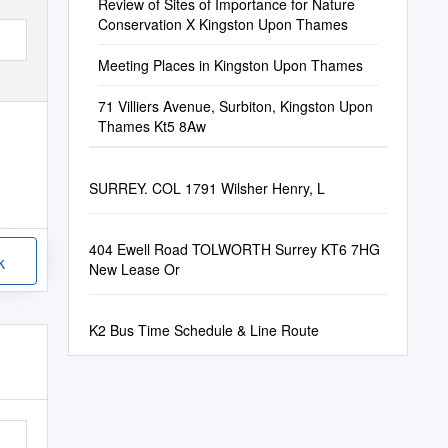
Review of Sites of Importance for Nature
Conservation X Kingston Upon Thames
Meeting Places in Kingston Upon Thames
71 Villiers Avenue, Surbiton, Kingston Upon
Thames Kt5 8Aw
SURREY. COL 1791 Wilsher Henry, L
404 Ewell Road TOLWORTH Surrey KT6 7HG
k
New Lease Or
K2 Bus Time Schedule & Line Route