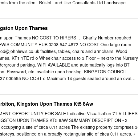
ts from the client. Bristol Land Use Consultants Ltd Landscape
red in England Strategic Planning & Assessment Glasgow Registered
ent Planning London Registered office: Urban Design &
er 250 Waterloo Road Environmental Impact Assessment London SE1
ingston Upon Thames
 & Assessment landuse.co.uk Landscape Management 100% recycled
vironment GIS & Visualisation Contents Review of Sites of Importance
ston upon Thames NO COST TO HIRERS … Charity Number required
December 2020 Contents Chapter 1 Introduction 1 Background 1
EWIS COMMUNITY HUB 0208 547 4872 NO COST One large room
 Chapter 2 Method 4 Site Selection 4 Desk Review 4 Site Survey 4 Site
od@johnlewis.co.uk
facilities, tables, chairs and armchairs. Wood
itat Survey 6 Limitations and Constraints 7 Chapter 3 Summary of the
ames, KT1 1TE rd o Wheelchair access to 3 Floor – next to the Nursery
ary 8 Recommendations 8 Summary of SINC Review 10 Appendix A
nderground parking. WIFI AVAILABLE and automatically logs into BT
sity Assets in the Borough A-1 Appendix B Figure 3: Summary of SINC
ion. Password, etc. available upon booking. KINGSTON COUNCIL
 B-1 Appendix C Summary of SINC Review C-1 Appendix D Proforma
000595 NO COST o Maximum 14 guests seated around an oval
troduction Review of Sites of Importance for Nature Conservation
Building, High Street,
tfpmhelpdesk@engie.com
o 7.00am – 7pm,
 Introduction LUC was appointed in May 2020 by the Royal Borough o
 upon Thames, KT1 1EU www.kingston.gov.uk o Tuesday – Wednesday
ndertake a review of existing and potential Sites of Importance for
xtended. o Disabled access via lift to the first floor. o Catering can be
Surbiton, Kingston Upon Thames Kt5 8Aw
C) within the borough.
act:
tfpmhelpdesk@engie.com
. o Costs for equipment and catering. WiF
. available on the day). Power sockets - Head table with seating for
NT OPPORTUNITY FOR SALE Indicative Visualisation 71 VILLIERS
EGISTERED CHARITIES ONLY AND SCREENED FOR SUITABILITY
INGSTON UPON THAMES KT5 8AW SUMMARY DESCRIPTION • 3-
ommended to make contact with the organisation to confirm current
ccupying a site of circa 0.11 acres The existing property comprises 3
DREN 0208 547 6982 £40.00 for o 4 rooms to hire, 3 of which are
oreys, positioned on a broadly rectangular site of circa 0.11 acres. •