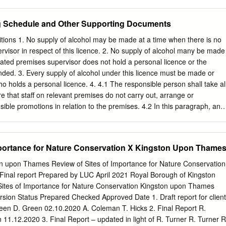
 9th Dec 1 Session Tolworth Understanding a Diagnosis Monday 1.30p
Winnersh and the North Hampton Court Malden Thames Ditton
ege ALL of Bipolar Disorder 14th Sept 1 Session Wandsworth Thursda
iton Malden Motspur Reading to Gatwick Airport Chessington Earley
ng Schedule and Other Supporting Documents
arles Centre ALL 24th Sept 1 Session Tolworth BOOKING YOUR PLACE
nor Park Hersham Crowthorne Addlestone Walton-on- Bath, Bristol,
Wallington Library ALL To attend any of the courses across the
mes North and the West Country Camberley Hinchley Worcester
ions 1. No supply of alcohol may be made at a time when there is no
ed to register with us.
Wood Park Junction South Wales, Keynsham Trowbridge Byﬂeet &
visor in respect of this licence. 2. No supply of alcohol many be made
okwood Birmingham Bath Spaon-Avon Newbury Sandhurst New Haw
ated premises supervisor does not hold a personal licence or the
d the North Reading West Frimley Elmers End Claygate Farnborough
nded. 3. Every supply of alcohol under this licence must be made or
yﬂeet South New Bristol Mortimer Blackwater West Woking West East
o holds a personal licence. 4. 4.1 The responsible person shall take al
 Bramley (Main) Oxshott Croydon Croydon Frome Epsom Taunton,
e that staff on relevant premises do not carry out, arrange or
 and the Warminster Worplesdon West Country Bristol Airport Bruton
nsible promotions in relation to the premises. 4.2 In this paragraph, an
ans any one or more of the following activities, or substantially similar
 the purpose of encouraging the sale or supply of alcohol for consumptio
r which carries a significant risk of leading or contributing to crime
mportance for Nature Conservation X Kingston Upon Thame
 public safety, public nuisance, or harm to children – a) games or other
r encourage, or are designed to require or encourage, individuals to – I.
n upon Thames Review of Sites of Importance for Nature Conservation
 within a time limit (other than to drink alcohol sold or supplied on the
inal report Prepared by LUC April 2021 Royal Borough of Kingston
ion of the period in which the responsible person is authorised to sell
ites of Importance for Nature Conservation Kingston upon Thames
drink as much alcohol as possible (whether within a time limit or
sion Status Prepared Checked Approved Date 1. Draft report for client
 unlimited or unspecified quantities of alcohol free or for a fixed or
en D. Green 02.10.2020 A. Coleman T. Hicks 2. Final Report R.
11.12.2020 3. Final Report – updated in light of R. Turner R. Turner R