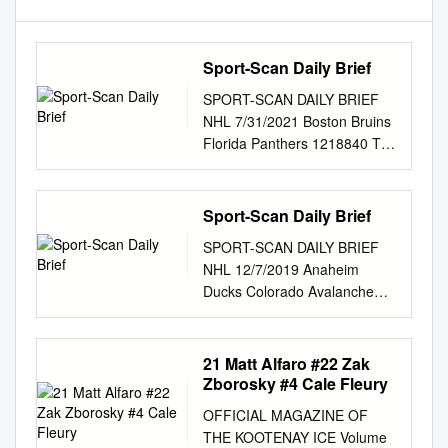
Sport-Scan Daily Brief
SPORT-SCAN DAILY BRIEF
NHL 7/31/2021 Boston Bruins
Florida Panthers 1218840 Top
picks John Beecher and
Mason Lohrei highlight roster
1218872 Panthers follow up
Sport-Scan Daily Brief
draft with with busy week of
SPORT-SCAN DAILY BRIEF
signings for Bruins’
NHL 12/7/2019 Anaheim
development camp this week
Ducks Colorado Avalanche
1218873 Florida Panthers
1164932 Ducks take their best
sign Zac Dalpe, add forward
shots but can’t overcome
depth 1218841 David Krejci’s
Capitals 1164967 Valeri
21 Matt Alfaro #22 Zak
departure for the Czech
Nichushkin resurrecting his
Zborosky #4 Cale Fleury
Republic leaves a 1218874
NHL career with 1164933
‘He’s definitely unique’:
OFFICIAL MAGAZINE OF
Coach Dallas Eakins explains
Spencer Knight marches to
THE KOOTENAY ICE Volume
why young Ducks are