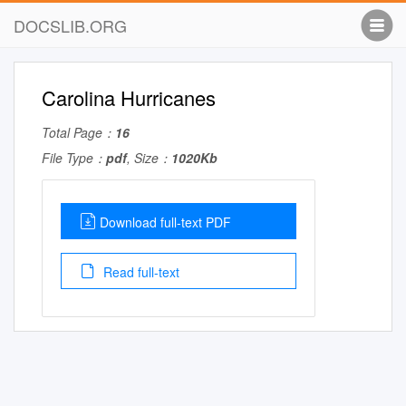
DOCSLIB.ORG
Carolina Hurricanes
Total Page：
16
File Type：
pdf
, Size：
1020Kb
Download full-text PDF
Read full-text