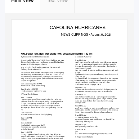
Html View
Text View
CAROLINA HURRICANES
NEWS CLIPPINGS • August 6, 2021
NHL power rankings: Our brand new, offseason-friendly 1-32 list
By Sean Gentille and Dom Luszczyszyn
2. Colorado Avalanche
If you thought The Athletic’s NHL Power Rankings had gone
Dom 11:46 AM
dormant for the offseason, you thought wrong. The Rankings
that’s who i would’ve had number one, with tampa number
are eternal. The Rankings are forever.
two, so i’m not that mad about it. colorado deserves to be
knocked down a peg for a few reasons; they didn’t make it
Also, a bunch of stuff has happened over the last month.
past the second round
Probably should address that.
they lost a bunch of talent as well in grubauer, donskoi, saad,
graves
So, with both drafts and the first couple waves of free agency
mackinnon took everyone’s snacks away which is a personal
out of the way, we alternated picks from No. 1 to No. 32. All
offence to me
individual decisions were final, so things went off the rails
but they did look like a juggernaut for much of last year, one
early. This is copy-and-paste, peek-behind-the-curtain stuff.
of the best teams i’ve ever witnessed. winning this whole
See you in September.
thing is hard but it feels like their time will come
Dom Luszczyszyn 10:49 AM
i think this is where things get spicy
should we do a slack chat rankings
Sean 11:47 AM
Sean Gentille 10:56 AM
before we do that — have you ever had chickpea pasta? did
i think we can do whatever we want
all that make you buy chickpea pasta? i’m in Group 2
1. Tampa Bay Lightning
Dom 11:49 AM
i am the least healthy person i know. i operate on an uber
Sean 11:29 AM
eats diet subsisting of burgers, pizza, wings, burritos, sushi,
i get the urge to go off-book immediately. that’s what any
tacos, and fried chicken. there is no chance i’m trying
troll/nerd worth his salt would do, really. i’m going to resist,
chickpea pasta
though. the Lightning are still No. 1. our rubric here is
(somewhat notoriously) stupid, and “They just won the
Sean 11:52 AM
Stanley Cup” should be more than enough to keep them on
you’ll have a choice to make in a couple years, my boy. i also
top.
just bought a blender. no clue how it’s come to this. anyway,
hockey players should be allowed to have real pasta.
Dom 11:32 AM
wow one team in and we’re already fighting
Dom 11:52 AM
not looking forward to that day
Sean 11:32 AM
agreed on the pasta. pasta is delicious, that shouldn’t be
troll/nerd
taken away from anyone
Dom 11:32 AM
Sean 11:59 AM
they lost their entire second line!!
stuff gets really stupid at 3, huh
the one no one would shut up about
kind of a big deal!
Dom 12:01 PM
yes
Sean 11:36 AM
but i think division strength helps one team out a lot
this is a transitional set of rankings. what they did in the
playoffs still matters to me. it won’t for long, but they deserve
3. Vegas Golden Knights
the honor. they also mitigated some of the losses fairly well