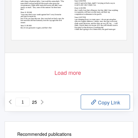
Sean 12:02 PM
with cheap, situational guys. I just read this somewhere: “The
yeah it’s got to be them, right? i’m trying to find a way to
team didn’t end up losing all that much value given the
avoid it and i don’t think i can.
circumstances. Eight other teams did worse and didn’t save
nearly as much.” also, none of this matters! let them have
Dom 12:03 PM
this!
don’t really love their offseason, but they didn’t lose anything
in expansion, still have an elite team, and their top
Dom 11:38 AM
competition is edmonton in the pacific
“sean uses dom’s own words against him” is my favourite
and least favourite bit
Sean 12:07 PM
but i’ll let you have this one. they won back-to-back cups, the
i get dumping fleury to create space. i do not get using that
last team that did that famously won the cup again the next
space on evgenii dadonov. i dunno, man. they got worse and
season
made weird decisions, and the vibes are way off, but … i still
think i’d pick them over teams 4-32. they still should coast to
Sean 11:38 AM
first place in that division, if nothing else.
they’re not gonna do it again, and that’s fine
i think that’s going to be a theme here; the good teams got
Load more
25
Copy Link
Recommended publications