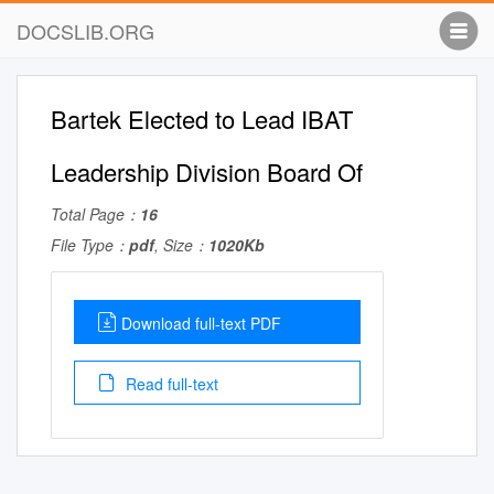
DOCSLIB.ORG
Bartek Elected to Lead IBAT
Leadership Division Board Of
Total Page：
16
File Type：
pdf
, Size：
1020Kb
Download full-text PDF
Read full-text