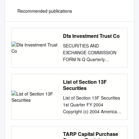
Recommended publications
Dfa Investment Trust Co
SECURITIES AND
EXCHANGE COMMISSION
FORM N-Q Quarterly
schedule of portfolio holdings
of registered management
investment company filed on
List of Section 13F
Form N-Q Filing Date: 2004-
Securities
10-27 | Period of Report:
List of Section 13F Securities
2004-08-31 SEC Accession
1st Quarter FY 2004
No. 0001104659-04-032148
Copyright (c) 2004 American
(HTML Version on
Bankers Association. CUSIP
secdatabase.com) FILER DFA
Numbers and descriptions are
INVESTMENT TRUST CO
used with permission by
TARP Capital Purchase
Business Address 1299
Standard & Poors CUSIP