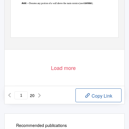
Attic –
cornice
Denotes any portion of a wall above the main cornice (see
).
Load more
20
Copy Link
Recommended publications