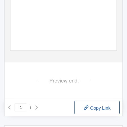
—— Preview end. ——
1
Copy Link