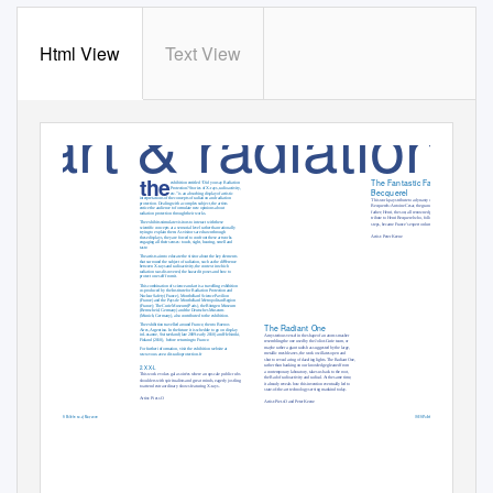
Html View
Text View
art & radiation
the
The Fantastic Family
exhibition entitled “Did you say Radiation
Protection? Stories of X-rays, radioactivity,
Becquerel
etc.” is an absorbing display of artistic
interpretations of the concepts of radiation and radiation
This work pays tribute to a dynasty of great minds, the
protection. Dealing with a complex subject, the artists
Becquerels: Antoine Cesar, the grandfather; Edmond, the
entice the audience to formulate new opinions about
father; Henri, the son; all renowned physicists. It is a special
radiation protection through their works.
tribute to Henri Becquerel who, following in his father’s foot-
The exhibits stimulate visitors to interact with these
steps, became France’s expert on luminescence.
scientiﬁc concepts at a sensorial level rather than rationally
trying to explain them. As visitors are drawn through
Artist: Peter Keene
these displays, they are forced to confront these artworks
engaging all their senses: touch, sight, hearing, smell and
taste.
The artists aim to educate the visitor about the key elements
that surround the subject of radiation, such as the diﬀerence
between X-rays and radioactivity, the context in which
radiation was discovered, the hazard it poses and how to
protect one self from it.
This combination of science and art is a travelling exhibition
co-produced by the Institute for Radiation Protection and
Nuclear Safety (France), Montbéliard Science Pavilion
(France) and the Pays de Montbéliard Metropolitan Region
(France); The Curie Museum (Paris), the Röntgen Museum
(Remscheid, Germany) and the Deutsches Museum-
(Munich, Germany), also contributed to the exhibition.
The exhibition travelled around France, then to Buenos
The Radiant One
Aires, Argentina. In the future it is schedule to go on display
in Lusanne, Switzerland (late 2009-early 2010) and Helsiniki,
A mysterious vessel in the shape of an atom-smasher
Finland (2010),
before returning to France.
resembling the one used by the Joliot-Curie team, or
maybe rather a giant radish as suggested by the large,
For further information, visit the exhibition website at
metallic mesh leaves, the work oscillates open and
www.vous-avez-dit-radioprotection.fr
shut to reveal a ring of dazzling lights. The Radiant One,
rather than banking on our knowledge gleaned from
2.X X-L
a contemporary laboratory, takes us back to the root,
This work evokes gala soirées where an upscale public rubs
the Rad of radioactivity and radical. At the same time,
shoulders with spiritualists and great minds, eagerly jostling
it already reveals how this invention eventually led to
to attend extraordinary shows featuring X-rays.
state-of-the-art technology serving mankind today.
Artist: Piet.sO
Artist: Piet.sO and Peter Keene
70
IAEA Bulletin 50-2
May 2009
IAEA Bulletin 50-2
May 2009
71