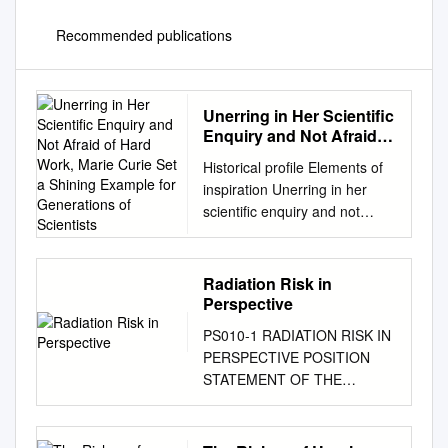
Recommended publications
Unerring in Her Scientific
Enquiry and Not Afraid of
Hard Work, Marie Curie
Historical profile Elements of
Set a Shining Example
inspiration Unerring in her
for Generations of
scientific enquiry and not
Scientists
afraid of hard work, Marie
Curie set a shining example
for generations of scientists.
Radiation Risk in
Bill Griffiths explores the life of
Perspective
a chemical heroine SCIENCE
PS010-1 RADIATION RISK IN
SOURCE / SCIENCE PHOTO
PERSPECTIVE POSITION
LIBRARY LIBRARY PHOTO
STATEMENT OF THE
SCIENCE / SOURCE
HEALTH HEALTH PHYSICS
SCIENCE 42 | Chemistry
SOCIETY* PHYSICS
World | January 2011
SOCIETY Adopted: January