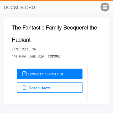
DOCSLIB.ORG
The Fantastic Family Becquerel the
Radiant
Total Page：
16
File Type：
pdf
, Size：
1020Kb
Download full-text PDF
Read full-text