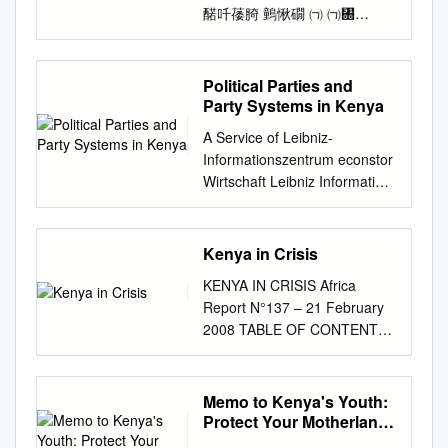
䤀吀䔀䐀 䴀愀礀 ㈀ ㈀㄀
TABLE OF CONTENTS
TABLE OF CONTENTS
................................................
Political Parties and
................................................
Party Systems in Kenya
2 LIST OF TABLES
A Service of Leibniz-
................................................
Informationszentrum econstor
................................................
Wirtschaft Leibniz Information
.......... 6 LIST OF FIGURES
Centre Make Your
................................................
Publications Visible. zbw for
................................................
Economics Elischer, Sebastian
Kenya in Crisis
......... 6 ACRONYMS
Working Paper Ethnic
................................................
KENYA IN CRISIS Africa
Coalitions of Convenience and
................................................
Report N°137 – 21 February
Commitment: Political Parties
.................. 8 EXECUTIVE
2008 TABLE OF CONTENTS
and Party Systems in Kenya
SUMMARY
EXECUTIVE SUMMARY AND
GIGA Working Papers, No. 68
................................................
RECOMMENDATIONS............
Provided in Cooperation with:
............................................. 9
..................................... i I.
Memo to Kenya's Youth:
GIGA German Institute of
1 INTRODUCTION
INTRODUCTION
Protect Your Motherland
Global and Area Studies
................................................
................................................
Or Perish,Doing
Suggested Citation: Elischer,