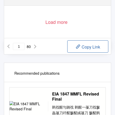
Load more
80
Copy Link
Recommended publications
EIA 1847 MMFL Revised
Final
䴀䄀䤀匀䠀䄀 䴀䤀一䔀刀䄀䰀
䘀䔀刀吀䤀䰀䤀娀䔀刀 䰀䤀䴀