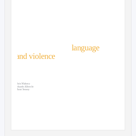
The relationship between
inﬂuential actors’
language
and violence
: A Kenyan
case study using artiﬁcial
intelligence
Chris Mahony
Eduardo Albrecht
Murat Sensoy