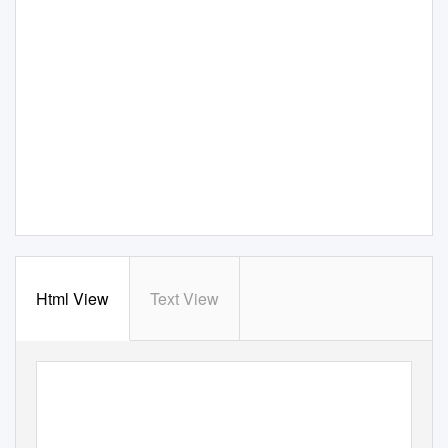
Html View
Text View
FEBRUARY 2019