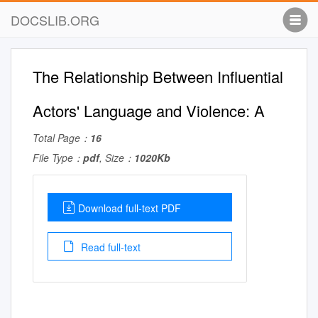
DOCSLIB.ORG
The Relationship Between Influential
Actors' Language and Violence: A
Total Page：
16
File Type：
pdf
, Size：
1020Kb
Download full-text PDF
Read full-text