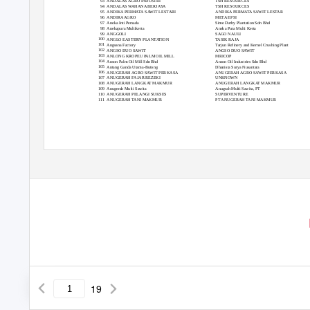
93
ANDALAS AGRO INDUSTRI
TSH RESOURCES
94
ANDALAS WAHANA BERJAYA
TSH RESOURCES
95
ANDIKA PERMATA SAWIT LESTARI
ANDIKA PERMATA SAWIT LESTAR
96
ANDIRA AGRO
META EPSI
97
Aneka Inti Persada
Sime Darby Plantation Sdn Bhd
98
Anekapura Multikerta
Aneka Pura Multi Kerta
99
ANGGOLI
SAGO NAULI
100
ANGLO EASTERN PLANTATION
TASIK RAJA
101
Angsana Factory
Tarjun Refinery and Kernel Crushing Plant
102
ANGSO DUO SAWIT
ANGSO DUO SAWIT
103
ANLONG KROPEU PALM OIL MILL
MRICOP
104
Anson Palm Oil Mill Sdn Bhd
Anson Oil Industries Sdn Bhd
105
Antang Ganda Utama-Butong
Dhanista Surya Nusantara
106
ANUGERAH AGRO SAWIT PERKASA
ANUGERAH AGRO SAWIT PERKASA
107
ANUGERAH FAJAR REZEKI
UNKNOWN
108
ANUGERAH LANGKAT MAKMUR
ANUGERAH LANGKAT MAKMUR
109
Anugerah Multi Sawita
Anugrah Multi Sawita, PT
110
ANUGERAH PELANGI SUKSES
SUPERVENTURE
111
ANUGERAH TANI MAKMUR
PT ANUGERAH TANI MAKMUR
19