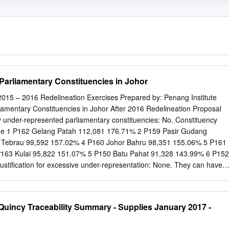
Parliamentary Constituencies in Johor
2015 – 2016 Redelineation Exercises Prepared by: Penang Institute
iamentary Constituencies in Johor After 2016 Redelineation Proposal
ly under-represented parliamentary constituencies: No. Constituency
age 1 P162 Gelang Patah 112,081 176.71% 2 P159 Pasir Gudang
 Tebrau 99,592 157.02% 4 P160 Johor Bahru 98,351 155.06% 5 P161
P163 Kulai 95,822 151.07% 5 P150 Batu Pahat 91,328 143.99% 6 P152
stification for excessive under-representation: None. They can have
oters can be more evenly spread out across constituencies. At least one
d be taken from less populous areas and given to Greater Johor Bahru.
ted parliamentary constituencies: No. Constituency Electorate As % of
uincy Traceability Summary - Supplies January 2017 -
6,387 57.37% 2 P142 Labis 37,569 59.23% 3 P157 Pengerang 38,338
 40,670 64.12% 5 P151 Simpang Renggam 41,052 64.72% 6 P153