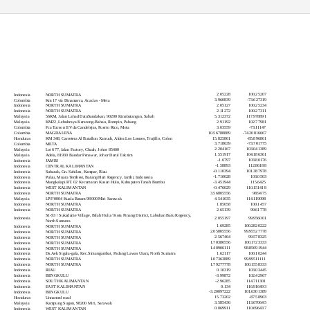
Latitude
Longitude
Country
Location
2.05228
100.25207
Indonesia
NORTH SUMATRA
3.960839
-73.627319
Colombia
Km 17 vía Dinamarca, Acacías - Meta
2.05127
100.25234
Indonesia
NORTH SUMATRA
2.11272
100.27311
Indonesia
NORTH SUMATRA
5.312372
117.978891
Malaysia
56KM, Jalan Lahad DatuSandakan, 90200 Kinabatangan, Sabah
2.91192
102.77981
Malaysia
KM22, Lebuhraya Keratong-Bahau, Rompin, Pahang
3.03559
-73.11147
Colombia
Fca Tucson II Vda Candelejas, Puerto Rico, Meta
10.56788889
-74.20816667
Colombia
MAGDALENA
15.825861
-85.896861
Honduras
KM 348, Carretera Al Batallon Xatruch, Aldea Los Leones, Trujillo, Colon
3.718639
-73.701775
Colombia
META
2.204167
103.041389
Malaysia
Lot 677, Jalan Factory, Chaah, Johor 85400
1.551917
104.186361
Malaysia
Adela, 81930 Bandar Penawar, Johor Darul Takzim
-1.6797
103.80176
Indonesia
JAMBI
-1.58893
112.86188
Indonesia
CENTRAL KALIMANTAN
-0.110394
101.387978
Indonesia
Subarak, Gn. Sahilan, Kampar, Riau
-1.710028
103.0503
Indonesia
Pulau, Muara Tembesi, Batang Hari Regency, Jambi, Indonesia
-3.451944
115.6425
Indonesia
Mangkalapi RT. 02 Kecamatan Kusan Hulu, Kabupaten Tanah Bumbu
-0.476029
110.151418
Indonesia
WEST KALIMANTAN
3.56805556
98.9475
Indonesia
NORTH SUMATRA
4.541035
114.119098
Malaysia
LPF/0004 Kuala Baram 98000 Miri Sarawak
1.85058
100.1457
Indonesia
NORTH SUMATRA
2.65139
99.61778
Indonesia
NORTH SUMATRA
S1-S3 / Sukadame Village, Bilah Hulu / Kota Pinang District, Labuhan Batu Regency,
2.055197
99.956001
Indonesia
North Sumatra
1.69285
100.2820222
Indonesia
NORTH SUMATRA
2.05805556
99.95527778
Indonesia
NORTH SUMATRA
2.567464
99.578325
Indonesia
NORTH SUMATRA
1.70380556
100.1723333
Indonesia
NORTH SUMATRA
1.40906111
98.85691944
Indonesia
NORTH SUMATRA
1.62117
100.10244
Indonesia
Ds.Aek Sigala-gala, Kec.Simangambat, Padang Lawas Utara, North Sumatra
1.07363889
99.99511111
Indonesia
NORTH SUMATRA
1.79277778
100.1558333
Indonesia
NORTH SUMATRA
0.10319
103.03445
Indonesia
RIAU
-3.99872
102.42967
Indonesia
BENGKULU
-2.96285
114.711301
Indonesia
SOUTH KALIMANTAN
0.134
116.916493
Indonesia
EAST KALIMANTAN
-3.20097222
101.6301389
Indonesia
BENGKULU
15.73202
-87.58903
Honduras
Unnamed road
3.585436
113.670645
Malaysia
Kampung Sugon, 98200 Miri, Sarawak
0.069911
110.696437
Indonesia
WEST KALIMANTAN