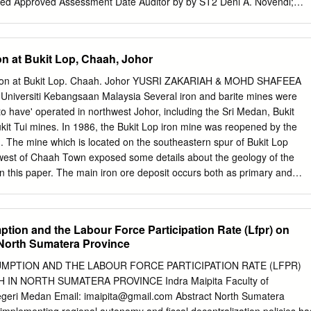
ed Approved Assessment Date Auditor by by ST2 Deni A. Novendi;
y 22-26 November 2010 Heri Antoni; Ibnu S. Prabudi Rustianingsih
ik Margani; Octo HPN Reny Tony 26-27 December 2011 Verification
S. Rustianingsih Arifiarachman Oktovianus Rusmin; Muardi Taufik Ton
on at Bukit Lop, Chaah, Johor
s; Ardiansyah; Isyana Dewi Margani Arifiarachman Submitted
ssment to RSPO on: by RSPO on: by MUTUAGUNG LESTARI on: S-2 
ation at Bukit Lop. Chaah. Johor YUSRI ZAKARIAH & MOHD SHAFEEA
3 Mutuagung Lestari • Raya Bogor Km 33,5 Number 19 • Cimanggis •
niversiti Kebangsaan Malaysia Several iron and barite mines were
elephone (+62) (21) 8740202 • Fax (+62) (21) 87740745/6 Email :
o have' operated in northwest Johor, including the Sri Medan, Bukit
om
● www.mutucertification.com MUTU Certification • Approved by
it Tui mines. In 1986, the Bukit Lop iron mine was reopened by the
June 2008 PT. MUTUAGUNG LESTARI ASSESSMENT REPORT TABLE O
 The mine which is located on the southeastern spur of Bukit Lop
. Location Map of PT Bahari Gembira Ria 1 Figure 2. Operational
west of Chaah Town exposed some details about the geology of the
ra Ria 2 1.0 SCOPE of the SURVEILLANCE ASSESSMENT 1.1 National
in this paper. The main iron ore deposit occurs both as primary and
rimary mineralization occurred in a massive unit of andesitic volcanic
ic continental deposit known as the Ma'Okil Formation (Loganathan,
ness of the ore bodies reaches up to 20 m thick with concordant as
tion and the Labour Force Participation Rate (Lfpr) on
of displacement. From the first (old) adit, the main ore body is
North Sumatera Province
 strike of the host rock (Bean, 1969; Zakaria Hussain, 1994) while from
 main ore body is concordant to the strike of the host rock. The
MPTION AND THE LABOUR FORCE PARTICIPATION RATE (LFPR)
t occurred as basal conglomerate of the conglomerate unit overlying
N NORTH SUMATERA PROVINCE Indra Maipita Faculty of
ea Leman & Yusri Zakariah (in press) considered that these iron
egeri Medan Email:
imaipita@gmail.com
Abstract North Sumatera
t a series of alluvial fans deposited along a faulted andesitic volcani