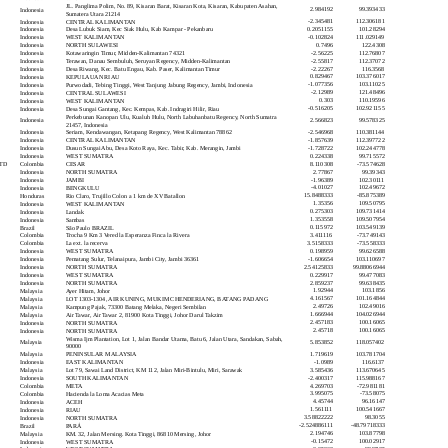
JL. Panglima Polim, No. 89, Kisaran Barat, Kisaran Kota, Kisaran, Kabupaten Asahan,
2.984192
99.393433
Indonesia
Sumatera Utara 21214
-2.345481
112.306181
Indonesia
CENTRAL KALIMANTAN
0.2051155
101.28294
Indonesia
Desa Lubuk Siam, Kec Siak Hulu, Kab Kampar - Pekanbaru
-0.102824
111.029149
Indonesia
WEST KALIMANTAN
0.7496
122.4308
Indonesia
NORTH SULAWESI
-2.56225
112.76807
Indonesia
Kotawaringin Timur, Midden-Kalimantan 74321
-2.55817
112.37072
Indonesia
Terawan, Danau Sembuluh, Seruyan Regency, Midden-Kalimantan
-2.22267
116.3568
Indonesia
Desa Riwang, Kec. Batu Engau, Kab. Paser, Kalimantan Timur
0.829467
103.376017
Indonesia
KEPULAUAN RIAU
-1.077356
103.11025
Indonesia
Purwodadi, Tebing Tinggi, West Tanjung Jabung Regency, Jambi, Indonesia
-2.12989
121.48496
Indonesia
CENTRAL SULAWESI
0.303
110.19596
Indonesia
WEST KALIMANTAN
-0.516205
102.921155
Indonesia
Desa Sungai Gantang, Kec. Kempas, Kab. Indragiri Hilir, Riau
Perkebunan Kanopan Ulu, Kualuh Hulu, North Labuhanbatu Regency, North Sumatra
2.566823
99.578325
Indonesia
21457, Indonesia
-2.546968
110.381144
Indonesia
Seriam, Kendawangan, Ketapang Regency, West Kalimantan 78862
-1.857639
112.397722
Indonesia
CENTRAL KALIMANTAN
-1.728722
102.244778
Indonesia
Dusun Sungai Abu, Desa Koto Raya, Kec. Tabir, Kab. Merangin, Jambi
0.224338
99.715572
Indonesia
WEST SUMATRA
8.110308
-73.574628
TD
Colombia
CESAR
2.77867
99.39343
Indonesia
NORTH SUMATRA
-1.96389
102.30111
Indonesia
JAMBI
-4.01027
102.49672
Indonesia
BENGKULU
15.8488333
-85.875389
Honduras
Rio Claro, Trujillo Colon a 1 km de XV Batallon
1.35356
109.50795
Indonesia
WEST KALIMANTAN
0.275303
109.731414
Indonesia
Landak
1.353558
109.507954
Indonesia
Sambas
0.115972
103.549139
Brazil
São Paulo BRAZIL
3.411116
-73.749143
Colombia
Trocha 9 Km 3 Vered la Esperanza Finca la Rivera
3.5158333
-73.558333
Colombia
La ext. la recerva
0.198959
99.626588
Indonesia
WEST SUMATRA
-1.606654
103.110697
Indonesia
Pematang Sulur, Telanaipura, Jambi City, Jambi 36361
2.54125833
99.88066944
Indonesia
NORTH SUMATRA
0.229917
99.477083
Indonesia
WEST SUMATRA
2.859237
99.638435
Indonesia
NORTH SUMATRA
1.92944
103.1856
Malaysia
Ayer Hitam, Johor
4.161567
101.164844
Malaysia
LOT 1303-1304, AIR KUNING, MUKIM CHENDERIANG, BATANG PADANG
2.49726
102.49016
Malaysia
Kampung Pajak, 73300 Batang Melaka, Negeri Sembilan
1.666944
104.026944
Malaysia
Air Tawar, Air Tawar 2, 81900 Kota Tinggi, Johor Darul Takzim
2.457183
100.16065
Indonesia
NORTH SUMATRA
2.45718
100.16065
Indonesia
NORTH SUMATRA
Wisma Ijm Plantation, Lot 1, Jalan Bandar Utama, Batu 6, Jalan Utara, Sandakan, Sabah,
5.853852
118.057402
Malaysia
90000
1.719619
103.781704
Malaysia
PENINSULAR MALAYSIA
-1.0989
116.6137
Indonesia
EAST KALIMANTAN
3.585436
113.670645
Malaysia
Lot 79, Sawai Land District, KM 112, Jalan Miri-Bintulu, Miri, Sarawak
-2.400317
115.988167
Indonesia
SOUTH KALIMANTAN
4.269703
-72.981181
Colombia
META
3.995075
-73.58075
Colombia
Hacienda la Loma Acacias Meta
4.45744
96.16147
Indonesia
ACEH
1.561111
100.541667
Indonesia
RIAU
3.58822222
98.3055
Indonesia
NORTH SUMATRA
-2.524886111
-48.79718333
Brazil
PARÁ
2.194746
103.87798
Malaysia
KM. 32, Jalan Mersing. Kota Tinggi, 86810 Mersing, Johor
-0.15472
100.02917
Indonesia
WEST SUMATRA