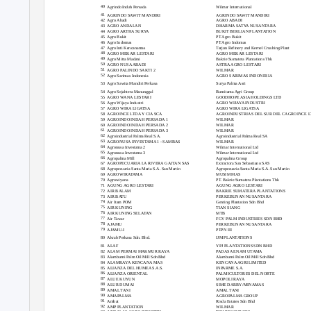
40
Agrindo Indah Persada
Wilmar International
41
AGRINDO SAWIT MANDIRI
AGRINDO SAWIT MANDIRI
42
Agro Abadi
AGRO ABADI
43
AGRO ANDALAN
DHARMA SATYA NUSANTARA
44
AGRO ARTHA SURYA
BUKIT BERLIAN PLANTATION
45
Agro Bukit
PT Agro Bukit
46
Agro Indomas
PT Agro Indomas
47
Agro Inti Kencanamas
Tarjun Refinery and Kernel Crushing Plant
48
AGRO MEKAR LESTARI
AGRO MEKAR LESTARI
49
Agro Mitra Madani
Bakrie Sumatera Plantations Tbk
50
AGRO NUSA ABADI
ASTRA AGRO LESTARI
51
AGRO PALINDO SAKTI 2
WILMAR
52
Agro Sarimas Indonesia
AGRO SARIMAS INDONESIA
53
Agro Sawita Mandiri Perkasa
Surya Palma Asri
54
Agro Sejahtera Manunggal
Bumitama Agri Group
55
AGRO WANA LESTARI
GOODHOPE ASIA HOLDINGS LTD
56
Agro Wijaya Industri
AGRO WIJAYA INDUSTRI
57
AGRO WIRA LIGATSA
AGRO WIRA LIGATSA
58
AGROINCE LTDA Y CIA SCA
AGROINDUSTRIAS DEL SUR DEL CAGROINCE L
59
AGROINDO INDAH PERSADA 1
WILMAR
60
AGROINDO INDAH PERSADA 2
WILMAR
61
AGROINDO INDAH PERSADA 3
WILMAR
62
Agroindustrial Palma Real S.A.
Agroindustrial Palma Real SA
63
AGRONUSA INVESTAMA 1 - SAMBAS
WILMAR
64
Agronusa Investama 2
Wilmar International Ltd
65
Agronusa Investama 3
Wilmar International Ltd
66
Agropalma Mill
Agropalma Group
67
AGROPECUARIA LA RIVERA GAITAN SAS
Extractora San Sebastiano SAS
68
Agropecuaria Santa Maria S.A. San Martin
Agropecuaria Santa Maria S.A. San Martin
69
AGROWIRATAMA
MUSIM MAS
70
Agrowiyana
PT. Bakrie Sumatera Plantations Tbk
71
AGUNG AGRO LESTARI
AGUNG AGRO LESTARI
72
AIR BALAM
BAKRIE SUMATERA PLANTATIONS
73
AIR BATU
PERKEBUNAN NUSANTARA
74
Air Itam POM
Genting Plantation Sdn Bhd
75
AIR KUNING
TIAN SIANG
76
AIR KUNING SELATAN
MTB
77
Air Tawar
FGV PALM INDUSTRIES SDN BHD
78
AJAMU
PERKEBUNAN NUSANTARA
79
AJAMU-I
PTPN III
80
Akrab Perkasa Sdn. Bhd.
IJM PLANTATIONS
81
ALAF
YPJ PLANTATIONS SDN BHD
82
ALAM PERMAI MAKMUR RAYA
PADASA ENAM UTAMA
83
Alambumi Palm Oil Mill Sdn Bhd
Alambumi Palm Oil Mill Sdn Bhd
84
ALAMRAYA KENCANA MAS
KENCANA AGRI LIMITED
85
ALIANZA DEL HUMEA S.A.S.
INPARME S.A.
86
ALIANZA ORIENTAL
PALMICULTORES DEL NORTE
87
ALUE KUYUN
MOPOLI RAYA
88
ALUR DUMAI
SIME DARBY/MINAMAS
89
AMAL TANI
AMAL TANI
90
AMAPALMA
AGROPALMA GROUP
91
Ambat
Risda Estates Sdn Bhd
92
AMP PLANTATION
WILMAR