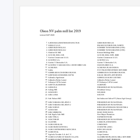
Oleon NV palm mill list 2019
version 06/07/2020
#
Mill name
Mill parent company
1
AATHI BAGAWATHI MANUFACTUR
ABDI BUDI MULIA
2
ABAGO S.A.S.
PALMICULTORES DEL NORTE
3
ABDI BUDI MULIA 1
SUMBER TANI HARAPAN (STH)
4
ABDI BUDI MULIA 2
SUMBER TANI HARAPAN (STH)
5
Abedon Oil Mill
Kretam Holdings Bhd
6
ACE OIL MILL S/B
ACE OIL MILL SDN. BHD
7
Aceites Cimarrones S.A.S.
Aceites Cimarrones S.A.S.
8
ACEITES S.A.
ACEITES S.A.
9
Aceites Y Derivados S.A.
Aceites Y Derivados S.A.
10
ACEITES Y GRASAS DEL CATATUMBO SAS
OLEOFLORES S.A.
11
ACHIJAYA
ACHIJAYA PLANTATION
12
Adela
FGV PALM INDUSTRIES SDN BHD
13
ADHIRADJA CHANDRA BUANA
ADHIRADJA CHANDRA BUANA
14
ADHYAKSA DHARMA SATYA
EAGLE HIGH PLANTATIONS
15
Adimulia Agrolestari
ADIMULIA AGRO LESTARI
16
Adimulia Palmo Lestari
Adimulia Palmo Lestari
17
Adisurya CiPTa Lestari
PT Adisurya CiPTa Lestari
18
ADITYA AGROINDO
AGRINDO
19
ADOLINA
PERKEBUNAN NUSANTARA
20
Adong Mill
Woodman Group
21
AEK BATU
WILMAR
22
AEK LOBA
SOCFIN
23
Aek Nabara Mill
Inti Indosawit Subur PT (Asian Agri Group)
24
AEK NABARA SELATAN 1
PERKEBUNAN NUSANTARA
25
AEK NABARA SELATAN 2
PERKEBUNAN NUSANTARA
26
AEK NOPAN
KENCANA PERSADA NUSANTARA
27
AEK RASO
PERKEBUNAN NUSANTARA
28
AEK SIBIRONG
MAJU INDO RAYA
29
Aek Sigala Gala Mill
First Mujur Plantation
30
AEK TINGA
SUPERVENTURE
31
AEK TOROP
PERKEBUNAN NUSANTARA
32
AGATHIS
GAMA PLANTATIONS
33
AGRI ANDALAS
UNKNOWN
34
AGRI BUMI SENTOSA
JA WATTIE (JAW)
35
AGRI EASTBORNEO KENCANA
KENCANA AGRI
36
AGRICINAL
AGRICINAL
37
Agrícola Tornabe S.A. de C.V.
Grupo Jaremar
38
AGRICULTURE OF BASIN CO.,LTD.
ALAMBUMI PALM OIL MILL SDN BHD
39
AGRINA SAWIT PERDANA
AGRINA SAWIT PERDANA