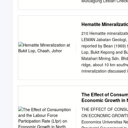
Mutuagung Lestari Check
Faruk A. Nasir; Reny Ton
Arifiarachman Major Tauf
Nainggolan; Marsudi Eko 
Hematite Mineralizati
S1 21-24 May 2013 Marwa
Approved Approved Asse
210 Hematite mineraliz
July 2013 - 12 June 201
LEMAN Jabatan Geologi, U
Depok 16953• Indonesia T
reported by Bean (1969) t
agri@mutucertification.c
Lop, Bukit Kepong and Buk
RSPO Secretariat on 
Matahari Mining Sdn. Bhd.
CONTENT FIGURE Figure 1
ridge, about 10 km south
Map of PT Bahari Gembi
mineralization discussed 
Interpretation
secondary deposits. The p
unit of the Upper Mesozo
1978). The maximum thick
The Effect of Consump
well as discordant nature 
Economic Growth in 
discordant to the general
the second (new) adit the
THE EFFECT OF CONSU
secondary iron ore deposi
ON ECONOMIC GROWTH I
the andesite. Mohd Shafe
Economics Universitas N
conglomerate beds represen