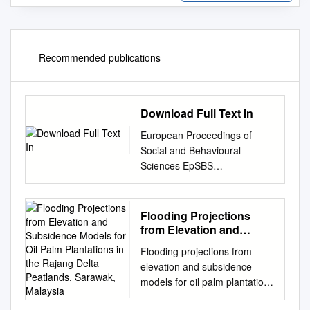
Recommended publications
Download Full Text In
European Proceedings of
Social and Behavioural
Sciences EpSBS
www.europeanproceedings.co
m e-ISSN: 2357-1330 DOI:
10.15405/epsbs.2020.03.03.5
Flooding Projections
6 ICMR 2019 8th International
from Elevation and
Conference on
Subsidence Models for
Flooding projections from
Oil Palm Plantations in
Multidisciplinary Research
elevation and subsidence
the Rajang Delta
INFORMATION
models for oil palm plantations
Peatlands, Sarawak,
COMMUNICATION AND
in the Rajang Delta peatlands,
Malaysia
TECHNOLOGY (ICT) ON