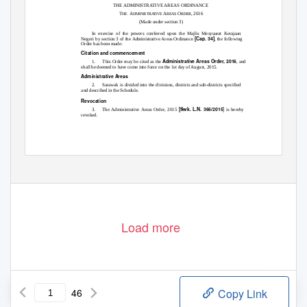
THE ADMINISTRATIVE AREAS ORDINANCE
T
A
A
O
, 2016
HE
DMINISTRATIVE
REAS
RDER
(Made under section 3)
In exercise of the powers conferred upon the Majlis Mesyuarat Kerajaan
[Cap. 34]
Negeri by section 3 of the Administrative Areas Ordinance
, the following
Order has been made:
Citation and commencement
Administrative Areas Order, 2016
1.
This Order may be cited as the
, and
shall be deemed to have come into force on the 1st day of August, 2015.
Administrative Areas
2. Sarawak
is divided into the divisions, districts and sub-districts specified
and described in the Schedule.
Revocation
]
[Swk. L.N. 366/2015
3. The
Administrative Areas Order, 2015
is hereby
revoked.
Load more
46
Copy Link