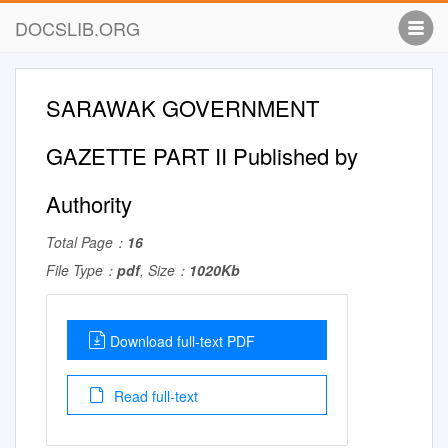
DOCSLIB.ORG
SARAWAK GOVERNMENT
GAZETTE PART II Published by
Authority
Total Page：
16
File Type：
pdf
, Size：
1020Kb
Download full-text PDF
Read full-text