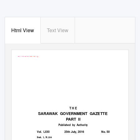
Html View
Text View
For Reference Only
T H E
SARAWAK GOVERNMENT GAZETTE
PART II
Published by Authority
Vol. LXXI
25th July, 2016
No. 50
Swk. L.
N. 204