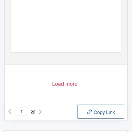
Load more
22
Copy Link