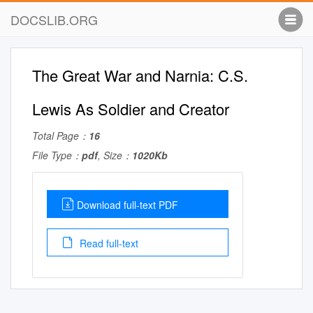
DOCSLIB.ORG
The Great War and Narnia: C.S.
Lewis As Soldier and Creator
Total Page：
16
File Type：
pdf
, Size：
1020Kb
Download full-text PDF
Read full-text