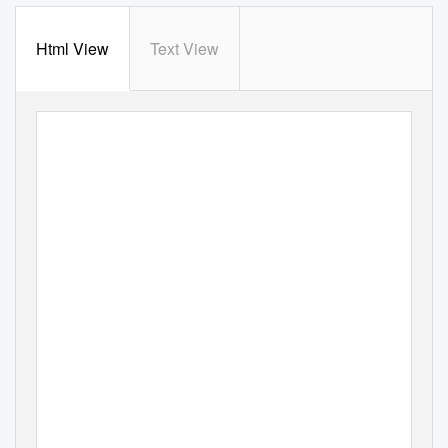
Html View
Text View