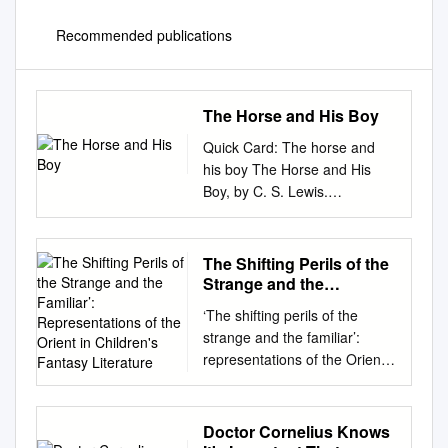
Recommended publications
The Horse and His Boy
Quick Card: The horse and
his boy The Horse and His
Boy, by C. S. Lewis.
Reference ISBN:
9780007588541 Shasta, a
Northerner enslaved to a
The Shifting Perils of the
Calormene fisherman, dreams
Strange and the
of escape to the free North of
Familiar’:
‘The shifting perils of the
Representations of the
Archenland. With the help of a
strange and the familiar’:
Orient in Children's
talking horse named Bree,
representations of the Orient
Fantasy Literature
Shasta flees, meeting another
in children's fantasy literature
pair of fugitives along the way:
by Farah Ismail Submitted in
Plot Aravis and her talking
fulfilment of the requirements
Doctor Cornelius Knows
horse Hwin. As they journey
for the degree of Magister