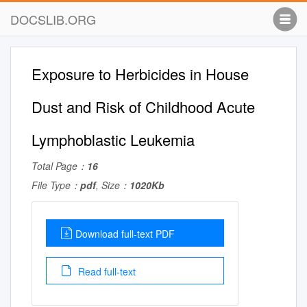
DOCSLIB.ORG
Exposure to Herbicides in House
Dust and Risk of Childhood Acute
Lymphoblastic Leukemia
Total Page：
16
File Type：
pdf
, Size：
1020Kb
Download full-text PDF
Read full-text