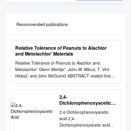
Recommended publications
Relative Tolerance of Peanuts to Alachlor
and Metolachlor' Materials
Relative Tolerance of Peanuts to Alachlor and
Metolachlor' Glenn Wehtje*, John W. Wilcut, T. Vint
Hicks2. and John McGuire3 ABSTRACT vealed that
peas were most sensitive across all the sub- Field
studies were conducted during 1984, 1985, and 1987
to evaluate weed control and the relative tolerance of
2,4-
peanuts stituted amide herbicides when the
Dichlorophenoxyacetic
application was (Arachis hypogaea) to alachlor and
Acid
2,4-Dichlorophenoxyacetic
metolachlor when applied at made 2 days after
acid 2,4-
planting. This time of application cor- rates from 2.2 to
Dichlorophenoxyacetic acid
13.4 kg adha. Both single and split responded to