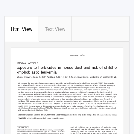
Html View
Text View
Journal of Exposure Science and Environmental Epidemiology (2013) 23, 363–370
&
2013 Nature America, Inc.
All rights reserved 1559-0631/13
www.nature.com/jes
ORIGINAL ARTICLE
Exposure to herbicides in house dust and risk of childhood acute
lymphoblastic leukemia
1
2
1
3
1
4
2
Catherine Metayer
, Joanne S. Colt
, Patricia A. Bufﬂer
, Helen D. Reed
, Steve Selvin
, Vonda Crouse
and Mary H. Ward
We examine the association between exposure to herbicides and childhood acute lymphoblastic leukemia (ALL). Dust samples
o
were collected from homes of 269 ALL cases and 333 healthy controls (
8 years of age at diagnosis/reference date and residing in
same home since diagnosis/reference date) in California, using a high-volume surface sampler or household vacuum bags.
Amounts of agricultural or professional herbicides (alachlor, metolachlor, bromoxynil, bromoxynil octanoate, pebulate,
butylate, prometryn, simazine, ethalﬂuralin, and pendimethalin) and residential herbicides (cyanazine, triﬂuralin, 2-methyl-4-
chlorophenoxyacetic acid (MCPA), mecoprop, 2,4-dichlorophenoxyacetic acid (2,4-D), chlorthal, and dicamba) were measured. Odds
ratios (OR) and 95% conﬁdence intervals (CI) were estimated by logistic regression. Models included the herbicide of interest, age,
sex, race/ethnicity, household income, year and season of dust sampling, neighborhood type, and residence type. The risk of
childhood ALL was associated with dust levels of chlorthal; compared to homes with no detections, ORs for the ﬁrst, second, and
P
third tertiles were 1.49 (95% CI: 0.82–2.72), 1.49 (95% CI: 0.83–2.67), and 1.57 (95% CI: 0.90–2.73), respectively (
-value for linear
¼
trend
0.05). The magnitude of this association appeared to be higher in the presence of alachlor. No other herbicides were
identiﬁed as risk factors of childhood ALL. The data suggest that home dust levels of chlorthal, and possibly alachlor, are associated
with increased risks of childhood ALL.
Journal of Exposure Science and Environmental Epidemiology
23,
(2013)
363–370;
doi:10.1038/jes.2012.115
; published online 16 January 2013
Keywords:
childhood leukemia; herbicides; pesticides; dust
INTRODUCTION
recall of herbicide use in caregivers of leukemia cases and
caregivers of controls. Although these observations have been
Leukemia is the most common childhood cancer, accounting for
consistently noted in reviews on this topic during the past
about a third of all cancers in children aged 0–14 years. The overall
7,9,12
decade,
little attempt has been made to better characterize a
annual incidence rate of childhood leukemia in the United States