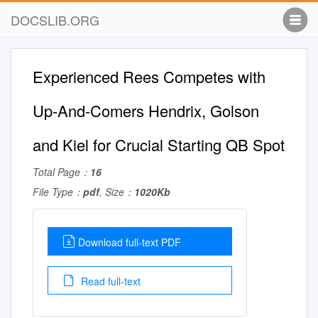
DOCSLIB.ORG
Experienced Rees Competes with
Up-And-Comers Hendrix, Golson
and Kiel for Crucial Starting QB Spot
Total Page：
16
File Type：
pdf
, Size：
1020Kb
Download full-text PDF
Read full-text