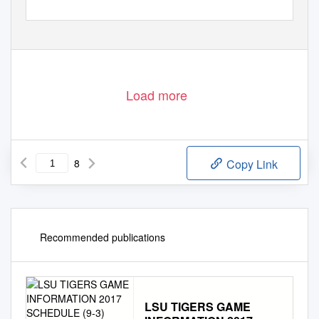
Load more
8
Copy Link
Recommended publications
LSU TIGERS GAME