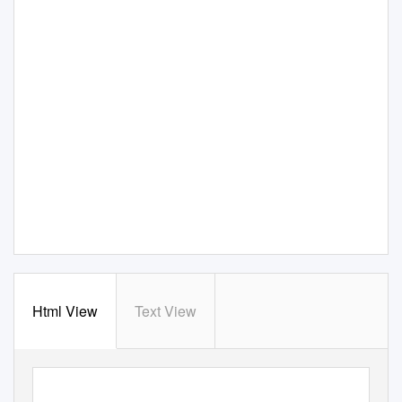
Html View
Text View