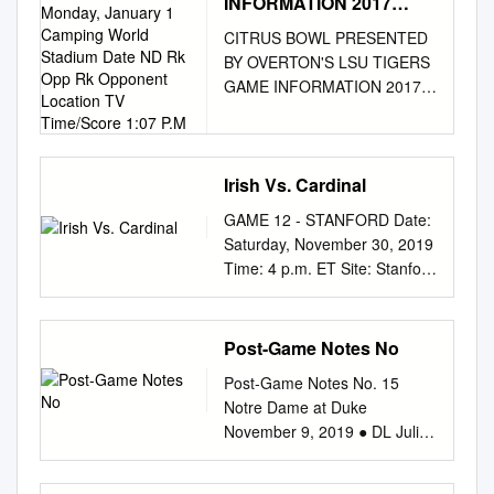
INFORMATION 2017
SCHEDULE (9-3)
CITRUS BOWL PRESENTED
Monday, January 1
BY OVERTON'S LSU TIGERS
Camping World Stadium
GAME INFORMATION 2017
Date ND Rk Opp Rk
SCHEDULE (9-3) Monday,
Opponent Location TV
Time/Score 1:07 P.M
January 1 Camping World
Stadium Date ND Rk Opp Rk
Opponent Location TV
Irish Vs. Cardinal
Time/Score 1:07 p.m. ET
GAME 12 - STANFORD Date:
Orlando, FL // AstroTurf
Saturday, November 30, 2019
Gameday Grass 3D Sep. 2
Time: 4 p.m. ET Site: Stanford
RV/RV --/RV Temple Notre
Stadium • Capacity: 50,424
Dame, IN W, 49-16 ABC Mark
(Grass) TV: FOX (national) &
Jones (play-by-play) Sep. 9
FOX Deportes • Tim Brando
Post-Game Notes No
24/25 15/15 Georgia Notre
(play-by-play) IRISH VS.
Dame, IN L, 19-20
Post-Game Notes No. 15
CARDINAL - BY THE
WatchESPN Rod Gilmore
Notre Dame at Duke
NUMBERS THE SERIES •
(color) Sep. 16 RV/RV at
November 9, 2019 ● DL Julian
Spencer Tillman (analysis) •
Boston College Chestnut Hill,
Okwara (a product of North
Coley Harvey (sideline) Brian
MA W, 49-20 Quint Kessenich
Carolina) and DL Khalid
Kelly became just the third