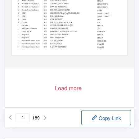
2
Andhra Pradesh
Shri
V. RUDRA KUMAR
DY.SP
3
Border Security Force
Shri
ASHOK ARJUN PATIL
DY.COMDT.
4
Border Security Force
Shri
DANIEL ADHIKARI
DY.COMDT.
5
Border Security Force
Shri
DR. VINAYA BHARATI
CMO
6
CISF
Shri
JISHNU PRASANNA MUKHERJEE
ASST.COMDT.
7
CISF
Shri
K.K. SHARMA
ASST.COMDT.
8
CRPF
Shri
C.M. PANDEY
IGP
9
Gujarat
Shri
DR. S.P. RAJKUMAR, IPS
SP
10
Haryana
Shri
AVTAR SINGH BHULLAR
DY.SP
11
Intelligence Bureau
Shri
RAVINDER MOHAN
AD
12
LNJN NICFS
Shri
DR.(MRS.) SHUBHRA SANYAL
READER
13
Nagaland
Shri
MRS. JATILA JAMIR
DY.SP
14
Nagaland
Shri
MRS. SOYIMNA
DY.SP
15
Narcotics Control Bure
Shri
A.S. PRADHAN
COLONEL
16
Narcotics Control Bure
Shri
B.C. PANDEY
MAJOR
17
Narcotics Control Bure
Shri
SANJAY KHATTRI
MAJOR
18
Narcotics Control Bure
Shri
VIRENDER SINGH
MAJOR
19
Punjab
Shri
HARPREET SINGH
DY.SP
20
Uttar Pradesh
Shri
BHANU BHASKAR, IPS
ASP
ADVANCED FINGER PRINT SCIENCE & COMPUTERS From 08/05/2000 to 12/05/2000
08 May 2019
Page 1 of 189
Load more
189
Copy Link