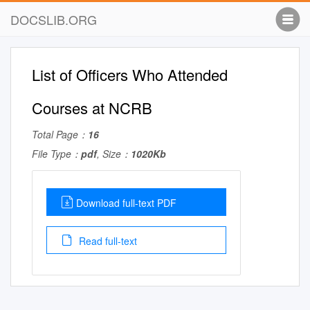
DOCSLIB.ORG
List of Officers Who Attended
Courses at NCRB
Total Page：
16
File Type：
pdf
, Size：
1020Kb
Download full-text PDF
Read full-text