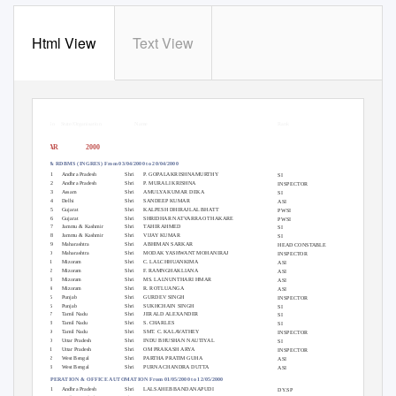
Html View
Text View
List of officers who attened courses at
NCRB
Sr.No State/Organisation
Name
Rank
YEAR
2000
SQL & RDBMS (INGRES) From 03/04/2000 to 20/04/2000
1
Andhra Pradesh
Shri
P. GOPALAKRISHNAMURTHY
SI
2
Andhra Pradesh
Shri
P. MURALI KRISHNA
INSPECTOR
3
Assam
Shri
AMULYA KUMAR DEKA
SI
4
Delhi
Shri
SANDEEP KUMAR
ASI
5
Gujarat
Shri
KALPESH DHIRAJLAL BHATT
PWSI
6
Gujarat
Shri
SHRIDHAR NATVARRAO THAKARE
PWSI
7
Jammu & Kashmir
Shri
TAHIR AHMED
SI
8
Jammu & Kashmir
Shri
VIJAY KUMAR
SI
9
Maharashtra
Shri
ABHIMAN SARKAR
HEAD CONSTABLE
10
Maharashtra
Shri
MODAK YASHWANT MOHANIRAJ
INSPECTOR
11
Mizoram
Shri
C. LALCHHUANKIMA
ASI
12
Mizoram
Shri
F. RAMNGHAKLIANA
ASI
13
Mizoram
Shri
MS. LALNUNTHARI HMAR
ASI
14
Mizoram
Shri
R. ROTLUANGA
ASI
15
Punjab
Shri
GURDEV SINGH
INSPECTOR
16
Punjab
Shri
SUKHCHAIN SINGH
SI
17
Tamil Nadu
Shri
JERALD ALEXANDER
SI
18
Tamil Nadu
Shri
S. CHARLES
SI
19
Tamil Nadu
Shri
SMT. C. KALAVATHEY
INSPECTOR
20
Uttar Pradesh
Shri
INDU BHUSHAN NAUTIYAL
SI
21
Uttar Pradesh
Shri
OM PRAKASH ARYA
INSPECTOR
22
West Bengal
Shri
PARTHA PRATIM GUHA
ASI
23
West Bengal
Shri
PURNA CHANDRA DUTTA
ASI
PC OPERATION & OFFICE AUTOMATION From 01/05/2000 to 12/05/2000
1
Andhra Pradesh
Shri
LALSAHEB BANDANAPUDI
DY.SP