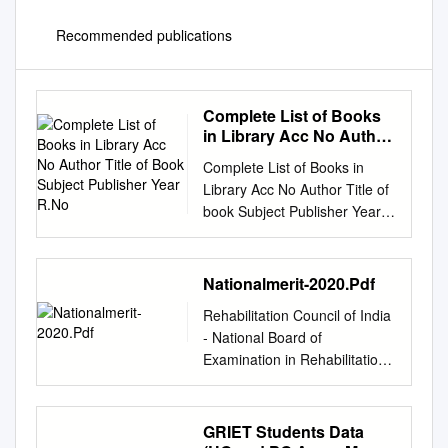
Recommended publications
Complete List of Books
in Library Acc No Author
Title of Book Subject
Complete List of Books in
Publisher Year R.No
Library Acc No Author Title of
book Subject Publisher Year
R.No. 1 Satkari Mookerjee
The Jaina Philosophy of PHIL
Bharat Jaina Parisat 8/A1
Nationalmerit-2020.Pdf
Non-Absolutism 3 Swami
Rehabilitation Council of India
Nikilananda Ramakrishna
‐ National Board of
PER/BIO Rider & Co. 17/B2 4
Examination in Rehabilitation
Selwyn Gurney Champion
(NBER) National Merit list of
Readings From World ECO
candidates in Alphabatic
`Watts & Co., London 14/B2 &
Order for admission to
GRIET Students Data
Dorothy Short Religion 6
Diploma Level Course for the