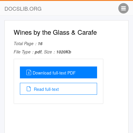
DOCSLIB.ORG
Wines by the Glass & Carafe
Total Page：
16
File Type：
pdf
, Size：
1020Kb
Download full-text PDF
Read full-text