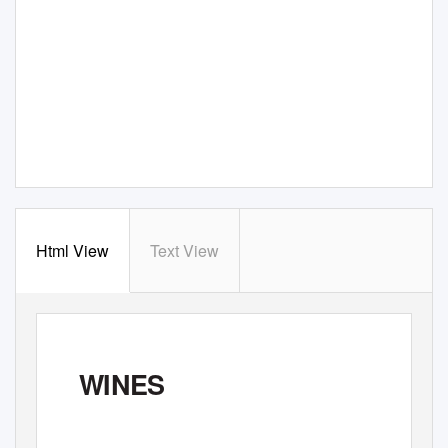
Html View
Text View
WINES