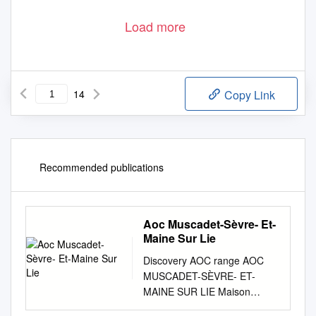
Load more
14
Copy Link
Recommended publications
Aoc Muscadet-Sèvre- Et-
Maine Sur Lie
Discovery AOC range AOC
MUSCADET-SÈVRE- ET-
MAINE SUR LIE Maison
Castel demonstrates its