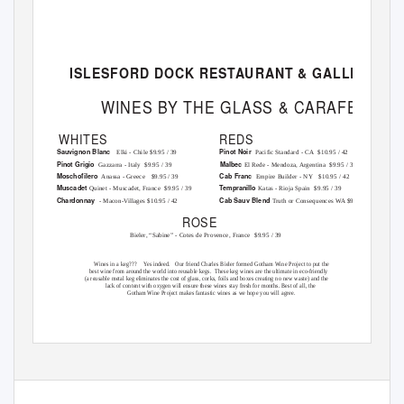
ISLESFORD DOCK RESTAURANT & GALLERY
WINES BY THE GLASS & CARAFE
WHITES
REDS
Sauvignon Blanc
Pinot Noir
Elki - Chile $9.95 / 39
Pacific Standard - CA
$10.95 / 42
Pinot Grigio
Malbec
Gazzarra - Italy
$9.95 / 39
El Rede - Mendoza, Argentina
$9.95 / 39
Moschofilero
Cab Franc
Anassa - Greece
$9.95 / 39
Empire Builder - NY
$10.95 / 42
Muscadet
Tempranillo
Quinet - Muscadet, France
$9.95 / 39
Katas - Rioja Spain
$9.95 / 39
Chardonnay
Cab Sauv Blend
- Macon-Villages $10.95 / 42
Truth or Consequences WA $9.95 / 39
ROSE
Bieler, “Sabine” - Cotes de Provence, France
$9.95 / 39
Wines in a keg???
Yes indeed.
Our friend Charles Bieler formed Gotham Wine Project to put the
best wine from around the world into reusable kegs.
These keg wines are the ultimate in eco-friendly
(a reusable metal keg eliminates the cost of glass, corks, foils and boxes creating no new waste) and the
lack of content with oxygen will ensure these wines stay fresh for months. Best of all, the
Gotham Wine Project makes fantastic wines as we hope you will agree.