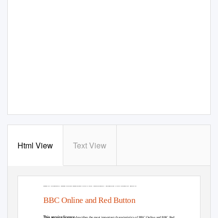
Html View
Text View
BBC Online and Red Button Service Licence. Issued November 2015
BBC Online and Red Button
This service licence
describes the most important characteristics of BBC Online and BBC Red