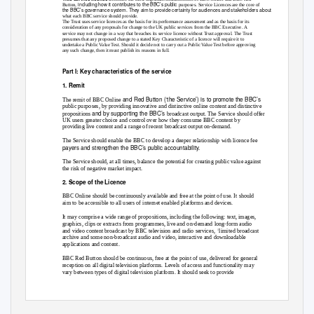
, including how it contributes to the BBC’s public
Button
purposes. Service Licences are the core of
the BBC’s governance system. They aim to provide certainty for audiences and stakeholders about
what each BBC service should provide.
The Trust uses service licences as the basis for its performance assessment and as the basis for its
consideration of any proposals for change to the UK public services from the BBC Executive. A
service may not change in a way that breaches its service licence without Trust approval. The Trust
presumes that any proposed change to a stated Key Characteristic of a licence will require it to
undertake a Public Value Test. Should it decide not to carry out a Public Value Test before approving
any such change, then it must publish its reasons in full.
Part l: Key characteristics of the service
1. Remit
and Red Button (‘the Service’) is to promote the BBC’s
The remit of BBC Online
public purposes, by providing innovative and distinctive online content and distinctive
and by supporting the BBC’s
propositions
broadcast output. The Service should offer
UK users greater choice and control over how they consume BBC content by
providing live content and a range of recent broadcast output on-demand.
The Service should enable the BBC to develop a deeper relationship with licence fee
payers and strengthen the BBC’s public accountability.
The Service should, at all times, balance the potential for creating public value against
the risk of negative market impact.
2. Scope of the Licence
BBC Online should be continuously available and free at the point of use. It should
aim to be accessible to all users of internet enabled platforms and devices.
It may comprise a wide range of propositions, including the following: text, images,
graphics, clips or extracts from programmes, live and on-demand long-form audio
and video content broadcast by BBC television and radio services,
limited broadcast
1
archive and some non-broadcast audio and video, interactive and downloadable
applications and content.
BBC Red Button should be continuous, free at the point of use, delivered for general
reception on all digital television platforms. Levels of access and functionality may
vary between types of digital television platform. It should seek to provide
Approvals covering on-demand audio and video are included in the final conclusions document of
1
the On Demand Public Value Test. This can be found on the BBC Trust website. The Service Licence
for each BBC TV and radio service sets out how its broadcast content can be distributed online.
1