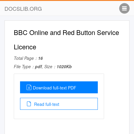
DOCSLIB.ORG
BBC Online and Red Button Service
Licence
Total Page：
16
File Type：
pdf
, Size：
1020Kb
Download full-text PDF
Read full-text