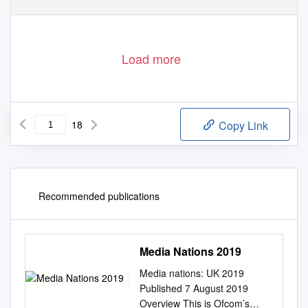
Load more
18
Copy Link
Recommended publications
Media Nations 2019
Media nations: UK 2019
Published 7 August 2019
Overview This is Ofcom’s