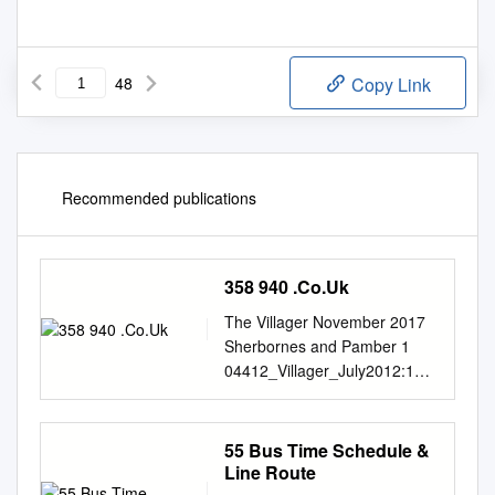
48
Copy Link
Recommended publications
358 940 .Co.Uk
The Villager November 2017
Sherbornes and Pamber 1
04412_Villager_July2012:191
91_Villager_Oct07 2/7/12
17:08 Page 40 2
Communications to the Editor:
55 Bus Time Schedule &
the Villager CONTACTS
Line Route
Distribution of the Villager