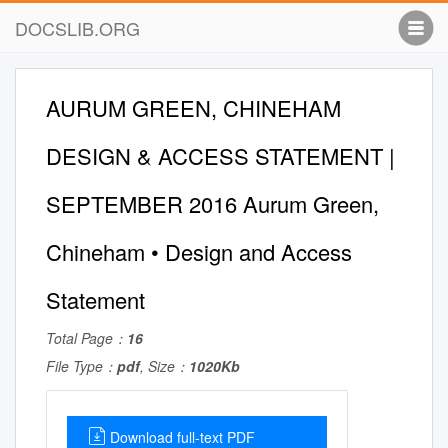
DOCSLIB.ORG
AURUM GREEN, CHINEHAM
DESIGN & ACCESS STATEMENT |
SEPTEMBER 2016 Aurum Green,
Chineham • Design and Access
Statement
Total Page：
16
File Type：
pdf
, Size：
1020Kb
Download full-text PDF