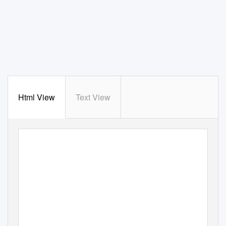
Html View
Text View