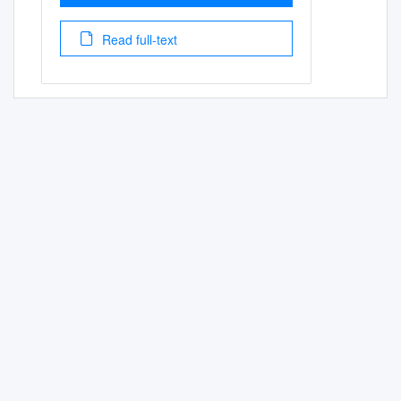
Read full-text