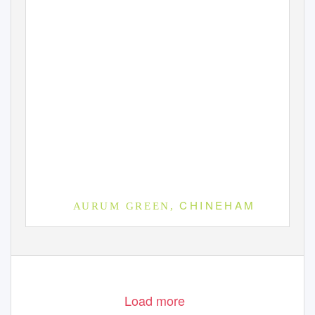
C H I N E H A M
A U R U M
G R E E N ,
D E S I G N
& A
C C E S S
S
T
AT E M E N T
| S
E P T E M B E R
2 0 1 6
Load more