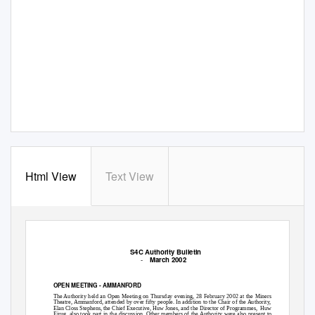
Html View
Text View
S4C Authority Bulletin
-
March 2002
OPEN MEETING - AMMANFORD
The Authority held an Open Meeting on Thursday evening, 28 February 2002 at the Miners
Theatre, Ammanford, attended by over fifty people. In addition to the Chair of the Authority,
Elan Closs Stephens, the Chief Executive, Huw Jones, and the Director of Programmes,
Huw
Eirug, also took part in the discussion. Other members of the Authority were also present to