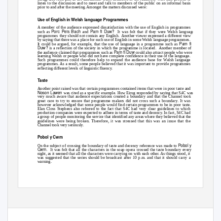
listen to the discussion and to meet and talk to members of the public on an informal basis
prior to and after the meeting. Amongst the matters discussed were:
Use of English in Welsh language Programmes
A member of the audience expressed dissatisfaction with the use of English in programmes
Porc Peis Bach
Pam fi Duw?
such as
and
It was felt that if they were Welsh language
programmes they
should not contain any English.
Another viewer expressed a different view
by saying that there was a place for such use of English in some Welsh language programmes.
Pam fi
It could be argued, for example, that the use of language in a programme such as
Duw?
is a reflection of the society in which the programme is located.
Another member of
Pam fi Duw
the audience claimed that programmes such as
could also attract people who were
learning Welsh or people who did not have complete confidence in their use of the language.
Such programmes could therefore help to expand the audience base for Welsh language
programmes. As a result, some people believed that it was important to provide programmes
reflecting different levels of linguistic fluency.
Taste
Another point raised was that certain programmes contained items that were in poor taste and
Noson Lawen
was cited as a specific example. Huw Eirug responded by saying that S4C was
very much aware that audience expectations created a boundary and that the Channel took
great care to try to ensure that programme makers did not cross such a boundary. It was
however acknowledged that some people would find certain programmes to be in poor taste.
Elan Closs Stephens also referred to the fact that S4C had very clear guidelines to which
production companies were expected to adhere in terms of taste and decency. In fact, S4C had
a group of people monitoring the service that identified any areas where they believed that the
guidelines were being broken. Therefore, it was stressed that this was an issue that the
Channel took very seriously.
Pobol y Cwm
Pobol y
On the subject of crossing the boundary of taste and decency reference was made to
Cwm
. It
was felt that all the characters in the soap opera crossed the taste boundary every
night, as it seemed that all the characters were carrying on with each other. As things stood, it
was suggested that the series should be broadcast after 10 p.m. and that it should carry a
warning.
- 1 -