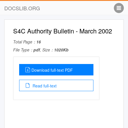
DOCSLIB.ORG
S4C Authority Bulletin - March 2002
Total Page：
16
File Type：
pdf
, Size：
1020Kb
Download full-text PDF
Read full-text