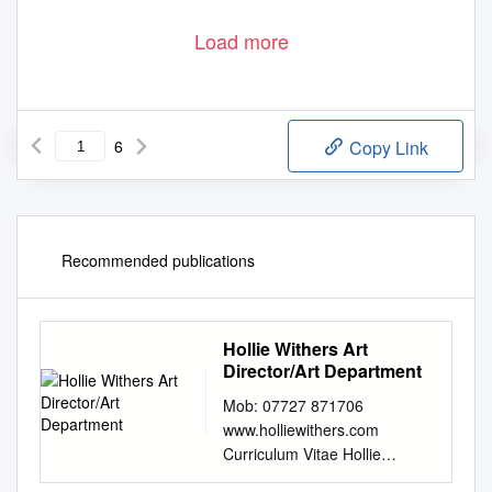
Load more
6
Copy Link
Recommended publications
Hollie Withers Art
Director/Art Department
Mob: 07727 871706
www.holliewithers.com
Curriculum Vitae Hollie
Withers Art Director/Art