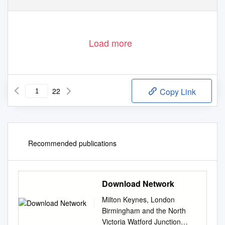
Load more
22
Copy Link
Recommended publications
Download Network
Milton Keynes, London
Birmingham and the North
Victoria Watford Junction