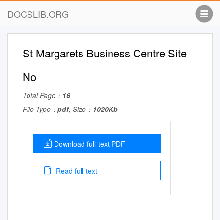
DOCSLIB.ORG
St Margarets Business Centre Site
No
Total Page：
16
File Type：
pdf
, Size：
1020Kb
Download full-text PDF
Read full-text