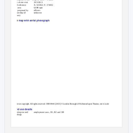
Date of site visit
19/3/2013
Grid reference
X: 516562; Y: 174032
Site area
6,648 sqm
Site proposed by
officers
Ownership (if
unknown
known)
Site map with aerial photograph
© Crown copyright. All rights reserved. 100019441 [2013] © London Borough of Richmond upon Thames; not to scale
Land use details
Existing use and
employment uses , B1, B2 and
B8
buildings
1