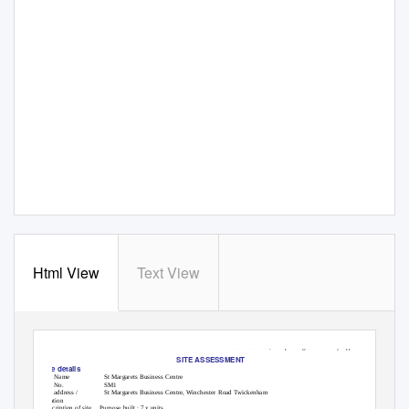
Html View
Text View
LBRuT Site Allocations DPD
Site assessment, incorporating Sustainability Appraisal
SITE ASSESSMENT
Site details
Site Name
St Margarets Business Centre
Site No.
SM1
Site address /
St Margarets Business Centre, Winchester Road Twickenham
location
Description of site
Purpose built : 7 x units