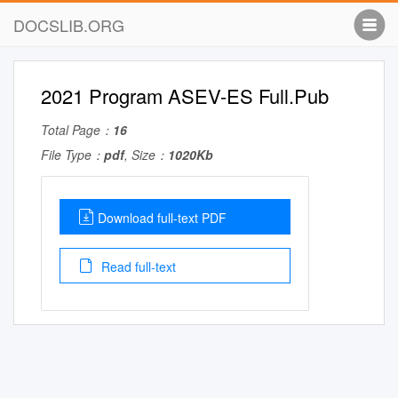
DOCSLIB.ORG
2021 Program ASEV-ES Full.Pub
Total Page：
16
File Type：
pdf
, Size：
1020Kb
Download full-text PDF
Read full-text