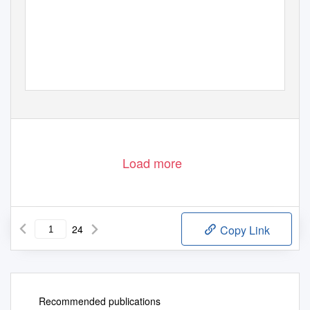
Load more
24
Copy Link
Recommended publications