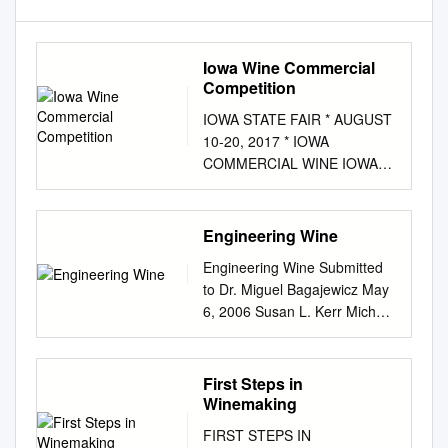
Iowa Wine Commercial
Competition
IOWA STATE FAIR * AUGUST
10-20, 2017 * IOWA
COMMERCIAL WINE IOWA
WINE COMMERCIAL
COMPETITION Iowa Wines
from Iowa Grapes
Engineering Wine
Superintendent - Nicole Eilers,
Engineering Wine Submitted
Logan Iowa Wine exhibits will
to Dr. Miguel Bagajewicz May
be open to the public in
6, 2006 Susan L. Kerr Michael
Grandfather’s Barn from 9:00
T. Frow Executive Summary A
a.m. to 9:00 p.m. each day of
new methodology for the
the Fair. RULES 1.
development of new products
First Steps in
SUBMITTING ENTRIES.
is applied to winemaking. A
Winemaking
Entries may be made online at
consumer preference function
www.iowastatefairentry.org.
FIRST STEPS IN
is developed that allows data