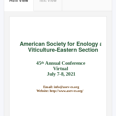
Html View
Text View
American Society for Enology and
Viticulture-Eastern Section
45
Annual Conference
th
Virtual
July 7-8, 2021
Email: info@asev-es.org
Website: http://www.asev-es.org/