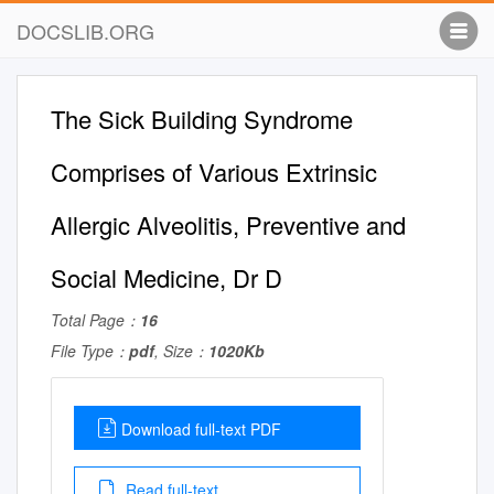
DOCSLIB.ORG
The Sick Building Syndrome
Comprises of Various Extrinsic
Allergic Alveolitis, Preventive and
Social Medicine, Dr D
Total Page：
16
File Type：
pdf
, Size：
1020Kb
Download full-text PDF
Read full-text