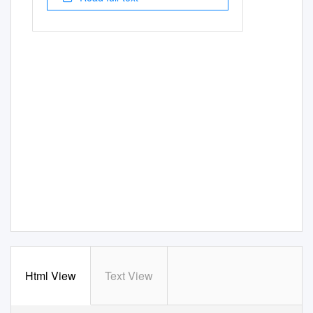
Html View
Text View