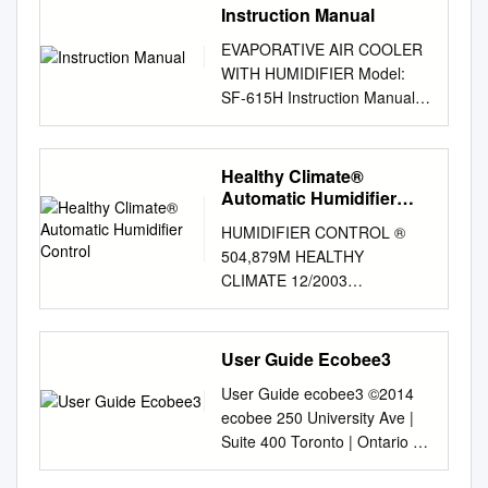
Instruction Manual
EVAPORATIVE AIR COOLER
WITH HUMIDIFIER Model:
SF-615H Instruction Manual
Please read this manual
thoroughly before using this
product. Keep in a safe place
Healthy Climate®
for future reference.
Automatic Humidifier
CONTENTS A. PRODUCT
Control
HUMIDIFIER CONTROL ®
INTRODUCTION
504,879M HEALTHY
………………………2 B.
CLIMATE 12/2003
TECHNICAL PARAMETER
AUTOMATIC HUMIDIFIER
………………………2 C.
CONTROL INSTALLATION
CONSTRUCTION DIAGRAM
INSTRUCTIONS AND
User Guide Ecobee3
……………………..3 D.
TROUBLE SHOOTING GUIDE
CONTROL PANEL &
User Guide ecobee3 ©2014
FOR AUTOMATIC
OPERATION …………….4-5
ecobee 250 University Ave |
HUMIDIFIER CONTROL FOR
MODE SCHEMATICS
Suite 400 Toronto | Ontario |
LENNOX HUMIDIFIER
…………………………..…6 E.
M5H 3E5 Canada Toll free
MODELS WB2-12, WB2-17 &
MAINTENANCE AND