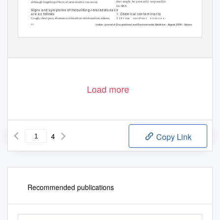
that might be primarily responsible
although lingering effects of neurotoxins can occur.
for SBS:
Signs a
nd s
ym ptom s
of the building-r ela ted dis ea s e
1. Ch
em ica l
con ta m in a n ts
a r e
a s
follow s
Cough, chest pain, shortness of breath on mild exertion, edema,
1.1.F r o m
o u t d o o r
s o u r c e s :
Indian
J
o
urnal of Occupational and
E
n
vironmental
M
e
dicine -
A
u
gust 2008
-
V
o
lume 12
-
Issue 2
61
Load more
4
Copy Link
Recommended publications