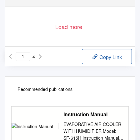
Load more
4
Copy Link
Recommended publications
Instruction Manual
EVAPORATIVE AIR COOLER
WITH HUMIDIFIER Model:
SF-615H Instruction Manual