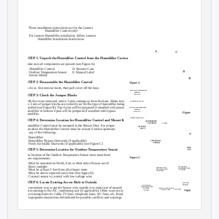
Electrical shock hazard.
Do not set humidity higher than recommended. Excess humidity can cause
moisture accumulation which allows for possible mold growth in your home.
Can cause injury or death.
Do not set humidity up to recommended levels if there is condensation on
Disconnect all remote electrical
the inside of windows of any unheated living space. Condensation damage
power supplies before servicing.
may result.
Do not mount Humidifier Control on supply plenum or duct. The unit will not
withstand supply temperatures.
These installation instructions are for the Lennox
When installing Humidifier Control on downflow furnaces, ensure blower
Humidifier Control only!
continues to run after a heat call is satisfied to eliminate high temperatures
For Lennox Humidifier installation, follow Lennox
from damaging the Humidifier Control.
Humidifier Installation Instructions.
Do not mount Humidifier Control downstream of the bypass outlet. False
humidity conditions will cause humidifier to operate incorrectly.
A
C
STEP 1: Unpack the Humidifier Control from the Humidifier Carton
Make sure all components are present (see Figure A):
A. Humidifier Control
D. Resistor Case
E
D
B. Outdoor Temperature Sensor
E. Manual Label
C. Sensor Shield
B
STEP 2: Disassemble the Humidifier Control
Figure A
To do so, first remove knob, then pull cover off the base.
POWER HUMIDIFIER
MODEL
STEP 3: Check the Jumper Blocks
WP2-18A
With the cover removed, notice 5 pins coming up from the base. Make sure
JUMPER BLOCKS
the 2 sets of jumper blocks are correctly set for the type of humidifier being
installed (see Figure B). Top 4 pins will be jumpered if installed with power
BYPASS HUMIDIFIER
MODEL
humidifier or bottom 4 pins will be jumpered if installed with bypass
WB2-17A
Figure B
humidifier.
JUMPER BLOCKS
STEP 4: Determine Location for Humidifier Control and Mount It
HUMIDIFIER
CONTROL
6” MIN.
Humidifier Control must be mounted in the Return Duct. For proper
RETURN
operation, the Humidifier Control must be at least 6 inches upstream
DUCT
of any of the following:
HUMIDIFIER
• Humidifier
• Humidifier
Bypass Ductwork (if applicable)
FRESH AIR
INTAKE
• Fresh
Air Intake Ductwork (if applicable) (see Figure C)
BYPASS
STEP 5: Determine Location for Outdoor Temperature Sensor
CONNECTION
The location of the Outdoor Temperature Sensor must meet these
Figure C
three requirements:
1. Must be mounted on North, East or West side of house out of
direct sunlight
OUTDOOR
NORTH, EAST
TEMPERATURE
2. Must be at least 3 feet from all exhaust vents
OR WEST SIDE
SENSOR
OF HOME
3. Must be above expected snow line (See figure D)
4. Connect sensor to control with low voltage wire
STEP 6: Locate Existing Access Hole to Outside
SENSOR
SHIELD
OUTDOOR
A convenient way to get the Sensor wire outside is to make use of unused
TEMPERATURE
ABOVE EXPECTED
SENSOR
SENSOR
Figure D
SNOW LINE
wires running to the A/C condensing unit (if applicable). Other ways are to
LEADS
use existing holes for Cable TV lines, telephone lines, A/C lines, etc. Read
all equipment instructions beforehand for possible conflicts and warnings.