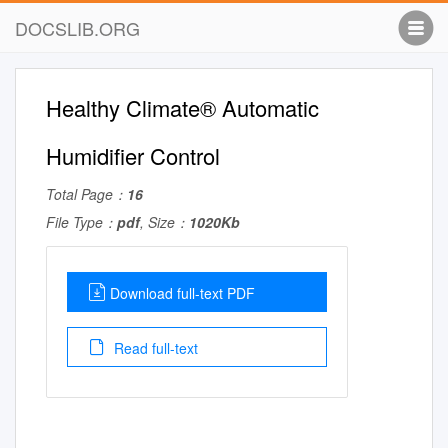
DOCSLIB.ORG
Healthy Climate® Automatic
Humidifier Control
Total Page：
16
File Type：
pdf
, Size：
1020Kb
Download full-text PDF
Read full-text