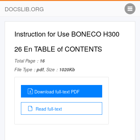
DOCSLIB.ORG
Instruction for Use BONECO H300
26 En TABLE of CONTENTS
Total Page：
16
File Type：
pdf
, Size：
1020Kb
Download full-text PDF
Read full-text