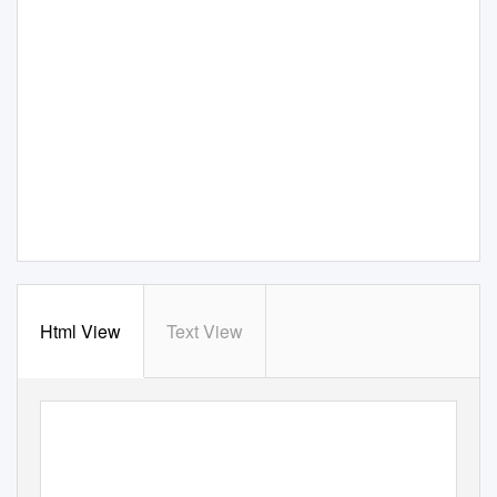
Html View
Text View
25
en