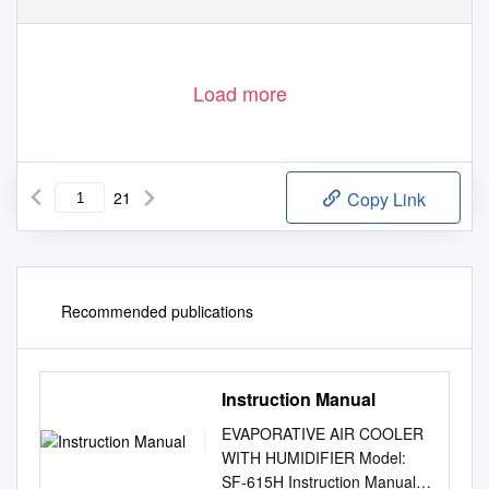
Load more
21
Copy Link
Recommended publications
Instruction Manual
EVAPORATIVE AIR COOLER
WITH HUMIDIFIER Model:
SF-615H Instruction Manual