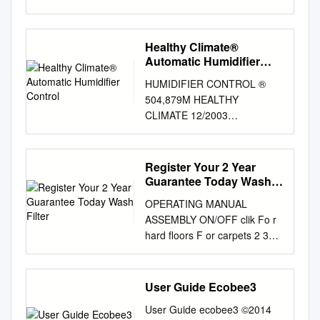
Please read this manual
thoroughly before using this
product. Keep in a safe place
Healthy Climate®
for future reference.
Automatic Humidifier
CONTENTS A. PRODUCT
Control
HUMIDIFIER CONTROL ®
INTRODUCTION
504,879M HEALTHY
………………………2 B.
CLIMATE 12/2003
TECHNICAL PARAMETER
AUTOMATIC HUMIDIFIER
………………………2 C.
CONTROL INSTALLATION
CONSTRUCTION DIAGRAM
INSTRUCTIONS AND
Register Your 2 Year
……………………..3 D.
TROUBLE SHOOTING GUIDE
Guarantee Today Wash
CONTROL PANEL &
FOR AUTOMATIC
Filter
OPERATION …………….4-5
OPERATING MANUAL
HUMIDIFIER CONTROL FOR
MODE SCHEMATICS
ASSEMBLY ON/OFF clik Fo r
LENNOX HUMIDIFIER
…………………………..…6 E.
hard floors F or carpets 2 3
MODELS WB2-12, WB2-17 &
MAINTENANCE AND
clik 6months WASH FILTER
WP2-18 WARNING CAUTION
STORAGE ………………..7 F.
Wash filter with cold water at
Electrical shock hazard. Do
CAUTION
least every 6 months. 1
User Guide Ecobee3
not set humidity higher than
…………………………………
REGISTER YOUR 2 YEAR
recommended. Excess
…………8 G. WARRANTY
User Guide ecobee3 ©2014
GUARANTEE clik TODAY After
humidity can cause Can