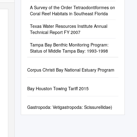
A Survey of the Order Tetraodontiformes on
Coral Reef Habitats in Southeast Florida
Texas Water Resources Institute Annual
Technical Report FY 2007
Tampa Bay Benthic Monitoring Program:
Status of Middle Tampa Bay: 1993-1998
Corpus Christi Bay National Estuary Program
Bay Houston Towing Tariff 2015
Gastropoda: Vetigastropoda: Scissurellidae)