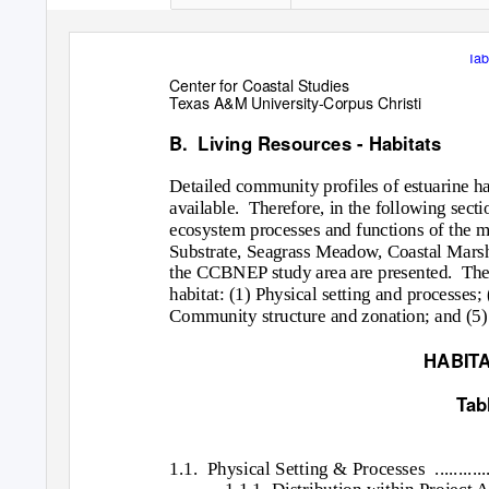
Tab
Center for Coastal Studies
Texas A&M University-Corpus Christi
B. Living
Resources - Habitats
Detailed community profiles of estuarine h
available. Therefore,
in the following sect
ecosystem processes and functions of the m
Substrate, Seagrass Meadow, Coastal Marsh,
the CCBNEP study area are presented.
The
habitat: (1) Physical setting and processe
Community structure and zonation; and (5)
HABITA
Tab
1.1. Physical
Setting & Processes
...........