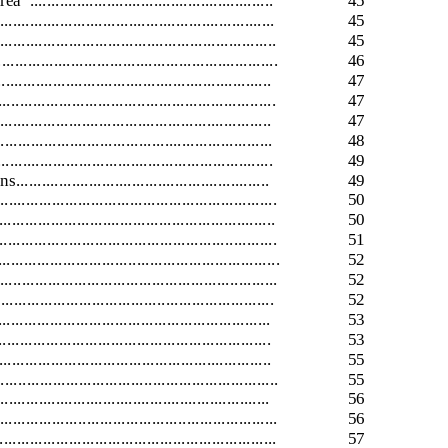
rea
.........................................................
45
.........................................................
45
........................................................
45
.............................................................
46
.........................................................
47
..........................................................
47
...........................................................
47
.........................................................
48
...........................................................
49
.........................................................
49
................................................................
50
...........................................................
50
........................................................
51
...........................................................
52
..........................................................
52
................................................................
52
...............................................................
53
......................................................
53
...............................................................
55
............................................................
55
........................................................
56
............................................................
56
.........................................................
57