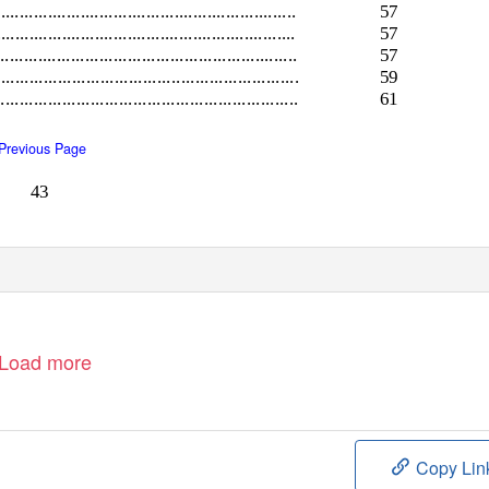
................................................................
57
........................................................
57
...............................................................
57
................................................................
59
................................................................
61
Previous Page
43
Load more
Copy Lin