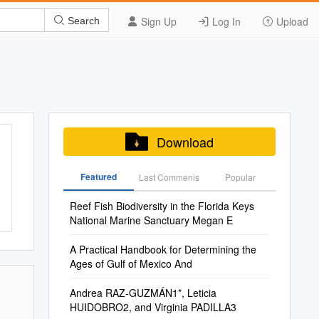
Sign Up
Log In
Upload
Search
Download
Featured
Last Commenis
Popular
Reef Fish Biodiversity in the Florida Keys
National Marine Sanctuary Megan E
A Practical Handbook for Determining the
Ages of Gulf of Mexico And
Andrea RAZ-GUZMÁN1*, Leticia
HUIDOBRO2, and Virginia PADILLA3