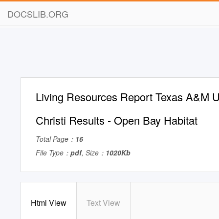
DOCSLIB.ORG
Living Resources Report Texas A&M U
Christi Results - Open Bay Habitat
Total Page：
16
File Type：
pdf
, Size：
1020Kb
Html View
Text View