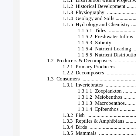
1.1.1 Distribution
within Project A
1.1.2 Historical
Development ..............
1.1.3 Physiography ..............................
1.1.4 Geology
and Soils ...................
1.1.5 Hydrology
and Chemistry ..........
1.1.5.1 Tides ..........................
1.1.5.2 Freshwater
Inflow ....
1.1.5.3 Salinity .......................
1.1.5.4 Nutrient
Loading .......
1.1.5.5 Nutrient
Distributions..
1.2 Producers
& Decomposers
................
1.2.1 Primary
Producers ...................
1.2.2 Decomposers ..............................
1.3 Consumers ..............................................
1.3.1 Invertebrates .............................
1.3.1.1 Zooplankton
.........
1.3.1.2 Meiobenthos
.........
1.3.1.3 Macrobenthos.................
1.3.1.4 Epibenthos
............
1.3.2 Fish .........................................
1.3.3 Reptiles
& Amphibians ...............
1.3.4 Birds .......................................
1.3.5 Mammals ...................................