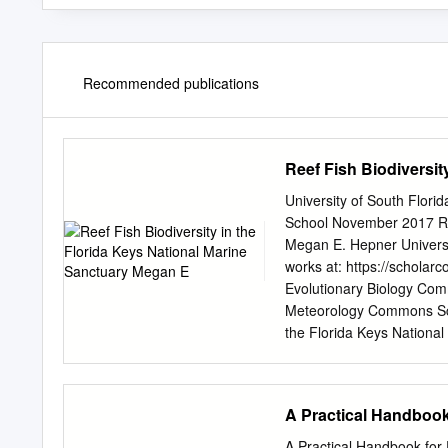
Recommended publications
Reef Fish Biodiversit
University of South Flor
School November 2017 Ree
Megan E. Hepner Universi
works at: https://schola
Evolutionary Biology Co
Meteorology Commons Sch
the Florida Keys Nationa
https://scholarcommons.us
by the Graduate School a
Theses and Dissertations
A Practical Handbook
information, please conta
National Marine Sanctuary
A Practical Handbook for 