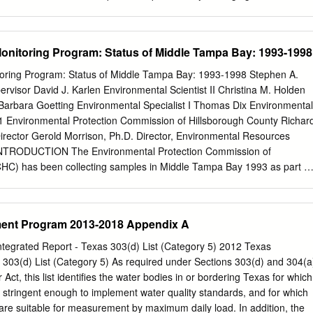
150 faculty members from across the state. The Institute maintains joint
versities and two out−of−state universities; more than 40 federal, state
rganizations; more than 20 consulting engineering firms, commodity
nitoring Program: Status of Middle Tampa Bay: 1993-1998
 organizations; and numerous others. In fiscal year 2007, TWRI
illion in funding and managed more than $20 million in active projects
oring Program: Status of Middle Tampa Bay: 1993-1998 Stephen A.
agencies and stakeholders to provide research−derived, science−base
visor David J. Karlen Environmental Scientist II Christina M. Holden
er diverse water questions and also to produce communications to
 Barbara Goetting Environmental Specialist I Thomas Dix Environmental
 and to gain visibility for its cooperative programs. Looking to the future
1 Environmental Protection Commission of Hillsborough County Richar
 to graduate students at Texas AMUniversity through funding provide
Director Gerold Morrison, Ph.D. Director, Environmental Resources
ent and awards grants to graduate students from Texas universities
INTRODUCTION The Environmental Protection Commission of
e U.S. Geological Survey. Introduction 1 Research Program Introductio
HC) has been collecting samples in Middle Tampa Bay 1993 as part of
d by the U.S. Geological Survey, the Texas Water Resources Institute
itoring program developed to (Tampa Bay National Estuary Program
h projects for 2007−08 conducted by graduate students at Texas
tives of this program were to discern the ―health‖—or ―status‖-- of
 Texas Tech University (2), Rice University (1), Baylor University (1) an
eveloping a Benthic Index for Tampa Bay as well as evaluating sedimen
ent Program 2013-2018 Appendix A
Austin (2).
iment Quality Assessment Guidelines (SQAGs). The Tampa Bay Estuary
support for this monitoring. This report summarizes data collected
tegrated Report - Texas 303(d) List (Category 5) 2012 Texas
the Middle Tampa Bay segment of Tampa Bay. 3 METHODS Field
 303(d) List (Category 5) As required under Sections 303(d) and 304(a
 Procedures: A total of 127 stations (20 to 24 per year) were sampled
 Act, this list identifies the water bodies in or bordering Texas for which
 fall ―Index Period‖ 1993-1998 (Appendix A). Sample locations were
ot stringent enough to implement water quality standards, and for which
omputer- generated coordinates. Benthic samples were collected using
 are suitable for measurement by maximum daily load. In addition, the