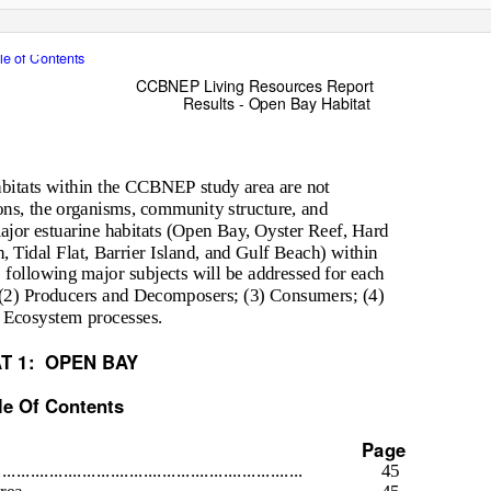
le of Contents
CCBNEP Living Resources Report
Results - Open Bay Habitat
abitats within the CCBNEP study area are not
ions, the organisms, community structure, and
ajor estuarine habitats (Open Bay, Oyster Reef, Hard
 Tidal Flat, Barrier Island, and Gulf Beach) within
 following major subjects will be addressed for each
s; (2) Producers and Decomposers; (3) Consumers; (4)
 Ecosystem processes.
T 1:
OPEN BAY
le Of Contents
Page
.................................................................
45