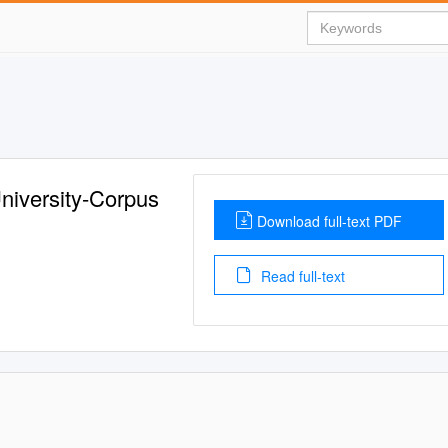
niversity-Corpus
Download full-text PDF
Read full-text