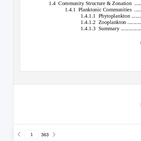
1.4 Community
Structure & Zonation
....
1.4.1 Planktonic
Communities ............
1.4.1.1 Phytoplankton
.......
1.4.1.2 Zooplankton
.........
1.4.1.3 Summary
..............
363