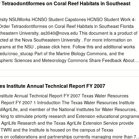
r Tetraodontiformes on Coral Reef Habitats in Southeast
4070076 and NA15NMF4720399.
the recruitment of species that sustain traditional fisheries. It has been
 not throughout its whole area, and considering the variety of habitats
es, as well as an increase in population growth that impacts the system.
ersity NSUWorks HCNSO Student Capstones HCNSO Student Work 4-
dy were to present an updated list of fish species, data on special status
Order Tetraodontiformes on Coral Reef Habitats in Southeast Florida
mportance, dominance, density, ecotic position, and the spatial and
heastern University,
as3040@nova.edu
This document is a product of
species in the lagoon, together with a comparison of Tamiahua with 14
cted at the Nova Southeastern University . For more information on
ons. Materials and methods. Fish were collected in August and
ams at the NSU , please click here. Follow this and additional works
ro beam net and an otter trawl from different habitats throughout the
a.edu/cnso_stucap Part of the Marine Biology Commons, and the
dentified, classified in relation to special status, new records,
pheric Sciences and Meteorology Commons Share Feedback About
sity, dominance, ecotic position, and spatial distribution patterns.
ion Anne C. Sevon. 2020. A Survey of the Order Tetraodontiformes on
utheast Florida. Capstone. Nova Southeastern University. Retrieved
ttps://nsuworks.nova.edu/cnso_stucap/350. This Capstone is brought
s Institute Annual Technical Report FY 2007
dent Work at NSUWorks. It has been accepted for inclusion in HCNSO
authorized administrator of NSUWorks. For more information, please
stitute Annual Technical Report FY 2007 Texas Water Resources
edu
. Capstone of Anne C. Sevon Submitted in Partial Fulfillment of the
l Report FY 2007 1 Introduction The Texas Water Resources Institute
ree of Master of Science M.S. Marine Environmental Sciences M.S.
MAgriLife, and member of the National Institutes for Water Resources,
 Nova Southeastern University Halmos College of Natural Sciences
rking to stimulate priority research and Extension educational program
020 Approved: Capstone Committee Major Professor: Dr. Kirk Kilfoyle
 AgriLife Research and the Texas AgriLife Extension Service provide
rnhard Riegl This capstone is available at NSUWorks:
r TWRI and the Institute is housed on the campus of Texas
edu/cnso_stucap/350 HALMOS
es on collaborations and partnerships currently managing more than 70