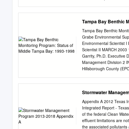
projects, involving some 
projects with 14 Texas uni
and local governmental o
Tampa Bay Benthic Mo
groups and environmental
obtained more than $5.5 m
Tampa Bay Benthic Monit
TWRI works closely with 
Grabe Environmental Super
information to help answ
Environmental Scientist I
convey critical information
Scientist II MARCH 2003 
TWRI awards scholarships
Garrity, Ph.D. Executive 
by the W.G. Mills Endowm
Management Division 2 
with funds provided by th
Hillsborough County (EPC
Through the funds provide
the bay-wide benthic mon
(TWRI) funded 10 researc
1996). The original objec
AMUniversity (4 projects),
the bay’s sediments by d
Stormwater Managem
the University of Texas at 
quality by means of Sed
Program provided partial 
Appendix A 2012 Texas In
during 1993-1998 from 
Integrated Report - Texas
Collection and Laboratory
of the federal Clean Water
during late summer/early
effluent limitations are n
randomly selected from c
the associated pollutants