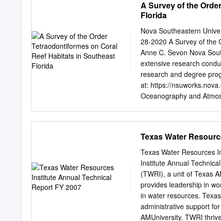
A Survey of the Orde
Award Number NA15NMF
nursery area that favours 
Florida
studied previously, though
that sustain these fisheri
Nova Southeastern Univ
The objectives of this stu
28-2020 A Survey of the 
new records, commercial i
Anne C. Sevon Nova Sout
temporal distribution of 
extensive research condu
other Gulf of Mexico lago
research and degree progr
December 1996 with a Renf
at: https://nsuworks.nov
lagoon. The species were i
Oceanography and Atmos
commercial importance, den
This Item NSUWorks Citat
Coral Reef Habitats in So
from NSUWorks, . (350) h
Texas Water Resource
to you by the HCNSO Stu
Student Capstones by an 
Texas Water Resources In
contact
nsuworks@nova.
Institute Annual Technica
Requirements for the Deg
(TWRI), a unit of Texas A
Coastal Zone Management
provides leadership in wo
and Oceanography April 2
in water resources. Texas
Committee Member: Dr. Be
administrative support fo
https://nsuworks.nova.
AMUniversity. TWRI thriv