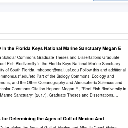
y in the Florida Keys National Marine Sanctuary Megan E
ida Scholar Commons Graduate Theses and Dissertations Graduate
f Fish Biodiversity in the Florida Keys National Marine Sanctuary
ty of South Florida,
mhepner@mail.usf.edu
Follow this and additional
rcommons.usf.edu/etd Part of the Biology Commons, Ecology and
mmons, and the Other Oceanography and Atmospheric Sciences and
olar Commons Citation Hepner, Megan E., "Reef Fish Biodiversity in
l Marine Sanctuary" (2017). Graduate Theses and Dissertations.
f.edu/etd/7408 This Thesis is brought to you for free and open access
t Scholar Commons. It has been accepted for inclusion in Graduate
 by an authorized administrator of Scholar Commons. For more
 for Determining the Ages of Gulf of Mexico And
ct
scholarcommons@usf.edu
. Reef Fish Biodiversity in the Florida Keys
 by Megan E. Hepner A thesis submitted in partial fulfillment of the
Determining the Ages of Gulf of Mexico and Atlantic Coast Fishes