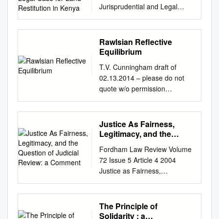
Jurisprudential and Legal
Case for Land Restitution in
Kenya Claude Kamau*
Abstract Rawls’ theory of
Rawlsian Reflective
distributive justice may serve
Equilibrium
as a useful model in
T.V. Cunningham draft of
conceptual- izing a model of
02.13.2014 – please do not
the ideal political economy –
quote w/o permission
one that seeks to keep
Rawslian Reflective
inequalities that have come
Equilibrium Rawlsian
about as a result of natural
Reflective Equilibrium
Justice As Fairness,
accident to a minimum.
Abstract: This paper proposes
Legitimacy, and the
Moreover, his principles of
a Rawlsian conception of
Question of Judicial
justice can be used
Fordham Law Review Volume
Review: a Comment
moral justification as a social
correctively, to address
72 Issue 5 Article 4 2004
activity. Through a close
institutional inequalities that
Justice as Fairness,
reading, Rawls’ view of ethical
have the effect of entrenching
Legitimacy, and the Question
justification is shown to be
social dislocation. Kenya has,
of Judicial Review: A
significantly more dialogical
over the decades up until now,
Comment Frank I. Michelman
The Principle of
and deliberative than is
been riven by injustices
Follow this and additional
Solidarity : a
commonly appreciated. The