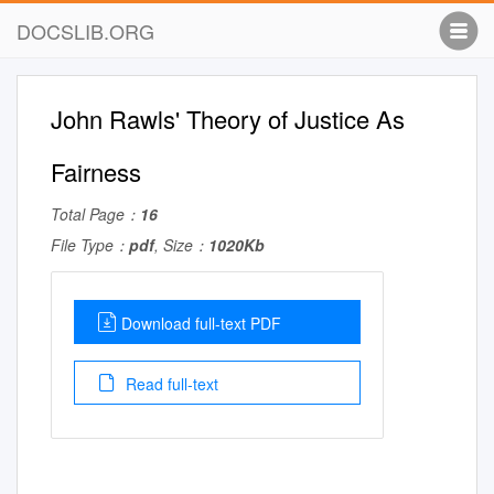
DOCSLIB.ORG
John Rawls' Theory of Justice As
Fairness
Total Page：
16
File Type：
pdf
, Size：
1020Kb
Download full-text PDF
Read full-text