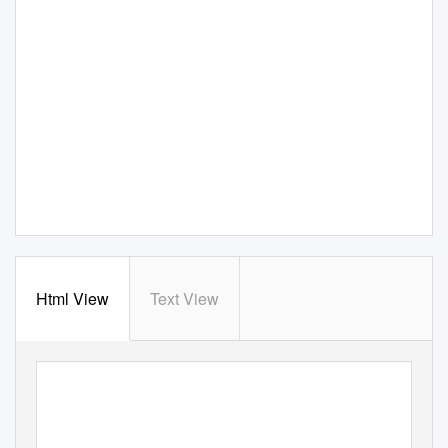
Html View
Text View