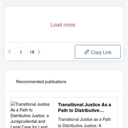
Load more
18
Copy Link
Recommended publications
Transitional Justice As a
Path to Distributive
Justice: a Jurisprudential
Transitional Justice as a Path
and Legal Case for Land
to Distributive Justice: A
Restitution in Kenya