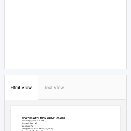
Html View
Text View
NEW THIS WEEK FROM MARVEL COMICS...
Amazing Spider-Man #16
Fantastic Four #7
Daredevil #2
Avengers No Road Home #3 (of 10)