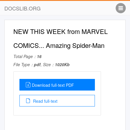
DOCSLIB.ORG
NEW THIS WEEK from MARVEL
COMICS... Amazing Spider-Man
Total Page：
16
File Type：
pdf
, Size：
1020Kb
Download full-text PDF
Read full-text