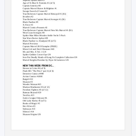
Superior Spider-Man #3
Age of X-Man X-Tremists #1 (of 5)
Captain America #8
Captain Marvel Braver & Mightier #1
Savage Sword of Conan #2
True Believers Captain Marvel Betrayed #1 ($1)
Invaders #2
True Believers Captain Marvel Avenger #1 ($1)
Black Panther #9
X-Force #3
Marvel Comics Presents #2
True Believers Captain Marvel New Ms Marvel #1 ($1)
West Coast Avengers #8
Spider-Man Miles Morales Ankle Socks 5-Pack
Star Wars Doctor Aphra #29
Black Panther vs. Deadpool #5 (of 5)
Marvel Previews
Captain Marvel 2019 Sampler (FREE)
Moon Girl and Devil Dinosaur #40
Mr. and Mrs. X Vol. 1 GN
Spider-Geddon Covert Ops GN
Iron Fist Deadly Hands of Kung Fu Complete Collection GN
Marvel Knights Punisher by Peyer & Gutierrez GN
NEW THIS WEEK FROM DC...
Heroes in Crisis #6 (of 9)
Flash #65 "The Price" part 4 (of 4)
Detective Comics #999
Action Comics #1008
Batgirl #32
Shazam #3
Wonder Woman #65
Martian Manhunter #3 (of 12)
Freedom Fighters #3 (of 12)
Batman Beyond #29
Terrifics #13
Justice League Odyssey #6
Old Lady Harley #5 (of 5)
Books of Magic #5
Hex Wives #5
Sideways #13
Silencer #14
Shazam Origins GN