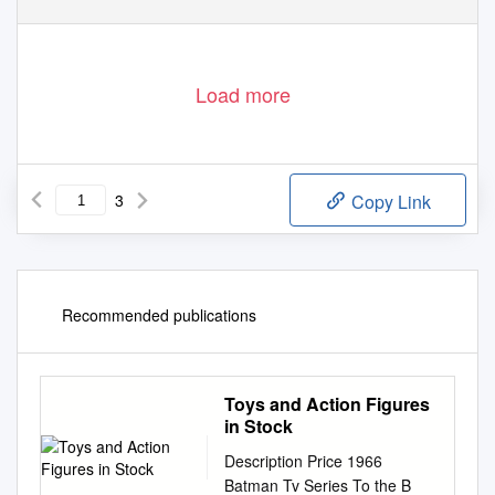
Load more
3
Copy Link
Recommended publications
Toys and Action Figures
in Stock
Description Price 1966
Batman Tv Series To the B