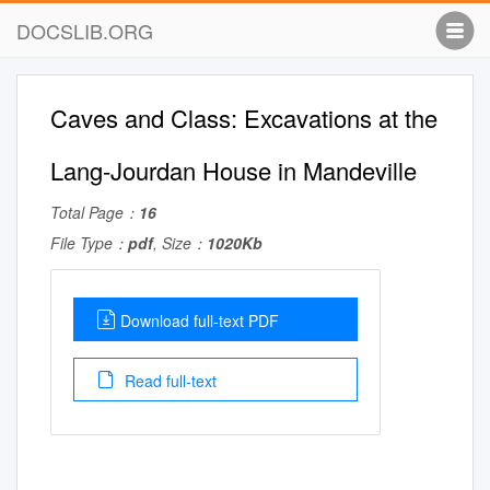
DOCSLIB.ORG
Caves and Class: Excavations at the
Lang-Jourdan House in Mandeville
Total Page：
16
File Type：
pdf
, Size：
1020Kb
Download full-text PDF
Read full-text