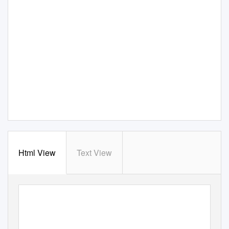
Html View
Text View