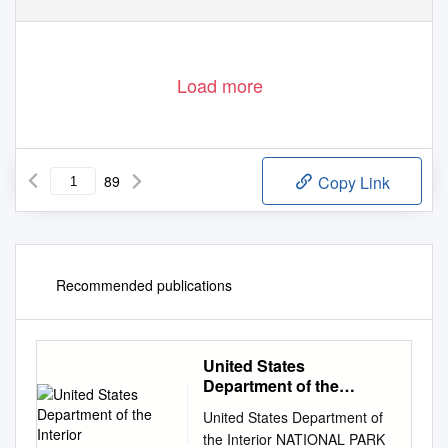
Load more
89
Copy Link
Recommended publications
United States
Department of the
Interior
United States Department of
the Interior NATIONAL PARK