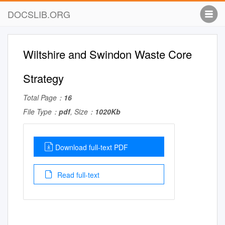
DOCSLIB.ORG
Wiltshire and Swindon Waste Core
Strategy
Total Page：
16
File Type：
pdf
, Size：
1020Kb
Download full-text PDF
Read full-text