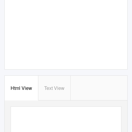
Html View
Text View