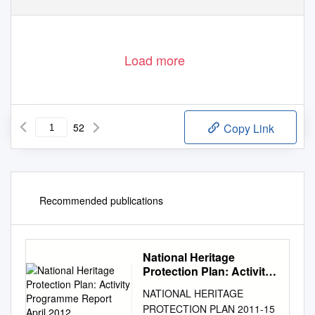
Load more
52
Copy Link
Recommended publications
National Heritage
Protection Plan: Activity
Programme Report April
NATIONAL HERITAGE
2012
PROTECTION PLAN 2011-15