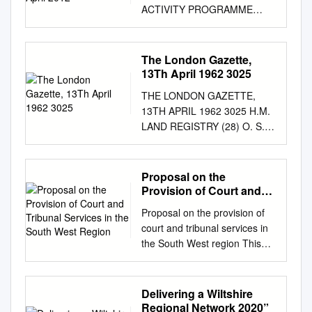
ACTIVITY PROGRAMME
REPORT APRIL 2012 –
MARCH 2013 Compiled by
English Heritage April 2013
The London Gazette,
ENGLISH HERITAGE NHPP
13Th April 1962 3025
2012 CONTENTS Activity
THE LONDON GAZETTE,
Programme . 5 MEASURE 1
13TH APRIL 1962 3025 H.M.
Foresight . 7 Activity 1A1:
LAND REGISTRY (28) O. S.
Long-Term Trends and
Nos. 9, 10, 12, 24, 26, 52n
Issues: Identification and
and 54 and parts O:S. -Nos.
Collation of Emerging Data . 8
2, 25, 51, 52, 52A, 53 and 55
Proposal on the
Activity 1A2: Assessing
The following land is about to
Provision of Court and
Threats and Opportunities for
be registered. Any and Little
Tribunal Services in the
the Historic Environment . 8
Proposal on the provision of
South West Region
Rythe Farm, Stratton St.
Activity 1A3: Data-Gathering
court and tribunal services in
Margaret, objections should
and Assessment of Priorities
the South West region This
be addressed to " HJVL Land
for Understanding and
consultation begins on 16 July
Wilts, by Mayor Aldermen and
Protecting the Historic
2015 This consultation ends
Burgesses of \Registry,
Environment . 9 MEASURE 2
on 8 October 2015 Proposal
Delivering a Wiltshire
Lincoln's Inn Fields, London
Threat: Assessment and
on the provision of court and
Regional Network 2020”
W.C.2", Borough of Swindon,