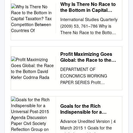
Why Is There No Race to
the Bottom in Capital
Taxation? Tax
International Studies Quarterly
Competition Between
(2009) 53, 761–786 Why is
Countries Of
There No Race to the Bottom
in Capital Taxation? Thomas
Plu¨mper and Vera E. Troeger
University of Essex Hannes
Profit Maximizing Goes
Winner University of Innsbruck
Global: the Race to the
This article explains the
Bottom David Kiefer
DEPARTMENT OF
Codrina Rada
absence of a race to the
ECONOMICS WORKING
bottom in capital taxa- tion by
PAPER SERIES Profit
analyzing ﬁscal competition
maximizing goes global: the
under budget rigidities and tax
race to the bottom David
equity constraints (fairness
Kiefer Codrina Rada Working
norms). We outline a political
Goals for the Rich
Paper No: 2013-05 March
economic model of tax
Indispensible for a
2013 University of Utah
competition that treats the
Universal Post-2015
Advance Unedited Version | 4
Department of Economics 260
Agenda Discussion
outcome of tax competition as
March 2015 1 Goals for the
S. Central Campus Dr., Rm.
Paper Civil Society
one argu- ment in the