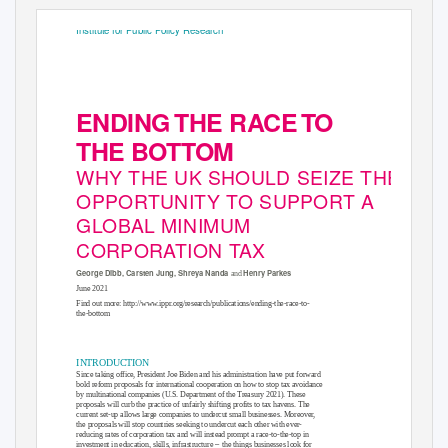
Institute for Public Policy Research
ENDIN
G
T
HE RAC
E
T
O
THE BOTTOM
WHY THE UK SHOULD SEIZE THE
OPPORTUNITY TO SUPPORT A
GLOBAL MINIMUM
CORPORATION TAX
George Dibb, Carsten Jung, Shreya Nanda
Henry Parkes
and
June 2021
Find out more:
http://www.ippr.org/research/publications/ending-the-race-to-
the-bottom
INTRODUCTION
Since taking office, President Joe Biden and his administration have put forward
bold reform proposals for international cooperation on how to stop tax avoidance
by multinational companies (U.S. Department of the Treasury 2021). These
proposals will curb the practice of unfairly shifting profits to tax havens. The
current set-up allows large companies to undercut small businesses. Moreover,
the proposals will stop countries seeking to undercut each other with ever-
reducing rates of corporation tax and will instead prompt a race-to-the-top in
–
investment in education, skills, infrastructure
the things businesses look for