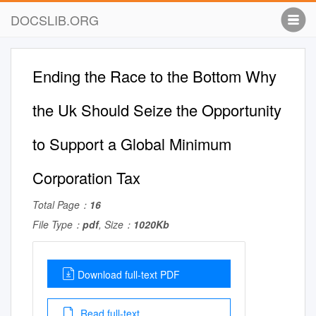
DOCSLIB.ORG
Ending the Race to the Bottom Why
the Uk Should Seize the Opportunity
to Support a Global Minimum
Corporation Tax
Total Page：
16
File Type：
pdf
, Size：
1020Kb
Download full-text PDF
Read full-text