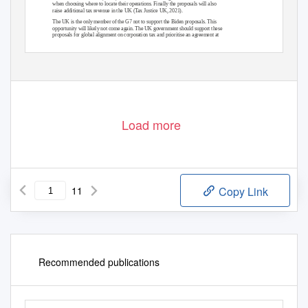
when choosing where to locate their operations. Finally the proposals will also
raise additional tax revenue in the UK (Tax Justice UK, 2021).
The UK is the only member of the G7 not to support the Biden proposals. This
opportunity will likely not come again. The UK government should support these
proposals for global alignment on corporation tax and prioritise an agreement at
the G7 meeting hosted in Cornwall in June.
The progressive policy think tank
Load more
11
Copy Link
Recommended publications