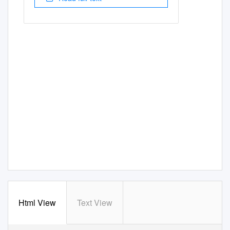
Html View
Text View