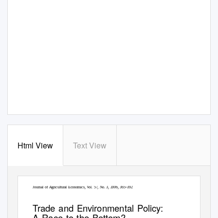
Html View
Text View
Journal of Agricultural Economics
, Vol. 57, No. 3, 2006, 365–392
Trade and Environmental Policy:
A Race to the Bottom?