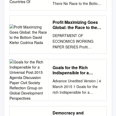
There No Race to the Bottom
in Capital Taxation? Thomas
Plu¨mper and Vera E. Troeger
University of Essex Hannes
Profit Maximizing Goes
Winner University of Innsbruck
Global: the Race to the
This article explains the
Bottom David Kiefer
DEPARTMENT OF
Codrina Rada
absence of a race to the
ECONOMICS WORKING
bottom in capital taxa- tion by
PAPER SERIES Profit
analyzing ﬁscal competition
maximizing goes global: the
under budget rigidities and tax
race to the bottom David
equity constraints (fairness
Kiefer Codrina Rada Working
norms). We outline a political
Goals for the Rich
Paper No: 2013-05 March
economic model of tax
Indispensible for a
2013 University of Utah
competition that treats the
Universal Post-2015
Advance Unedited Version | 4
Department of Economics 260
Agenda Discussion
outcome of tax competition as
March 2015 1 Goals for the
S. Central Campus Dr., Rm.
Paper Civil Society
one argu- ment in the
rich Indispensible for a
343 Tel: (801) 581-7481 Fax:
Reflection Group on
governments utility function,
universal Post-2015 Agenda
(801) 585-5649
Global Development
the others being public expen-
Perspectives
Discussion Paper Civil Society
http://www.econ.utah.edu
diture and tax equity. In
Reflection Group on Global
Profit maximizing goes global:
accordance with previous
Democracy and
Development Perspectives 1.
the race to the bottom David