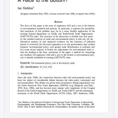
1
Ian Sheldon
(Original submitted May 2005, revision received June 2006, accepted June 2006.)
Abstract
The focus of this paper is the issue of regulatory chill and a race to the bottom
in environmental standards and policies. In particular, it explores the possibility
that resolution of this problem may lie in a more ﬂexible application of the
existing General Agreement on Tariffs and Trade/World Trade Organization
(GATT/WTO) rules. The structure of the discussion is divided into four parts:
(i) the standard analysis of trade and environmental policy is laid out; (ii) the
theoretical analysis of and empirical evidence for the existence of pollution
havens is reviewed; (iii) the main arguments as to why governments may weaken
domestic environmental policy with greater trade liberalisation is outlined; and
(iv) some recent analysis of border tax adjustments for environmental taxes is
laid out, leading to the basic conclusion of the paper: a method for countering
any tendency for regulatory chill and a race to the bottom in environmental poli-
cies is already embedded in existing GATT/WTO rules.
Keywords:
Environmental policy; race to the bottom; trade.
JEL classiﬁcations:
F1, F13, F18.
1. Introduction
Since the early 1990s, the connection between trade and environmental policy has
been the subject of considerable debate between the trade policy community and
environmentalists. This debate was given much prominence during negotiations over
the North American Free Trade Agreement (NAFTA) (e.g. Bhagwati and Daly,
1993; Esty, 1994), and has become more intense with completion of the Uruguay
Round of the General Agreement on Tariffs and Trade (GATT) and the subsequent
formation of the World Trade Organization (WTO) (Ulph, 1997; Anderson, 1998;
1
Ian Sheldon is the Andersons Professor of International Trade, Department of Agricultural,
Environmental, and Development Economics, The Ohio State University, Columbus, OH
43210, USA. E-mail: sheldon.1@osu.edu for correspondence. An earlier version of this paper
was presented at the Opening Plenary Session of the Agricultural Economics Society 79th
Annual Conference, University of Nottingham, Nottingham UK, April 4–6, 2005. Thanks
are due to the discussant Chris Milner, Tim Haab, two anonymous referees, and editor,
David Harvey, for their helpful comments and suggestions on earlier versions of this article.