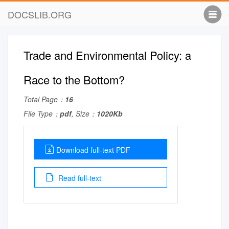
DOCSLIB.ORG
Trade and Environmental Policy: a
Race to the Bottom?
Total Page：
16
File Type：
pdf
, Size：
1020Kb
Download full-text PDF
Read full-text