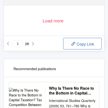
Ó
Blackwell Publishing Ltd. 2006, 9600 Garsington Road, Oxford OX4 2DQ, UK and 350 Main Steet, Malden, MA 02148, USA.
Load more
28
Copy Link
Recommended publications
Why Is There No Race to
the Bottom in Capital
Taxation? Tax
International Studies Quarterly
Competition Between
(2009) 53, 761–786 Why is
Countries Of