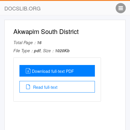
DOCSLIB.ORG
Akwapim South District
Total Page：
16
File Type：
pdf
, Size：
1020Kb
Download full-text PDF
Read full-text