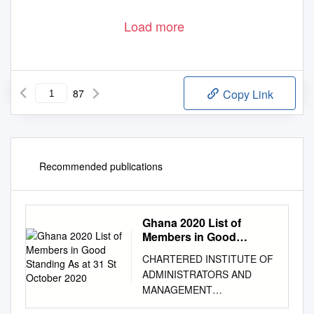
Load more
87
Copy Link
Recommended publications
Ghana 2020 List of
Members in Good
Standing As at 31 St
CHARTERED INSTITUTE OF
October 2020
ADMINISTRATORS AND
MANAGEMENT
CONSULTANTS (CIAMC)–