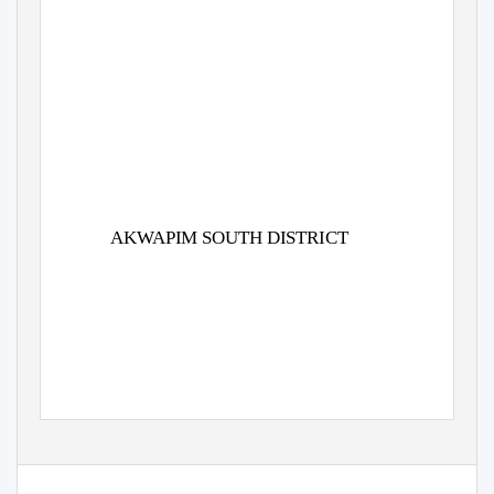
AKWAPIM SOUTH DISTRICT