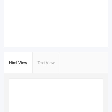
Html View
Text View