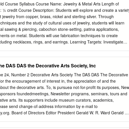
one combination Green Aventurine For Ever with aventurine 3. € 1460 -
ield Course Syllabus Course Name: Jewelry & Metal Arts Length of
one combination Quartz Rutile Moonshine with quartz rutile SPRING 1. €
 ½ credit Course Description: Students will explore and create a variet
and white diamonds 2. € 1740 - Ring in pink gold with stone combinatio
jewelry from copper, brass, nickel and sterling silver. Through
yst 3. € 1440 - Ring in pink gold with stone combinaion Pink Quartz S
echniques and the study of cultural uses of jewelry, students will learn
ASHMIR 1. € 1460 - Ring in pink gold with stone combination Quartz
al sawing & piercing, cabochon stone-setting, patina applications,
tz rutile 2. € 1815 - Ring in yellow gold with stone combination
ments on metal. Students will use fabrication techniques to create
 citrine 3. € 1790 - Ring in pink gold with stone combination Amethyst
ding necklaces, rings, and earrings. Learning Targets: Investigate
1.
and cultures Research cultures that have used
ocess and create 2-
e the techniques of sawing and piercing
the DAS DAS the Decorative Arts Society, Inc
g techniques, including buffing, oxidation and patina application
ume 24, Number 2 Decorative Arts Society The DAS DAS The Decorative
ion methods, such as cold-connections Create jewelry that
 for the encouragement of interest in, the appreciation of and the
Create fabricated jewelry designs, including
out the decorative arts. To, is pursuea not-for-profit its purposes, Ne
s and pins Topic/Content Outline-Units and Themes: 1. Understanding
sponsors foundedmeetings, Newsletter programs, seminars, tours and
story of Metals and Jewelry B. Metals: What are they? Understanding
ative arts. Its supporters include museum curators, academics,
 silver C. Understanding Melting Points, Properties & Malleability D.
lease send change-of-address information by e-mail to
Between Ferrous & Non-Ferrous Metals 2. Basic Fabrication Techniques
y.org
. Board of Directors Editor President Gerald W. R. Ward Gerald W
awing and Piercing Metal: Safety, Process and Technique B. Pattern-
g Curator & Susan P. Schoelwer Senior Consulting Curator Katharine
ding Metal Page 1 of 3 D. Creating Texture: Hammering, Stamping,
or Robert H. Smith Senior Curator Katharine Lane Weems Senior