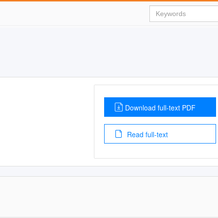
Download full-text PDF
Read full-text