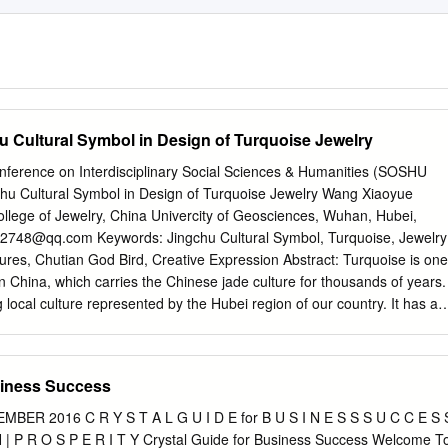
hu Cultural Symbol in Design of Turquoise Jewelry
onference on Interdisciplinary Social Sciences & Humanities (SOSHU
gchu Cultural Symbol in Design of Turquoise Jewelry Wang Xiaoyue
llege of Jewelry, China Univercity of Geosciences, Wuhan, Hubei,
82748@qq.com
Keywords: Jingchu Cultural Symbol, Turquoise, Jewelry
res, Chutian God Bird, Creative Expression Abstract: Turquoise is one
in China, which carries the Chinese jade culture for thousands of years.
g local culture represented by the Hubei region of our country. It has a
ortant branch of the splendid local history and culture in our country.
u cultural symbols and turquoise culture to create jewelry has a long
ses the application of Hubei Jingchu cultural symbol in the design of
siness Success
he guidance of these two cultural contents. 1. Jingchu Culture Symbol
hu culture is the representative of the local culture of our country. It i
R 2016 C R Y S T A L G U I D E for B U S I N E S S S U C C E S 
formed in a specific historical period and a specific region. At that time,
H | P R O S P E R I T Y Crystal Guide for Business Success Welcome T