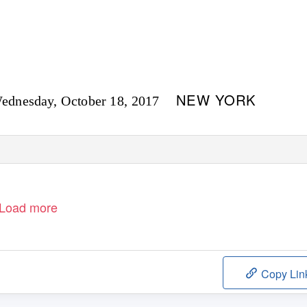
NEW YORK
ednesday, October 18, 2017
Load more
Copy Lin