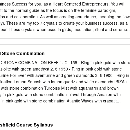
tural content of Chinese vinegar, carry forward the long history, integrate
siness Success for you, as a Heart Centered Entrepreneurs. You will
any treasure jewelry, and form the characteristic jewelry type with the
fferent to the normal guide as the focus is on the feminine paradigm,
u as the background, it is the turquoise jewelry which combines the
ships and collaboration. As well as creating abundance, meaning the flow
, as one of the four great jades in China, has a profound cultural
y). These are my top 7 crystals to create your business success, as a
 be underestimated. 1.1. Jingchu Culture and Its Symbols The culture
ur. These crystals when used in girds, meditation, ritual and ceremon
the state of chu and the people of chu.
ate your success. I have been using crystals for years now and when I
e used to heal, create and manifest health and wealth,things started to
 life of my clients. Now I share this knowledge with you. Many Blessings
d Stone Combination
or Business Success Index Citrine Quartz (Clear) Opalite Rose Quartz
Aventurine ­3­ Crystal Guide for Business Success Set the intention The
STONE COMBINATION REEF 1. € 1155 - Ring in pink gold with ston
ls is to create success on your terms, energetically, with a solid
iolite with green amethyst 2. € 1950 - Ring in pink gold with stone
u to create your financial independence. Set your intention everytime
rine For Ever with aventurine and green diamonds 3. € 1900 - Ring in
se crystals. How to Use these crytals? Citrine, Quartz, Rose Quartz and
bination Lemon Squash with lemon quartz and white diamonds IBIZA 1.
erful combination to pop in a grid or meditate with.
d with stone combination Turqoise Mist with aquamarin and brown
g in pink gold with stone combination Travel Through Amazon with
 in pink gold with stone combination Atlantic Waves with crapatit
in pink gold with stone combination Aquamarine Mist with milky
ng in pink gold with stone combination Turquoise Mist with milky
monds 3. € 4210 - Ring in pink gold and white diamonds ISLAND 1. €
rshfield Course Syllabus
with stone combination Grey Adularia with grey moonstone 2. € 1460 -