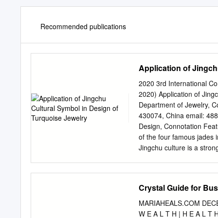
Recommended publications
Application of Jingc
2020 3rd International C
2020) Application of Jin
Department of Jewelry, Co
430074, China email:
48
Design, Connotation Featu
of the four famous jades 
Jingchu culture is a stron
long history and is an imp
The combination of Jingch
history. This paper discus
Crystal Guide for Bu
turquoise jewelry under t
and Turquoise Culture Jingc
MARIAHEALS.COM DECEMBE
a special cultural content 
W E A L T H | H E A L T 