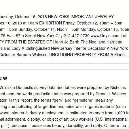
ecorative Arts and George Washington’s Mount Vernon American
pture Emeritus Mount Vernon, VA Sculpture Emeritus Museum of Fine
ine Arts, Boston Boston, MA Boston, MA Treasurer Stewart G.
esday, October 16, 2018 NEW YORK IMPORTANT JEWELRY
. Smith Award Committee Coordinator Jeannine Falino, Chair Ruth E.
r 16, 2018 at 10am EXHIBITION Friday, October 12, 10am – 5pm
Independent Curator Freelance Writer/Editor Moira Gallagher New York,
0am – 5pm Sunday, October 14, Noon – 5pm Monday, October 15, 10a
h Assistant Metropolitan Museum of Art Lynne Bassett New York, NY
5 East 87th Street New York City 212-427-2730 www.Doyle.com Lot
orian Program Chairperson Dennis Carr Emily Orr Carolyn and Peter
 FROM THE ESTATES OF Henri Jo Barth The Noel and Harriette
 Newsletter is a publication Assistant Curator of Modern and American
 Island Lady A Distinguished New Jersey Interior Decorator A New York
he Decorative Arts Society, Inc. The Contemporary American Design
e Collector Barbara Wainscott INCLUDING PROPERTY FROM A Florida
 DAS Newsletter is to serve as Cooper Hewitt, Smithsonian Design
ersey Private Collector A New York Collector A Private Collection A
ston, MA a forum for communication about research, Museum Boston,
TS Important Jewelry 1-535 Glossary I Conditions of Sale II Terms of
ns, conferences and New York, NY other activities pertinent to the
on Sales & Use Tax V Buying at Doyle VI Selling at Doyle VIII Auction
d W
f international and American deco- Margaret Caldwell Assistant Curator
ctory X Absentee Bid Form XII Lot 529 The Estate of Henri Jo
.
onored to auction jewelry from the Estate of Henrie Jo “Bootsie” Barth.
olson Domestic survey data and tables were prepared by Nicholas
eveport, Louisiana’s founding families, Henrie Jo Barth, known all he
stant, and the world production table was prepared by Glenn J. Wallace,
cated at The Hockaday School in Dallas and Bryn Mawr College. She
nator. In this report, the terms “gem” and “gemstone” mean any
per East Side and maintained close ties with Shreveport, where she ha
ing and polishing of large diamond mineral or organic material (such
ny years. Bootsie was passionate about travel and frequently left her
d wood, stones. Industry employment is estimated to range from 1,000 t
nations around the world. One month of every year was spent travelin
al adornment, display, or object of art ,500 workers (U.S. International
aris as her Lots 533 & 535 base and another month was spent in
. 1). because it possesses beauty, durability, and rarity. Of more than