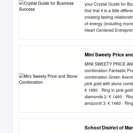
in order to inherit the cul
your Crystal Guide for Bu
the Jingchu culture into m
find that it is a little di
cultural symbol of Jingch
creating lasting relation
Jingchu culture. Turquoise
of energy (including mone
background which can not
Heart Centered Entreprene
of jingchu is named after 
will support you to activ
realised that they could b
change in my life and the
Mini Sweety Price an
Maria ­2­ Crystal Guide f
Pyrite Tiger's Eye Green 
MINI SWEETY PRICE AND 
intention with these crysta
combination Fantastic Pras
foundation, supporting yo
combination Green Aventu
you use one or all of the
pink gold with stone com
Tiger Eye ­ these are wond
€ 1950 - Ring in pink gol
diamonds 2. € 1460 - Rin
amazonit 3. € 1460 - Ring
LAGOON 1. € 1460 - Ring 
aquamarine 2. € 1950 - Ri
aquamarine and brown dia
School District of Ma
1560 - Ring in pink gold 