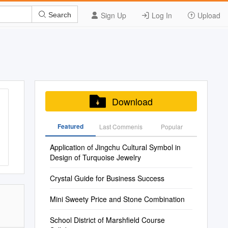
Sign Up
Log In
Upload
Search
Download
Featured
Last Commenis
Popular
Application of Jingchu Cultural Symbol in
Design of Turquoise Jewelry
Crystal Guide for Business Success
Mini Sweety Price and Stone Combination
School District of Marshfield Course