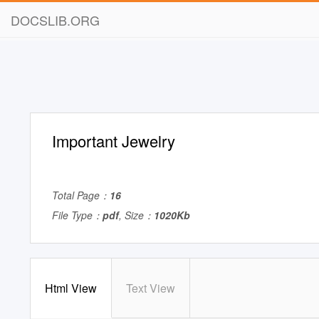
DOCSLIB.ORG
Important Jewelry
Total Page：
16
File Type：
pdf
, Size：
1020Kb
Html View
Text View