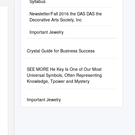
Syllabus
Newsletter/Fall 2016 the DAS DAS the
Decorative Arts Society, Inc
Important Jewelry
Crystal Guide for Business Success
SEE MORE He Key Is One of Our Most
Universal Symbols, Often Representing
Knowledge, Tpower and Mystery
Important Jewelry