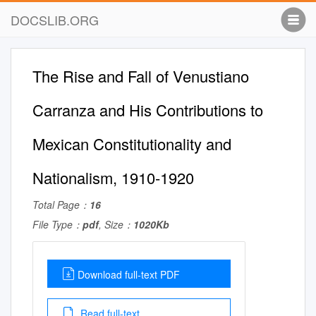
DOCSLIB.ORG
The Rise and Fall of Venustiano
Carranza and His Contributions to
Mexican Constitutionality and
Nationalism, 1910-1920
Total Page：
16
File Type：
pdf
, Size：
1020Kb
Download full-text PDF
Read full-text