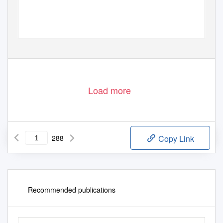
Load more
288
Copy Link
Recommended publications