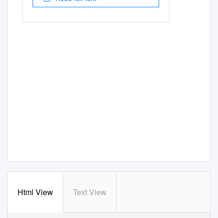
Html View
Text View