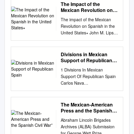
The Impact of the
Mexican Revolution on
Spanish in the United
The impact of the Mexican
States∗
Revolution on Spanish in the
United States∗ John M. Lipski
The Pennsylvania State
University My charge today is
to speak of the impact of the
Divisions in Mexican
Mexican Revolution on
Support of Republican
Spanish in the United States.
Spain
1 Divisions In Mexican
While I have spent more than
Support Of Republican Spain
forty years listening to,
Carlos Nava
studying, and analyzing the
cnava@mail.smu.edu
(214)
Spanish language as used in
245-8209 Presented to the
the United States, I readily
History Department, Southern
The Mexican-American
confess that the Mexican
Methodist University In
Press and the Spanish
Revolution was not foremost
completion of the
Civil War”
in my thoughts for many of
Abraham Lincoln Brigades
Undergraduate History Junior
those years. My life has not
Archives (ALBA) Submission
Seminar Research Paper
been totally without
for George Watt Prize,