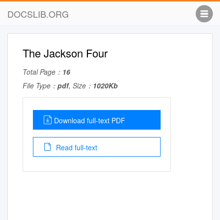
DOCSLIB.ORG
The Jackson Four
Total Page：
16
File Type：
pdf
, Size：
1020Kb
Download full-text PDF
Read full-text