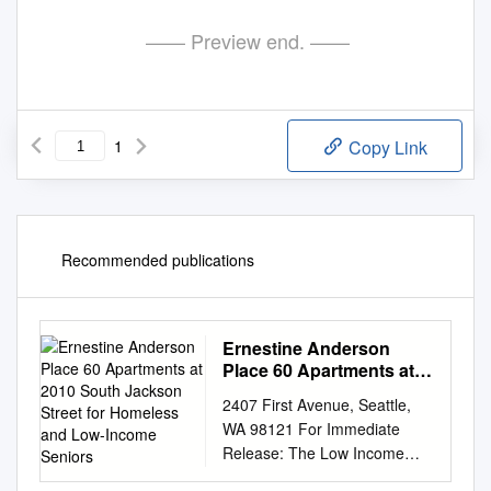
—— Preview end. ——
1
Copy Link
Recommended publications
Ernestine Anderson
Place 60 Apartments at
2010 South Jackson
2407 First Avenue, Seattle,
Street for Homeless and
WA 98121 For Immediate
Low-Income Seniors
Release: The Low Income
Housing Institute Celebrates