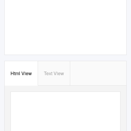
Html View
Text View