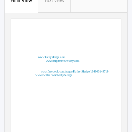
Html View
Text View
Web Sites
Website:
www.kathysledge.com
Website: http:
www.brightersideofday.com
Social Media Outlets
Facebook:
www.facebook.com/pages/Kathy-Sledge/134363149719
Twitter:
www.twitter.com/KathySledge
Contact Info
Theo London, Management Team
Email: Iamtheolondon@aol.com