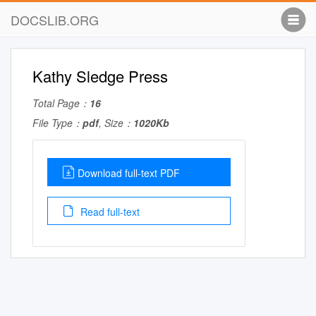
DOCSLIB.ORG
Kathy Sledge Press
Total Page：
16
File Type：
pdf
, Size：
1020Kb
Download full-text PDF
Read full-text