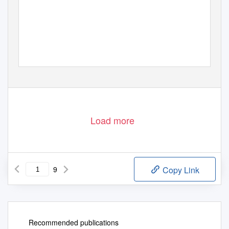
Load more
9
Copy Link
Recommended publications