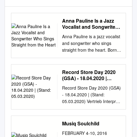
Anna Pauline Is a Jazz
Vocalist and Songwriter
Who Sings Straight from
Anna Pauline is a jazz vocalist
the Heart
and songwriter who sings
straight from the heart. Born
in Kalmar but raised in
Höganäs, she grew up in a
musical family, with a father
Record Store Day 2020
who is a well-known trumpet
(GSA) - 18.04.2020 |
player and a Danish mother
(Stand: 05.03.2020)
Record Store Day 2020 (GSA)
familiar with the wealth of
- 18.04.2020 | (Stand:
Denmark’s rich musical
05.03.2020) Vertrieb Interpret
tradition. Anna Pauline’s
Titel Info Format Inhalt Label
multicultural identity has
Genre Artikelnummer
enriched her artistry, and her
UPC/EAN AT+CH (ja/nein/
Musiq Soulchild
linguistic abilities have made
über wen?) Exclusive Record
her something of a world
FEBRUARY 4-10, 2016
Store Day version pressed on