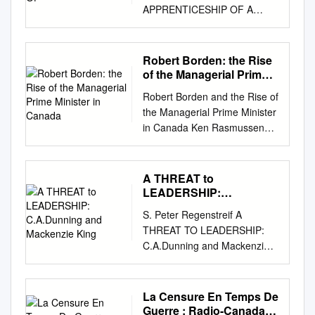
APPRENTICESHIP OF A
SASKATCHEWAN
POLITICIAN, 1925-1940 A
Thesis Submitted to the
Robert Borden: the Rise
Faculty of Graduate Studies
of the Managerial Prime
and Research in Partial
Minister in Canada
Robert Borden and the Rise of
Fulfilment of the
the Managerial Prime Minister
Requirements for the Degree
in Canada Ken Rasmussen
of Master of Arts in the
Johnson-Shoyama Graduate
Department of History
School of Public Policy
University of Saskatchewan
University of Regina/University
A THREAT to
Saskatoon by Methodius R.
of Saskatchewan Presented at
LEADERSHIP:
Diakow March, 1995
the 78th Annual Congress of
C.A.Dunning and
@Copyright Methodius R.
S. Peter Regenstreif A
Mackenzie King
the Social Sciences and
Diakow, 1995. All rights
THREAT TO LEADERSHIP:
Humanities Canadian Political
reserved. In presenting this
C.A.Dunning and Mackenzie
Science Association May 27-
thesis in partial fulfilment of
King BY Now mE STORY of
29 Carlton, University 1
the requirements for a
the Progressive revolt and its
Canadians have long
Postgraduate degree from the
impact on the Canadian
La Censure En Temps De
accepted the pre-eminent
University of Saskatchewan, I
national party system during
Guerre : Radio-Canada
position of the Prime Minister