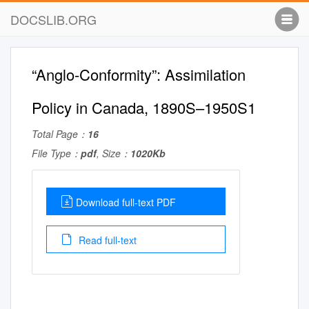
DOCSLIB.ORG
“Anglo-Conformity”: Assimilation
Policy in Canada, 1890S–1950S1
Total Page：
16
File Type：
pdf
, Size：
1020Kb
Download full-text PDF
Read full-text