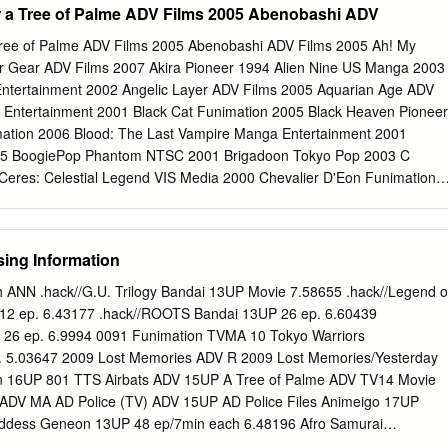
r a Tree of Palme ADV Films 2005 Abenobashi ADV
.Where Are They Now? 21 Yellow Submarine was the start of a new er
eronimus, Ph.D. tells us where some of the creative staff went after
Tree of Palme ADV Films 2005 Abenobashi ADV Films 2005 Ah! My
e Mainstream Business of Adult Animation 25 Sean Maclennan Murch
r Gear ADV Films 2007 Akira Pioneer 1994 Alien Nine US Manga 2003
ows targeted toward adults are becoming a more popular approach for
Entertainment 2002 Angelic Layer ADV Films 2005 Aquarian Age ADV
 “Porn” Market 1998 The misunderstood world of anime “porn” in the
 Entertainment 2001 Black Cat Funimation 2005 Black Heaven Pioneer
by anime expert Fred Patten. Animation Land:Adults Unwelcome 28
ation 2006 Blood: The Last Vampire Manga Entertainment 2001
s experiences as he prepares to stand trial in France for his involvement
005 BoogiePop Phantom NTSC 2001 Brigadoon Tokyo Pop 2003 C
zine focused on animation for adults.
Ceres: Celestial Legend VIS Media 2000 Chevalier D'Eon Funimation
i Entertainment 1998 Cromartie High Scool ADV Films 2006 Dai-
ars Bandai Visual 2004 DeathNote VIS Media 2003 Elfen Lied ADV
andai Entertainment 1996 Fate Stay/Night TBS Animation 2013 FLCL
ing Information
asket Funimation 2002 Full Metal Achemist: Brotherhood Funimation
st Funimation 2004 Full Metal Panic? ADV Films 2004 G Gundam Banda
h ANN .hack//G.U. Trilogy Bandai 13UP Movie 7.58655 .hack//Legend o
utsuou Gnzo Media Factory 2004 Gantz ADV Films 2004 Geneshaft
P 12 ep. 6.43177 .hack//ROOTS Bandai 13UP 26 ep. 6.60439
1 Getbackers ADV Films 2005 Ghost in the Shell Bandai Entertainmen
 26 ep. 6.9994 0091 Funimation TVMA 10 Tokyo Warriors
ilms 2000 Grave of the Fireflies Central Pak Media 1988 GTO Great
. 5.03647 2009 Lost Memories ADV R 2009 Lost Memories/Yesterday
op 2004 Gungrave Pioneer 2004 Gunslinger Girl Funimation 2002
n 16UP 801 TTS Airbats ADV 15UP A Tree of Palme ADV TV14 Movie
tertainment 2007 Guyver ADV Films 2007 Heat Guy J Pioneer 2002
 ADV MA AD Police (TV) ADV 15UP AD Police Files Animeigo 17UP
finite Ryvius Bandai Entertainment 1999 Jin-Roh Bandai
oddess Geneon 13UP 48 ep/7min each 6.48196 Afro Samurai
murai: Resurrection Funimation TVMA Agent Aika Central Park Media