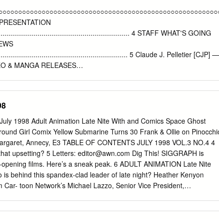
ledge of Japanese language, culture or history is expected or required
○○○○○○○○○○○○○○○○○○○○○○○○○○○○○○○○○○○○○○○○○○○○○○○○○○○○○○○○
ound information will be provided in class or in required readings. *
 PRESENTATION
d ATEC and Medical and Scientific Humanities (MaSH) * Course
........................................................................ 4 STAFF WHAT'S GOING
se we will present an overview of Japanese comics (manga) and
NEWS
) and their rising stature in American pop culture, focusing on variou
...................................................................... 5 Claude J. Pelletier [CJP] —
ce fiction.
IDEO & MANGA RELEASES
................................................................ 6 Martin Ouellette [MO] — Editor-
LEASES
........................................................................... 8 Miyako Matsuda [MM] 
98
 RELEASES
................................................................................. 10 MODEL NEWS
4 July 1998 Adult Animation Late Nite With and Comics Space Ghost
................................................................................. 47 Contributors Aar
und Girl Comix Yellow Submarine Turns 30 Frank & Ollie on Pinocchi
mes S. Taylor REVIEWS Layout LIVE-ACTION
Margaret, Annecy, E3 TABLE OF CONTENTS JULY 1998 VOL.3 NO.4 4
................................................................................... 15 MODELS
 that upsetting? 5 Letters:
editor@awn.com
Dig This! SIGGRAPH is
........................................................................................ 46 The Safe
e-opening films. Here’s a sneak peak. 6 ADULT ANIMATION Late Nite
.....................................................................................................
is behind this spandex-clad leader of late night? Heather Kenyon
om Car- toon Network’s Michael Lazzo, Senior Vice President,
....................................................................................
ion. The Beatles’Yellow Submarine Turns 30: John Coates and
k 15 On the 30th anniversary of The Beatles’ Yellow Submarine, Karl
 key TVC pro- duction figures behind the film. The Creators of The