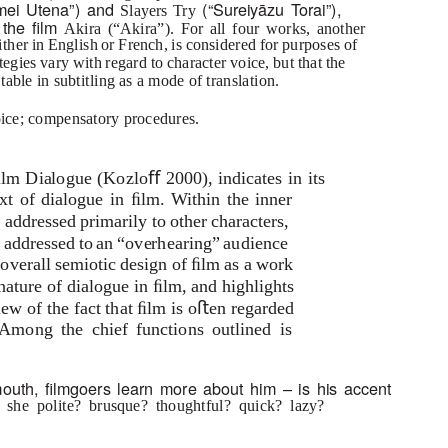
mei Utena”) and
(“Sureiyāzu
T
o
rai”),
Slayers Try
n the ﬁlm
Akira
(“Akira”). For all four works, another
ither in English or French, is considered for purposes of
gies vary with regard to character voice, but that the
itable in subtitling as a mode of translation.
voice; compensatory procedures.
ilm Dialogue
(Kozloﬀ 2000), indicates in its
ext of dialogue in ﬁlm. Within the inner
 addressed primarily to other characters,
 is addressed to an “overhearing” audience
e overall semiotic design of ﬁlm as a work
 nature of dialogue in ﬁlm, and highlights
iew of the fact that ﬁlm is oﬅen regarded
Among the chief functions outlined is
outh, ﬁlmgoers learn more about him – is his accent
r she polite? brusque? thoughtful? quick? lazy?