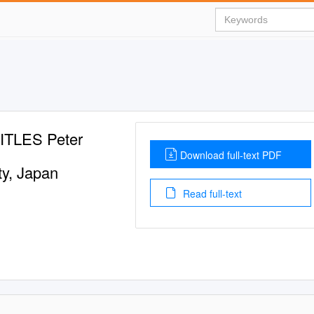
TLES Peter
Download full-text PDF
ty, Japan
Read full-text