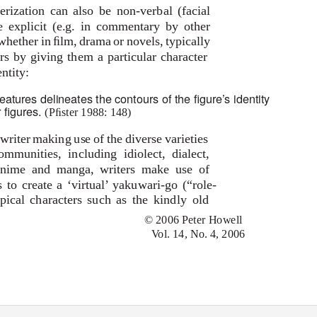
erization can also be non-verbal (facial
 explicit (e.g. in commentary by other
 whether in ﬁlm, drama or novels, typically
rs by giving them a particular character
ntity:
features delineates the contours of the ﬁgure’s identity
r ﬁgures.
(Pﬁster 1988: 148)
 writer making use of the diverse varieties
munities, including idiolect, dialect,
e anime and manga, writers make use of
 to create a ‘virtual’
yakuwari-go
(“role-
ypical characters such as the kindly old
© 2006 Peter Howell
Vol. 14, No. 4, 2006