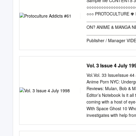
Sample file CONTENTS 3
studies. No previous know
○○○○○○○○○○○○○○○○○○○○
and most necessary backgr
○○○ PROTOCULTURE ✾
This course counts towar
...................................
Description: In this cour
ON? ANIME & MANGA 
Japanese animation (anime
....................................
forms of fantasy and scien
Publisher / Manager V
...................................
in-Chief PRODUCTS RE
...................................
Vol. 3 Issue 4 July 19
Editor / Translator NEW
....................................
Vol.Vol. 33 IssueIssue 4
.....................................
Anime Porn NYC: Undergro
Dawe Kevin Lilliard, Ja
Reviews: Mulan, Bob & 
.....................................
Editor’s Notebook Is it all
......................................
coming with a host of ey
House MANGA .........................
With Space Ghost 10 Who 
54 Cover PA PICKS
investigates with help fr
........................................
Programming and Product
Norman Kauffman Look Bac
Cohen speaks with the two