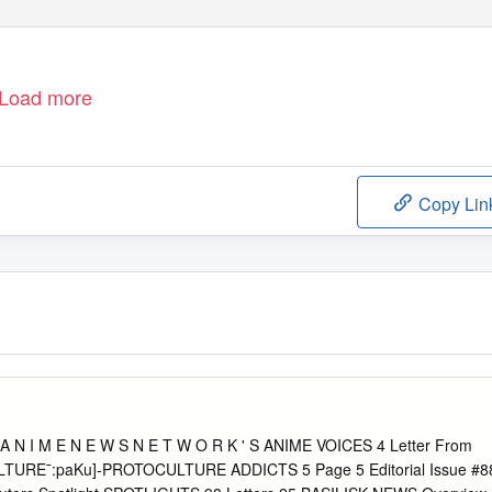
Load more
Copy Lin
 N I M E N E W S N E T W O R K ' S ANIME VOICES 4 Letter From
LTURE¯:paKu]-PROTOCULTURE ADDICTS 5 Page 5 Editorial Issue #8