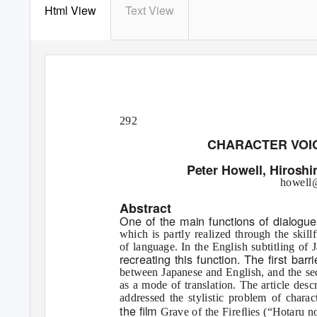
Html View
Text View
292
CHARACTER VOIC
Peter Howell, Hiroshi
howell@
Abstract
One of the main functions of dialogue 
which is partly realized through the skill
of language. In the English subtitling of 
recreating this function. The ﬁrst barr
between Japanese and English, and the seco
as a mode of translation. The article desc
addressed the stylistic problem of chara
the ﬁlm
Grave of the Fireﬂies
(“Hotaru no