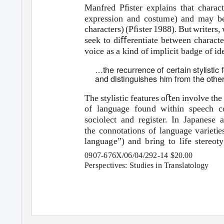
Manfred Pﬁster explains that charact
expression and costume) and may be
characters) (Pﬁster 1988). But writers,
seek to diﬀerentiate between characte
voice as a kind of implicit badge of ide
…the recurrence of certain stylistic 
and distinguishes him from the othe
The stylistic features oﬅen involve the
of language found within speech com
sociolect and register. In Japanes
the connotations of language varieties
language”) and bring to life stereot
0907-676X/06/04/292-14 $20.00
Perspectives: Studies in Translatology