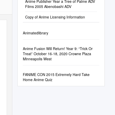
Anime Publisher Year a Tree of Palme ADV
Films 2005 Abenobashi ADV
Copy of Anime Licensing Information
Animatedlibrary
Anime Fusion Will Return! Year 9: “Trick Or
Treat” October 16-18, 2020 Crowne Plaza
Minneapolis West
FANIME CON 2015 Extremely Hard Take
Home Anime Quiz