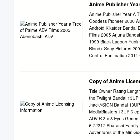
Anime Publisher Yea
Beatles’Yellow Submarine
of animation. Robert R. Hi
Anime Publisher Year A 
they left Pepperland. Th
Goddess Pioneer 2000 Ai
explains why animated sh
Android Kikaider Bandai 
some networks. The Anime
Films 2005 Arjuna Bandai
U.S. market is explored 
1999 Black Lagoon Funim
Cedric Littardi relates hi
Blood+ Sony Pictures 2
with Ani- meLand, a maga
Control Funimation 2011 
2006 Cowboy Bebop Banda
Guard ADV Films 1999 De
Films 2006 Escaflowne B
Copy of Anime Licens
Funimation 2000 Fruits B
2010 Full Metal Alchemi
Title Owner Rating Lengt
Entertainment 1994 Gank
the Twilight Bandai 13U
Bandai Entertainment 200
.hack//SIGN Bandai 13UP
2002 Ghost Stories ADV F
MediaBlasters 13UP 6 ep
Teacher Onizuka Tokyo P
ADV R 3 x 3 Eyes Geneo
Gurren Lagann Bandai En
6.72217 Abarashi Family
Hellsing Pioneer 2002 In
Adventures of the MiniG
Funimation TVMA Afro Sa