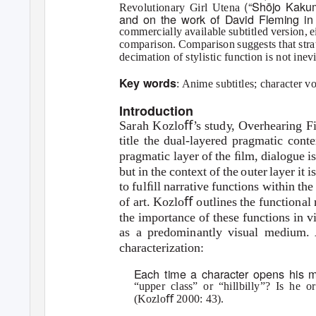
(“Shōjo Kaku
Revolutionary Girl Utena
and on the work of David Fleming i
commercially available subtitled version, e
comparison. Comparison suggests that strate
decimation of stylistic function is not inev
Key words
: Anime subtitles; character 
Introduction
Sarah Kozloﬀ
’
s
s
tud
y
,
Overhearing F
title the dual-layered pragmatic cont
pragmatic layer of the ﬁlm, dialogue is
but in the context of the outer layer it
to fulﬁll narrative functions within th
of art. Kozloﬀ outlines the functional
the importance of these functions in v
as a predominantly visual medium. 
characterization:
Each time a character opens his m
“upper class” or “hillbilly”? Is he o
(Kozloﬀ 2000: 43).