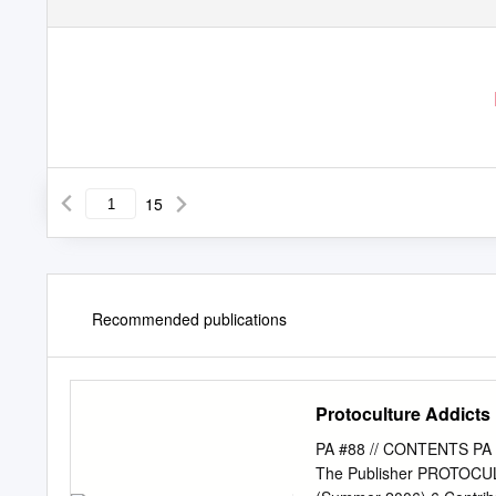
15
Recommended publications
Protoculture Addicts
PA #88 // CONTENTS PA A
The Publisher PROTOCU