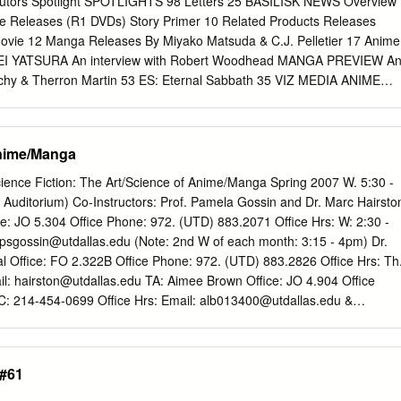
utors Spotlight SPOTLIGHTS 98 Letters 25 BASILISK NEWS Overview
me Releases (R1 DVDs) Story Primer 10 Related Products Releases
 movie 12 Manga Releases By Miyako Matsuda & C.J. Pelletier 17 Anime
I YATSURA An interview with Robert Woodhead MANGA PREVIEW A
schy & Therron Martin 53 ES: Eternal Sabbath 35 VIZ MEDIA ANIME
Alvin Lu By Zac Bertschy 73 Convention Guide 78 Interview ANIME
80 Making The Band 55 BEWITCHED AGNES 10 Tips from Full Moon on
ama Wa Maho Shoujo 82 Fantasia Genre Film Festival By Miyako
Anime/Manga
 Sample fileKamikaze Girls 58 BLOOD + The Taste Of Tea By Miyako
 84 The Modern Japanese Music Database Part 35: Home Page 19:
ience Fiction: The Art/Science of Anime/Manga Spring 2007 W. 5:30 -
TAL GELADE By Miyako Matsuda REVIEWS 63 GALLERY FAKE 86
Auditorium) Co-Instructors: Prof. Pamela Gossin and Dr. Marc Hairsto
le Novel By Miyako Matsuda & C.J. Pelletier Le Guide Phénix Du
e: JO 5.304 Office Phone: 972. (UTD) 883.2071 Office Hrs: W: 2:30 -
 Hina, Novel Vol. 1 By Miyako Matsuda & C.J. Pelletier 87 Live-
psgossin@utdallas.edu
(Note: 2nd W of each month: 3:15 - 4pm) Dr.
HU! 88 Manga Kamisama Wa Chugakusei 90 Related Products By
al Office: FO 2.322B Office Phone: 972. (UTD) 883.2826 Office Hrs: Th
tracks 69 TIDELINE BLUE Otaku Unite! By Miyako Matsuda & C.J.
il:
hairston@utdallas.edu
TA: Aimee Brown Office: JO 4.904 Office
 on: www.protoculture-mag.com & www.animenewsnetwork.com 3
: 214-454-0699 Office Hrs: Email:
alb013400@utdallas.edu
&
○○○○○○○○○○○○○○○○○○○○○○○○○○○○○○○○○○○○○○○○○○○○○○○○○○○○○○○○
com
Pre-requisites: 3 hours of lower-division literature or HUMA 1301.
SHER A N I M E N E W S N E T W O R K ' S
r students interested in exploring the interdisciplinary relations betwee
URE¯:paKu]- ADDICTS Over seven years of writing and editing
 science / technology, including students working toward the minor (or
 #61
 lot of thought into what a Issue #88 (Summer 2006) review should be
nd Scientific Humanities (MaSH). This class is also valuable for
 what is shouldn’t be and shouldn’t do.
perimental forms of creative writing, including new media and ATEC