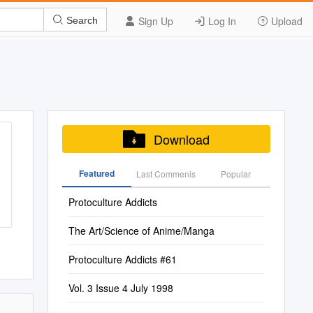
Sign Up
Log In
Upload
Search
Download
Featured
Last Commenis
Popular
Protoculture Addicts
The Art/Science of Anime/Manga
Protoculture Addicts #61
Vol. 3 Issue 4 July 1998