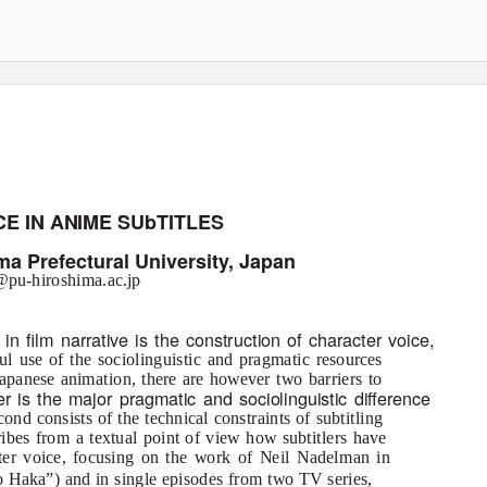
E IN ANIME SUbTITLES
ma Prefectural University, Japan
pu-hiroshima.ac.jp
in ﬁlm narrative is the construction of character voice,
ful use of the sociolinguistic and pragmatic resources
Japanese animation, there are however two barriers to
ier is the major pragmatic and sociolinguistic diﬀerence
nd consists of the technical constraints of subtitling
ribes from a textual point of view how subtitlers have
cter voice, focusing on the work of Neil Nadelman in
 Haka”) and in single episodes from two TV series,