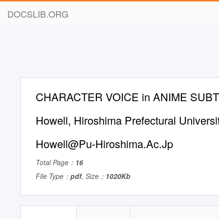
DOCSLIB.ORG
CHARACTER VOICE in ANIME SUBTI
Howell, Hiroshima Prefectural Universi
Howell@Pu-Hiroshima.Ac.Jp
Total Page：
16
File Type：
pdf
, Size：
1020Kb