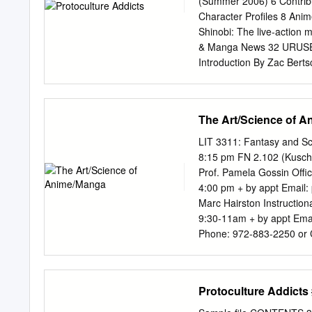
(Summer 2006) 6 Contrib
Character Profiles 8 Ani
Shinobi: The live-action
& Manga News 32 URUSE
Introduction By Zac Bert
WORLD An interview with 
STORIES Hitoshi Ariga 
Becoming a Popstar Okus
The Art/Science of 
Matsuda & C.J. Pelletier
Matsuda & C. Macdonald
LIT 3311: Fantasy and Sc
Triceratops 60 ELEMEN
8:15 pm FN 2.102 (Kusch 
Books Howl’s Moving Cast
Prof. Pamela Gossin Offic
Manga 65 GUN SWORD Love
4:00 pm + by appt Email:
Action Lorelei 67 KAMIC
Marc Hairston Instruction
Miyako Matsuda CD Sound
9:30-11am + by appt Ema
Pelletier 91 Anime More
Phone: 972-883-2250 or C
○○○○○○○○○○○○○○○○○○○○
aimeeleebrown@yahoo.
LETTER FROM THE PUBLI
This course is intended fo
PROTOCULTUREPROTOCULT
the arts / humanities and
Protoculture Addicts
anime reviews, I’ve put a
future major) in Medical a
and should do, as well as
students interested in ex