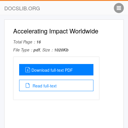
DOCSLIB.ORG
Accelerating Impact Worldwide
Total Page：
16
File Type：
pdf
, Size：
1020Kb
Download full-text PDF
Read full-text