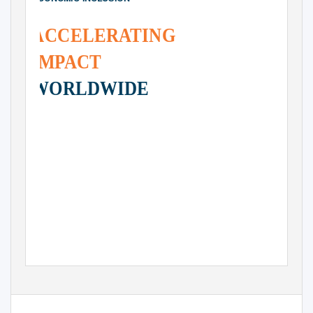
ACCELER
A
TING
IMPACT
WORLDWIDE
www.ashokaglobalizer.org
A S H O K A
I N N
O
VAT O R S
F O R
T H E
P U B L I C