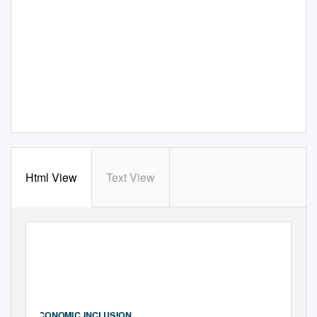
Html View
Text View
ASHOKA
GLOBALIZER
ECONOMIC INCLUSION