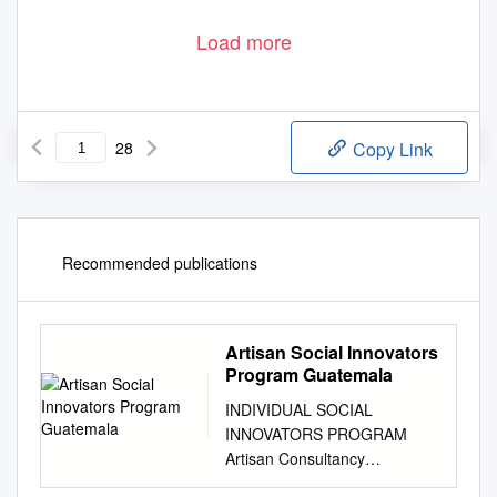
Load more
28
Copy Link
Recommended publications
Artisan Social Innovators
Program Guatemala
INDIVIDUAL SOCIAL
INNOVATORS PROGRAM
Artisan Consultancy
Opportunity in Guatemala