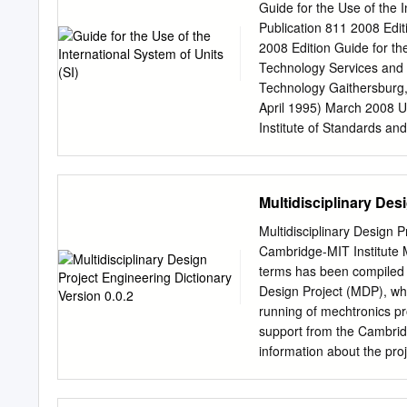
concentration of a variety
Guide for the Use of the 
concentration of glucose 
Publication 811 2008 Edi
insulin would need to be d
2008 Edition Guide for th
1ml injection volume. It is 
Technology Services and B
Technology Gaithersburg,
April 1995) March 2008 U
Institute of Standards an
Standards and Technology
Publication 811, April 199
pages (March 2008; 2nd 
Multidisciplinary Des
2nd printing dated Novem
errors present in the 1st 
Multidisciplinary Design 
System of Units (SI) Pref
Cambridge-MIT Institute M
the French Le Système In
terms has been compiled t
Long the dominant measur
Design Project (MDP), whi
measurement system used
running of mechtronics pro
Act of August 1988 [Publ
support from the Cambrid
Standards (NBS) to the N
information about the pro
the added task of helping
contact Dr. Peter Long P
Massachusetts Institute 