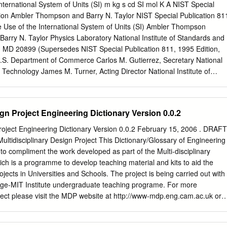
 of substances. For example, in diabetics it is important to know the
International System of Units (SI) m kg s cd SI mol K A NIST Special
in the blood and you may also need to be able to calculate how much
tion Ambler Thompson and Barry N. Taylor NIST Special Publication 81
issolved in a certain volume of saline so as to give the right amount in 
e Use of the International System of Units (SI) Ambler Thompson
also vitally
arry N. Taylor Physics Laboratory National Institute of Standards and
 MD 20899 (Supersedes NIST Special Publication 811, 1995 Edition,
.S. Department of Commerce Carlos M. Gutierrez, Secretary National
d Technology James M. Turner, Acting Director National Institute of
 Special Publication 811, 2008 Edition (Supersedes NIST Special
5 Edition) Natl. Inst. Stand. Technol. Spec. Publ. 811, 2008 Ed., 85
printing November 2008) CODEN: NSPUE3 Note on 2nd printing: This
ign Project Engineering Dictionary Version 0.0.2
ber 2008 of NIST SP811 corrects a number of minor typographical
printing dated March 2008. Guide for the Use of the International
Project Engineering Dictionary Version 0.0.2 February 15, 2006 . DRAFT
ace The International System of Units, universally abbreviated SI (from
ultidisciplinary Design Project This Dictionary/Glossary of Engineering
ternational d’Unités), is the modern metric system of measurement.
o compliment the work developed as part of the Multi-disciplinary
ement system used in science, the SI is becoming the dominant
ch is a programme to develop teaching material and kits to aid the
 in international commerce. The Omnibus Trade and Competitivenes
jects in Universities and Schools. The project is being carried out with
ic Law (PL) 100-418] changed the name of the National Bureau of
ge-MIT Institute undergraduate teaching programe. For more
ational Institute of Standards and Technology (NIST) and gave to NIST
ject please visit the MDP website at http://www-mdp.eng.cam.ac.uk or
 U.S.
rof. Alex Slocum Cambridge University Engineering Department
of Technology Trumpington Street, 77 Massachusetts Ave. Cambridge.