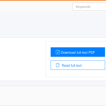
Download full-text PDF
Read full-text