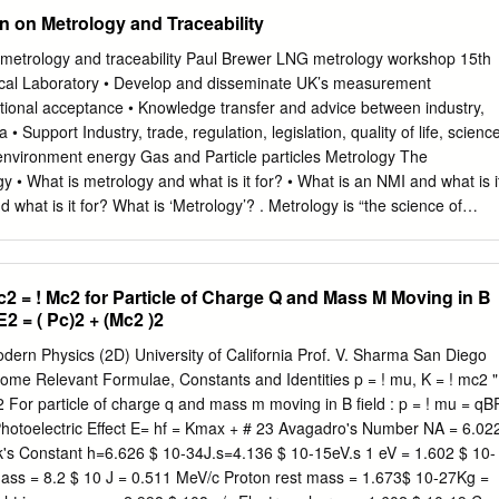
7 CB2 1PZ. USA e-mail:
pjgl2@eng.cam.ac.uk
e-mail:
n on Metrology and Traceability
 (0) 1223 332779 tel: +1 617 253 0012 For information about the CMI
bridge-MIT Institute website :- http://www.cambridge-mit.org CMI CMI,
n metrology and traceability Paul Brewer LNG metrology workshop 15th
assachusetts Institute of Technology 10 Miller’s Yard, 77
cal Laboratory • Develop and disseminate UK’s measurement
 Lane, Cambridge MA 02139-4307 Cambridge. CB2 1RQ. USA tel: +44
tional acceptance • Knowledge transfer and advice between industry,
617 253 7732 fax: +44 (0) 1223 765891 fax. +1 617 258 8539 . DRAFT 
Support Industry, trade, regulation, legislation, quality of life, scienc
oduction This dictionary/glossary has not been developed as a
 environment energy Gas and Particle particles Metrology The
seful reference book for engi- neering students to search when looking
 • What is metrology and what is it for? • What is an NMI and what is i
/phrase. It has been compiled from a number of existing glossaries
d what is it for? What is ‘Metrology’? . Metrology is “the science of
local additions.
oth experimental and theoretical determinations at any level of
f science and technology.” . Almost all of science and industry involves
measurement – why is metrology special? The Proclamation Regarding
c2 = ! Mc2 for Particle of Charge Q and Mass M Moving in B
56 by Ford Madox Brown (1889) The electrochemical characteristics
E2 = ( Pc)2 + (Mc2 )2
e . Quantitative conclusions inferred; but what was the accuracy,
ility and uncertainty of these measurements? . Would this have affected
dern Physics (2D) University of California Prof. V. Sharma San Diego
’s main activities . The definition of internationally accepted units of
ome Relevant Formulae, Constants and Identities p = ! mu, K = ! mc2 "
ogram . The realisation of units of measurement by scientific methods .
 For particle of charge q and mass m moving in B field : p = ! mu = qB
rological) traceability chains by disseminating and documenting the
 Photoelectric Effect E= hf = Kmax + # 23 Avagadro's Number NA = 6.02
easurement . Traceability implies the calculation of an associated
ck's Constant h=6.626 $ 10-34J.s=4.136 $ 10-15eV.s 1 eV = 1.602 $ 10-
These activities may be fundamental (scientific) or applied (practical,
 mass = 8.2 $ 10 J = 0.511 MeV/c Proton rest mass = 1.673$ 10-27Kg =