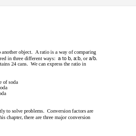
o another object.
A ratio is a way of comparing
a to b
a:b,
a/b
ed in three different ways:
,
or
.
tains 24 cans.
We can express the ratio in
e of soda
soda
oda
tly to solve problems.
Conversion factors are
his chapter, there are three major conversion