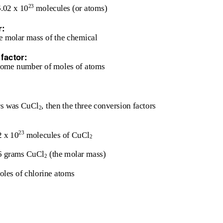
23
6.02 x 10
molecules (or atoms)
r:
e molar mass of the chemical
factor:
 some number of moles of atoms
ors was CuCl
, then the three conversion factors
2
23
2 x 10
molecules of CuCl
2
6 grams CuCl
(the molar mass)
2
oles of chlorine atoms