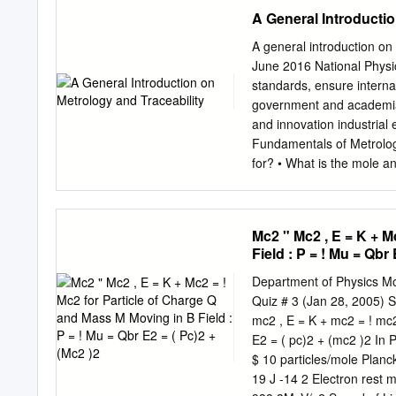
Cambridge MA 02139-430
A General Introductio
slocum@mit.edu
tel: +44
initiative please see Cam
A general introduction o
University of Cambridge M
June 2016 National Physi
Massachusetts Ave. Mill
standards, ensure interna
(0) 1223 327207 tel. +1 
government and academia • 
CMI-MDP Programme 1 Intr
and innovation industrial
deﬁnative work but as a u
Fundamentals of Metrology
for the meaning of a word
for? • What is the mole an
together with a number of 
measurement, embracing b
uncertainty in any field o
making and interpreting 
Mc2 " Mc2 , E = K + M
Weights and Measures, 15
Field : P = ! Mu = Qbr 
of platinum phthalocyanin
repeatability, reproducib
Department of Physics Mo
the conclusions? Metrology
Quiz # 3 (Jan 28, 2005) S
measurement, e.g. the kil
mc2 , E = K + mc2 = ! mc2
The establishment of (met
E2 = ( pc)2 + (mc2 )2 In
value and accuracy of a m
$ 10 particles/mole Plan
measurement uncertainty . 
19 J -14 2 Electron rest