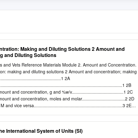
ration: Making and Diluting Solutions 2 Amount and
g and Diluting Solutions
cs and Vets Reference Materials Module 2. Amount and Concentration.
on: making and diluting solutions 2 Amount and concentration; making
.............................................1 2A
................................................................................................1 2B
t and concentration, g and %w/v..........................................1 2C
t and concentration, moles and molar...................................2 2D
 vice versa........................................................................3 2E
.............................................................................................5 2F
..........................................................................................6
............................................................................................7 2
he International System of Units (SI)
biochemical investigations rely completely upon being able to detect the