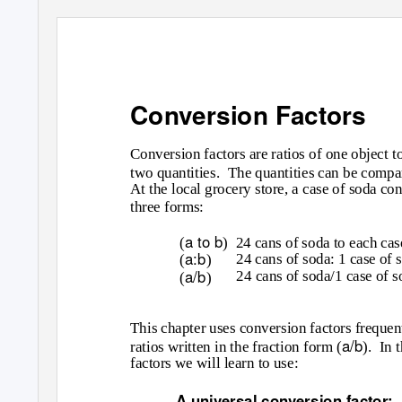
Conversion Factors
Conversion factors are ratios of one object t
two quantities.
The quantities can be compar
At the local grocery store, a case of soda con
three forms:
a to b
(
) 24
cans of soda to each cas
a:b
24 cans of soda: 1 case of 
(
)
a/b
24 cans of soda/1 case of s
(
)
This chapter uses conversion factors frequen
a/b
ratios written in the fraction form (
). In
t
factors we will learn to use:
A universal conversion factor: