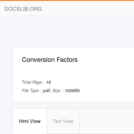
DOCSLIB.ORG
Conversion Factors
Total Page：
16
File Type：
pdf
, Size：
1020Kb
Html View
Text View