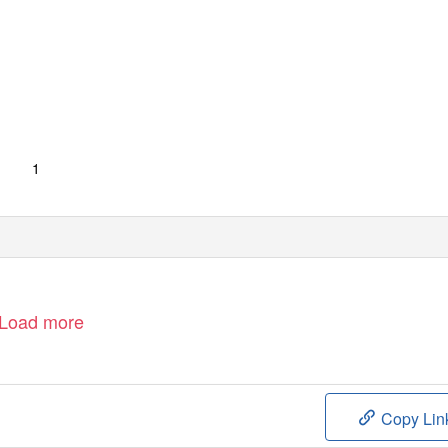
1
Load more
Copy Lin