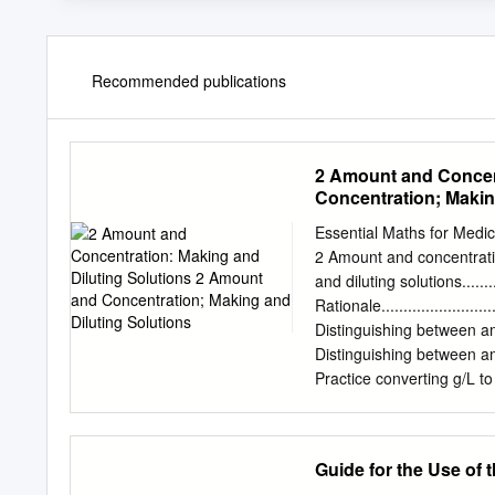
Recommended publications
2 Amount and Concent
Concentration; Makin
Essential Maths for Medi
2 Amount and concentrati
and diluting solutions............
Rationale.............................
Distinguishing between amoun
Distinguishing between amoun
Practice converting g/L to M and
Diluting Solutions ..................
Practice calculating dilutions .....
Summary of learning objectives....
Guide for the Use of t
Rationale Biological and 