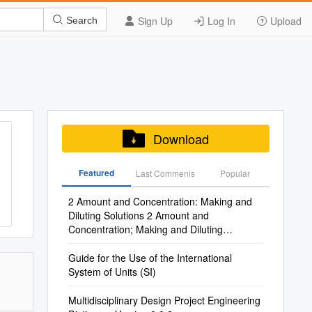
Sign Up
Log In
Upload
Search
Download
Featured
Last Commenis
Popular
2 Amount and Concentration: Making and
Diluting Solutions 2 Amount and
Concentration; Making and Diluting
Solutions
Guide for the Use of the International
System of Units (SI)
Multidisciplinary Design Project Engineering