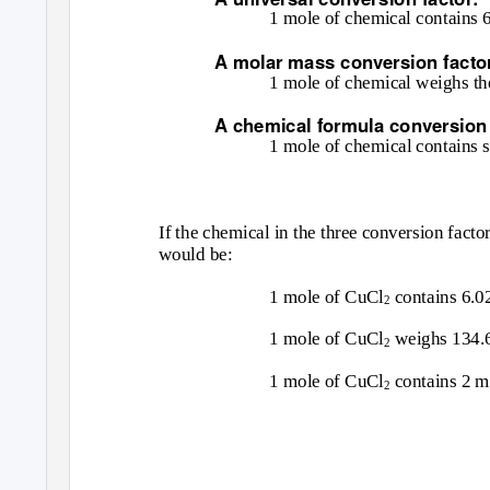
1 mole of chemical contains 
A molar mass conversion facto
1 mole of chemical weighs th
A chemical formula conversion 
1 mole of chemical contains
If the chemical in the three conversion fact
would be:
1 mole of CuCl
contains 6.0
2
1 mole of CuCl
weighs 134.
2
1 mole of CuCl
contains 2 m
2