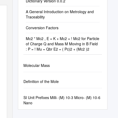
Dictionary Version 0.0.2
A General Introduction on Metrology and
Traceability
Conversion Factors
Mc2 " Mc2 , E = K + Mc2 = ! Mc2 for Particle
of Charge Q and Mass M Moving in B Field
: P = ! Mu = Qbr E2 = ( Pc)2 + (Mc2 )2
Molecular Mass
Definition of the Mole
SI Unit Prefixes Milli- (M) 10-3 Micro- (Μ) 10-6
Nano