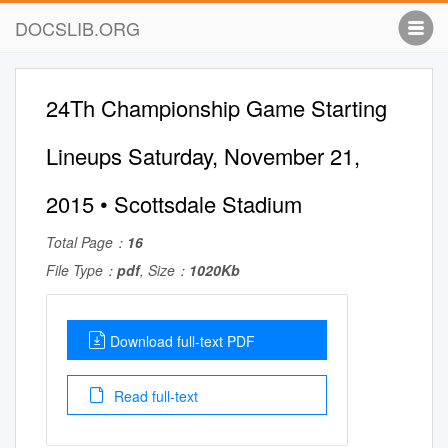
DOCSLIB.ORG
24Th Championship Game Starting
Lineups Saturday, November 21,
2015 • Scottsdale Stadium
Total Page：
16
File Type：
pdf
, Size：
1020Kb
Download full-text PDF
Read full-text