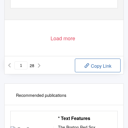
Load more
28
Copy Link
Recommended publications
* Text Features
The Boston Red Sox