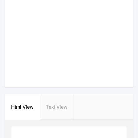
Html View
Text View