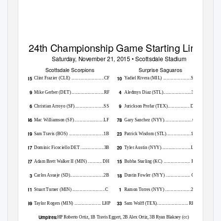
24th Championship Game Starting Lineups
Saturday, November 21, 2015 • Scottsdale Stadium
Scottsdale Scorpions
Surprise Saguaros
15
10
Clint Frazier (CLE) ............................CF
Yadiel Rivera (MIL) ........................SS
9
4
Mike Gerber (DET
)
.
...........................RF
Aledmys Diaz (STL)........................3B
6
9
Christian Arroyo (SF).........................SS
Jurickson Profar (TEX)................... DH
46
78
Mac Williamson (SF
)
.
........................LF
Gary Sanchez (NYY)........................C
19
23
Sam Travis (BOS) ..............................1B
Patrick Wisdom (STL).....................1B
17
20
Dominic Ficociello DET ....................3B
Tyler Austin (NYY).........................LF
27
15
Adam Brett Walker II (MIN) ............ DH
Bubba Starling (KC) ....................... RF
3
18
Carlos Asuaje (SD).............................2B
Dustin Fowler (NYY) ..................... CF
11
1
Stuart Turner (MIN
)
.
...........................C
Ramon Torres (NYY) ......................2B
39
33
Taylor Rogers (MIN) ....................... LHP
Sam Wolff
TEX)........................... RHP
(
Umpires:
HP Roberto Ortiz, 1B Travis Eggert, 2B Alex Ortiz, 3B Ryan Blakney (cc)