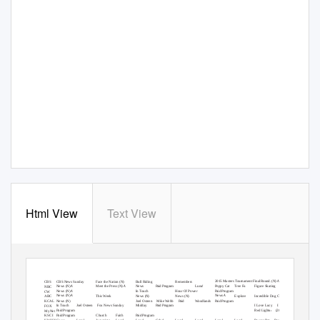
Html View
Text View
SUND
A
Y
M
ORNING GRID
4/12/15
LATIMES.COM/TV TIMES
7 am
7:30
8 am
8:30
9 am
9:30
10 am
10:30
11 am
11:30
12 pm
12:30
Å
2015 Masters Tournament
Final Round. (N)
CBS News Sunday
Face the Nation
Bull Riding
Remembers
2
CBS
(N)
Å
Å
News
Meet the Press
(N)
(N)
News
Luna!
Poppy Cat
Tree Fu
Figure Skating
4
NBC
Paid Program
Å
News
(N)
In Touch
Hour Of Power
5
CW
Paid Program
Å
Å
News
News
(N)
This Week
News
News
Explore
Incredible Dog Challenge
7
ABC
(N)
(N)
News
Joel Osteen
Mike Webb
Woodlands
9
KCAL
(N)
Paid
Paid Program
In Touch
Joel Osteen
Fox News Sunday
Midday
I Love Lucy
I Love Lucy
11 FOX
Paid Program
››
Red Lights
13 MyNet
Paid Program
(2012)
Church
Faith
18 KSCI
Paid Program
Paid Program
Cosas
Local
Jesucristo
Local
Local
Gebel
Local
Local
Local
Local
RescueBot
RescueBot