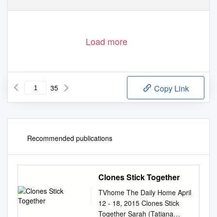
Load more
35
Copy Link
Recommended publications
Clones Stick Together
TVhome The Daily Home April
12 - 18, 2015 Clones Stick
Together Sarah (Tatiana