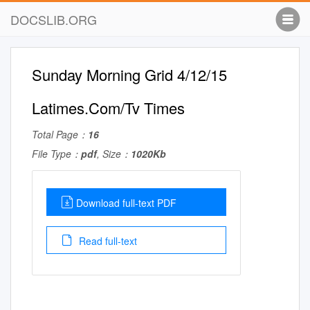
DOCSLIB.ORG
Sunday Morning Grid 4/12/15
Latimes.Com/Tv Times
Total Page：
16
File Type：
pdf
, Size：
1020Kb
Download full-text PDF
Read full-text