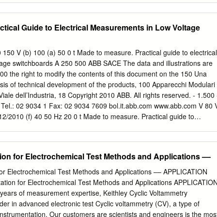
ch is called a “parallel-plate capacitor.” Theoretically, the capacitance o
is CP = ε0 A/ d (4.2) where the subscript “P” denotes “parallel plate.”
ctical Guide to Electrical Measurements in Low Voltage
 of the plates, d is the distance between them, and ε0 is a constant
f free space,” which has a value of 8.85 × 10-12 C2 / N-m2, in SI units.
the experiment you will do. Suppose that you had a parallel-plate
150 V (b) 100 (a) 50 0 t Made to measure. Practical guide to electrical
separated initially by a distance d0, and you applied a charge Q0 to the
age switchboards A 250 500 ABB SACE The data and illustrations are
nitially have a potential V0 = Q0 / Cp. Suppose that you then arranged
00 the right to modify the contents of this document on the 150 Una
be electrically insulated, so that the charge Q could not go anywhere.
asis of technical development of the products, 100 Apparecchi Modulari
 then increased the electrode separation d? The charge would remain
Viale dell’Industria, 18 Copyright 2010 ABB. All rights reserved. - 1.500 
 nowhere to flow, whereas the capacitance would decrease, as shown in
 Tel.: 02 9034 1 Fax: 02 9034 7609 bol.it.abb.com www.abb.com V 80 
2010 (f) 40 50 Hz 20 0 t Made to measure. Practical guide to
n low voltage switchboards table of Made to measure. Practical guide t
ontents in low voltage switchboards 1 Electrical measurements 5.3.2
............................................... 37 5.3.3 Voltage transformers
tion for Electrochemical Test Methods and Applications ––
......................... 38 1.1 Why is it important to measure?
....... 3 5.3.4 Shunts for direct current .................................................... 38
 for Electrochemical Test Methods and Applications –– APPLICATION
...................................................... 4 1.3 Problems connected with
ation for Electrochemical Test Methods and Applications APPLICATIO
............... 4 6 The measurements 1.4 Reducing consumption
ears of measurement expertise, Keithley Cyclic Voltammetry
...................... 7 1.5 Table of charges
der in advanced electronic test Cyclic voltammetry (CV), a type of
................................. 8 6.1 TRMS Measurements
nstrumentation. Our customers are scientists and engineers is the mos