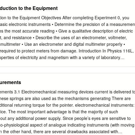
duce the complexity of the experimental setup. We formulate the
oduction to the Equipment
alance principle and establish the measurement procedure for the
ss the nature of oscillating-magnet watt balance uncertainties and give
ion to the Equipment Objectives After completing Experiment 0, you
 Ulusal Metroloji Enstitüsü ( UME ) watt balance apparatus. 1.
basic electronic instruments • Determine the precision of a measuremen
e described the principles of the first moving-coil watt balance [1,2], a
ves the most accurate reading • Give a qualitative description of electric
links the electrical and mechanical Sİ units by indirect conversion of
nt, and resistance • Describe the uses of an electrometer, voltmeter,
hanical power. The watt balance principle and macroscopic electrical
ltimeter • Use an electrometer and digital multimeter properly •
hson effect and the quantum Hall effect [3, 4] established the link
required to protect meters from damage. Introduction In Physics 116L,
ss and the Planck constant, the fundamental constant of the
roperties of electricity and magnetism with a variety of laboratory
 provides a potential route to the redefinition of the kilogram [6, 7], the
anics, for which the basic measurements of length, time, and mass are
ill defined by a manmade object, the international prototype of the
s, electricity and magnetism involve unfamiliar quantities and require
heir study. Some of the measurements are quite simple, for example the
surements
and 6, but others are more subtle. Although you are certainly familiar
sic electricity -- shocks upon touching metal objects on dry days, the
ements 3.1 Electromechanical measuring devices current is delivered t
are not trivial. You must understand a number of physical processes
 these springs are also used as the mechanisms generating There are
conceptual picture of what is happening in these experiments. We
itional returning torque for the pointer. electromechanical instruments:
ics one step at a time as in the lectures; understanding even the
w price. The most important advantage is that the majority of such
ires the complete framework of electrostatics. These first three
out any additional power supply. Since people’s eyes are sensitive to
ce you to electrical instruments and the basic properties of electric
-physiological aspect of analogue indicating instruments (with moving
ble thought and care. If you are unfamiliar with these instruments, you
On the other hand, there are several drawbacks associated with