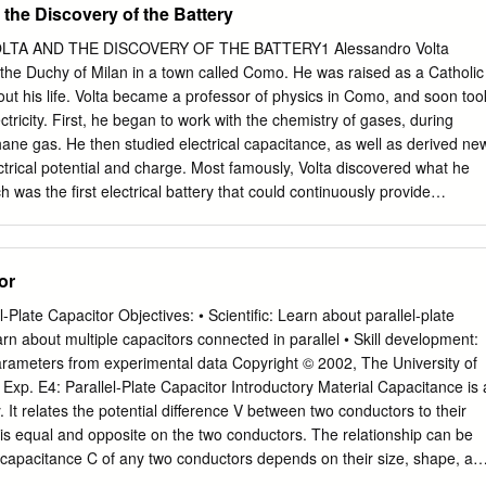
the Discovery of the Battery
VOLTA AND THE DISCOVERY OF THE BATTERY1 Alessandro Volta
the Duchy of Milan in a town called Como. He was raised as a Catholic
t his life. Volta became a professor of physics in Como, and soon too
lectricity. First, he began to work with the chemistry of gases, during
ne gas. He then studied electrical capacitance, as well as derived ne
ctrical potential and charge. Most famously, Volta discovered what he
h was the first electrical battery that could continuously provide
rcuit. Needless to say, Volta’s discovery had a major impact in science an
 contribution to the study of electrical capacitance and discovery of the
ntial difference, voltage, and the unit of electric potential, the volt, were
or
e following passage is excerpted from an essay, written in French, “O
y the Mere Contact of Conducting Substances of Different Kinds,” which
late Capacitor Objectives: • Scientific: Learn about parallel-plate
President of the Royal Society in London, Joseph Banks, in hope of its
earn about multiple capacitors connected in parallel • Skill development:
scribed how to construct a battery, a source of steady electrical current
 parameters from experimental data Copyright © 2002, The University of
 the “electric age.” At this time, Volta was working as a professor at
 Exp. E4: Parallel-Plate Capacitor Introductory Material Capacitance is 
or the excerpt online, click here. The chief of these results, and which
y. It relates the potential difference V between two conductors to their
e others, is the construction of an apparatus which resembles in its
s equal and opposite on the two conductors. The relationship can be
 capacitance C of any two conductors depends on their size, shape, an
mbols capacitor battery One of the simplest configurations is a pair of