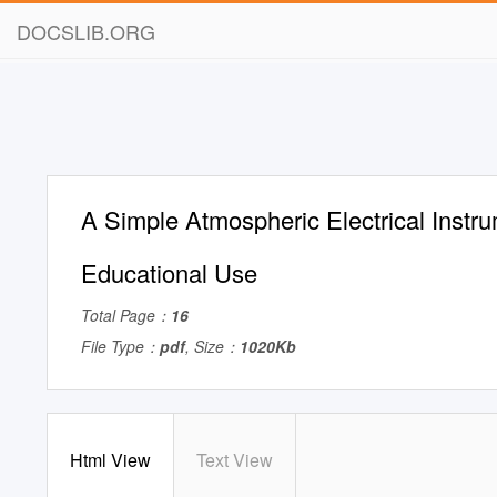
DOCSLIB.ORG
A Simple Atmospheric Electrical Instru
Educational Use
Total Page：
16
File Type：
pdf
, Size：
1020Kb
Html View
Text View