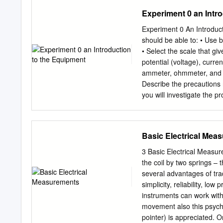
approach considerable re
Experiment 0 an Intr
oscillating-magnet watt b
Planck constant. We discu
Experiment 0 An Introduct
a brief description of the
should be able to: • Use 
Introduction In 1975 Kibbl
• Select the scale that gi
two-part experiment which 
potential (voltage), curre
electrical power into mec
ammeter, ohmmeter, and mu
quantum effects: the Josep
Describe the precautions 
between a macroscopic ma
you will investigate the p
microworld [ 5 ]. This link
instruments. Unlike mech
last base unit which is st
familiar, common quantitie
kilogram.
special instruments for t
Basic Electrical Mea
circuits of Experiments 5 
with certain aspects of ba
3 Basic Electrical Measur
quantitative experiments 
the coil by two springs –
and phenomena to form a 
several advantages of trad
cannot explore electrostat
simplicity, reliability, lo
simplest experiments requ
instruments can work with
experiments, which introdu
movement also this psycho
charge, require considera
pointer) is appreciated. 