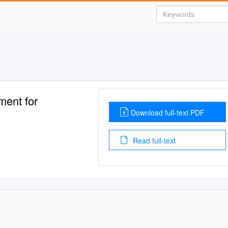
ment for
Download full-text PDF
Read full-text