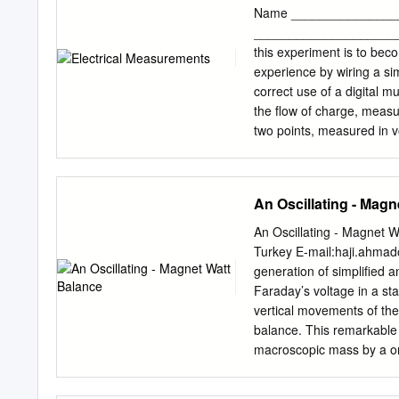
Sketches Summary Voltag
Name ________________
engineering and science. 
______________________ 
and ammeters, respectiv
this experiment is to beco
ammeter, which differ fro
experience by wiring a simp
electromechanical instrum
correct use of a digital 
Electromechanical voltmet
the flow of charge, measur
technology, but still are 
two points, measured in vo
the basic physical princi
through it, measured in o
measurements section. Als
to carry the current from 
other articles. ©Encycl
resistance made of carbon 
An Oscillating - Magn
Vol. II - Electronic Voltm
diagram is a diagram that 
modern electronic voltme
The diagram represents the
An Oscillating - Magnet 
layout of each item. A se
Turkey E-mail:
haji.ahmad
end to end with one anot
generation of simplified 
connection consists of c
Faraday’s voltage in a st
connected together and t
vertical movements of the
applied across each comp
balance. This remarkable 
resistance. The meters use
macroscopic mass by a on
should always be turned o
and experimental conditio
simple force measuring pr