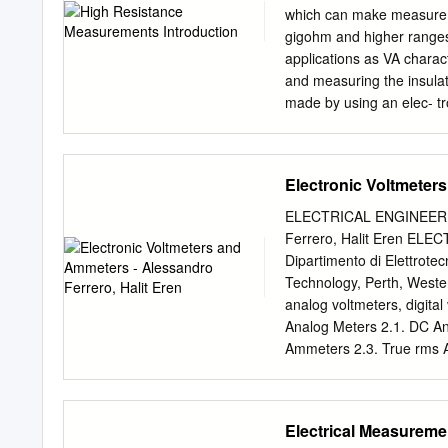
reference. If we consider
which can make measurem
which there is a current,
gigohm and higher ranges
waves “pick up” the leadin
applications as VA charact
Michelson in 1887 mann’s w
and measuring the insulat
Aether mechanics, Lord K
made by using an elec- tr
Institution in London on Fr
The constant voltage met
“Nineteenth-century cloud
electrometer, resistances 
of heat and light.” tailwind
1018Ω can be measured d
Electronic Voltmeters
measure current and the 
method is to source curr
ELECTRICAL ENGINEERING 
the high impedance termi
Ferrero, Halit Eren E
ammeter is always connec
Dipartimento di Elettrotecn
guarding must be used to 
Technology, Perth, Weste
mize leakage current, noi
analog voltmeters, digital
accuracy of the measureme
Analog Meters 2.1. DC A
two-terminal high resista
Ammeters 2.3. True rms A
volume and surface resist
Successive-Approximation
Response of AC Meters 4
Oscilloscopes 5.1. Analog
Electrical Measureme
Oscilloscopes 5.4. High-V