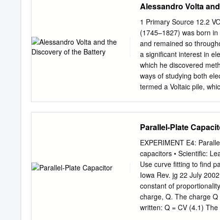
Alessandro Volta and 
1 Primary Source 12.2 
(1745–1827) was born in 
and remained so throughou
a significant interest in e
which he discovered metha
ways of studying both ele
termed a Voltaic pile, whic
electrical current to a ci
technology. In light of his
battery, the electrical pote
Parallel-Plate Capacit
named in honor of him. Th
the Electricity Excited b
EXPERIMENT E4: Parallel-P
Volta sent in 1800 to the 
capacitors • Scientific: L
publication. The essay, de
Use curve fitting to find
which paved the way toward
Iowa Rev. jg 22 July 2002
the University of Pavia. F
constant of proportionalit
comprehends nearly all th
charge, Q. The charge Q i
effects viz.
written: Q = CV (4.1) The
separation. + schematic sy