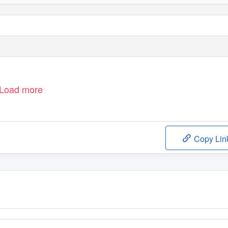
Load more
Copy Lin