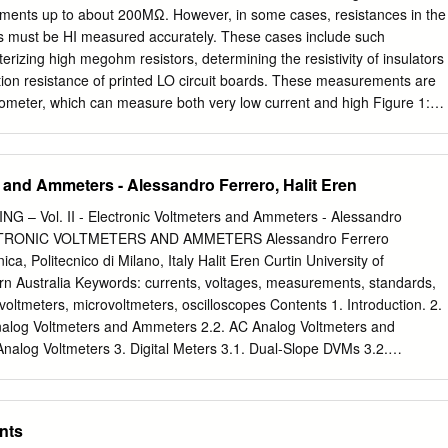
 waves running IDespite the triumphs of Newton’s laws of along a river i
ents up to about 200MΩ. However, in some cases, resistances in the
 it mechanics, despite Maxwell’s great equations was understood that th
 must be HI measured accurately. These cases include such
g to the discovery of radio and Boltz- speed of the current. But
erizing high megohm resistors, determining the resistivity of insulators
ork on the foundations of statistical could find no effect of the passin
ion resistance of printed LO circuit boards. These measurements are
elvin’s talk1 at the Royal wind on his very accurate measurements
ometer, which can measure both very low current and high Figure 1:
iday, April 27th of the speed of light, no matter in which 1900, was title
hod for measuring resistance impedance voltage. Using an
s direction he measured it, with headwind or over the dynamical theory
up to constant current sources so that either the constant voltage or th
.
epending on the method used. One method is to source voltage and
 and Ammeters - Alessandro Ferrero, Halit Eren
other constant current method can be used to measure high resistance
ent and measure voltage. Besides using For accurate measurements,
– Vol. II - Electronic Voltmeters and Ammeters - Alessandro
nal the proper method and instrumentation, special measurement of th
LECTRONIC VOLTMETERS AND AMMETERS Alessandro Ferrero
ted to the high impedance point techniques such as shielding and
ica, Politecnico di Milano, Italy Halit Eren Curtin University of
mini- of the circuit being measured. If not, erroneous measurements
rn Australia Keywords: currents, voltages, measurements, standards,
se and other undesirable effects that can may result. degrade the
 voltmeters, microvoltmeters, oscilloscopes Contents 1. Introduction. 2.
nts. Some of the applications which use this method include: testing
nalog Voltmeters and Ammeters 2.2. AC Analog Voltmeters and
nce devices, measuring insula- tion resistance, and determining the
nalog Voltmeters 3. Digital Meters 3.1. Dual-Slope DVMs 3.2.
ivi- Measurement Methods ty of insulating materials.
 ADCs 3.3. AC Digital Voltmeters and Ammeters 3.4. Frequency
. Radio-Frequency Microvoltmeters 5. Vacuum-Tube Voltmeters and
 Oscilloscopes 5.2. Digital Storage Oscilloscopes (DSOs) 5.3. Portable
nts
oltage Oscilloscopes Appendix Glossary Bibliography Biographical