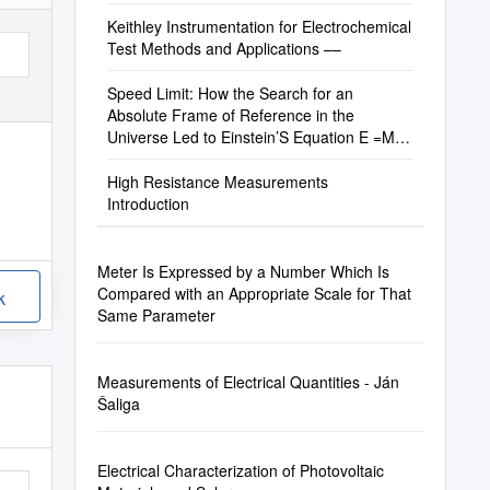
Keithley Instrumentation for Electrochemical
Test Methods and Applications ––
Speed Limit: How the Search for an
Absolute Frame of Reference in the
Universe Led to Einstein’S Equation E =Mc2
— a History of Measurements of the Speed
of Light
High Resistance Measurements
Introduction
Meter Is Expressed by a Number Which Is
Compared with an Appropriate Scale for That
k
Same Parameter
Measurements of Electrical Quantities - Ján
Šaliga
Electrical Characterization of Photovoltaic