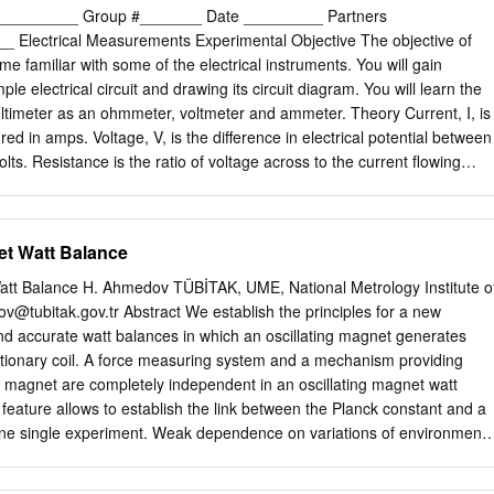
e UNESCOand current measurements are – esse EOLSSntial parts of
________ Group #_______ Date _________ Partners
Instruments that measure voltages and currents are called voltmeters
Electrical Measurements Experimental Objective The objective of
ely. ThereSAMPLE are two distinct types of voltmeterCHAPTERS and
me familiar with some of the electrical instruments. You will gain
m each other by the operating principle that they are based on:
le electrical circuit and drawing its circuit diagram. You will learn the
ents and electronic instruments, which also include oscilloscopes.
multimeter as an ohmmeter, voltmeter and ammeter. Theory Current, I, is
ers and ammeters, including thermal-type instruments, represent earl
ed in amps. Voltage, V, is the difference in electrical potential between
used in many applications. Basic elements of voltages and currents from
lts. Resistance is the ratio of voltage across to the current flowing
ples have been introduced in the electromechanical voltage and current
hms, Ω. V R = I Wires are conductors with very low resistance designed
o, voltage and currents standards have been dealt with in detail in
one object to another. Resistors are objects with a moderately high
opedia of Life Support Systems (EOLSS) ELECTRICAL ENGINEERING –
films. Resistors are color coded to indicate the magnitude. A circuit
et Watt Balance
eters and Ammeters - Alessandro Ferrero, Halit Eren In this article,
represents the electrical circuit using internationally accepted symbols.
ters and ammeters are discussed.
 electrical connections of the circuit, but not necessarily the bench
Watt Balance H. Ahmedov TÜBİTAK, UME, National Metrology Institute o
ries connection consists of two or more components that are connected
ov@tubitak.gov.tr
Abstract We establish the principles for a new
her and the same current flows through each component. A parallel
and accurate watt balances in which an oscillating magnet generates
omponents connected so that one end of all the components are
ationary coil. A force measuring system and a mechanism providing
he other ends are connected together such that the same voltage is
 magnet are completely independent in an oscillating magnet watt
onent. Multimeters are used to measure current, voltage and
feature allows to establish the link between the Planck constant and a
d in our lab will give you a digital reading and since they use a batter
e single experiment. Weak dependence on variations of environmenta
ff when not in use.
ns, weak sensitivity to ground vibrations and temperature changes,
ocedure, small sizes and other useful features offered by the novel