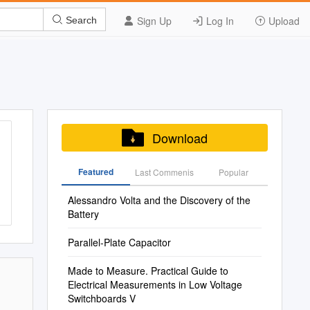
Sign Up
Log In
Upload
Search
Download
Featured
Last Commenis
Popular
Alessandro Volta and the Discovery of the
Battery
Parallel-Plate Capacitor
Made to Measure. Practical Guide to
Electrical Measurements in Low Voltage
Switchboards V