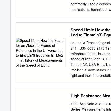
commonly used electroche
applications, technique, w
electrochemistry tests. K
circuit products that can
cell, an adjustable voltag
Speed Limit: How the
ammeter (A ), and a voltm
Led to Einstein’S Eq
storage, S M M three elec
Light
electrochemical depositio
Journal & Proceedings of 
counter electronics, phot
241. ISSN 0035-9173/19/0
source (V ) for the poten
reference in the Universe
applied between the WE an
speed of light John C. H
applications that employ
Tempe AZ, USA E-mail:
s
products. the overall volt
intellectual adventures i
test methods and applicat
light and their interpretat
and Measurement current (
its most important conseq
Applications ammeter (AM
describes the energy rele
weapons and nuclear power
High Resistance Mea
connection between the se
against which to measure 
1689 App Note 312 11/10
fixed speed with respect t
Series Measurements Intro