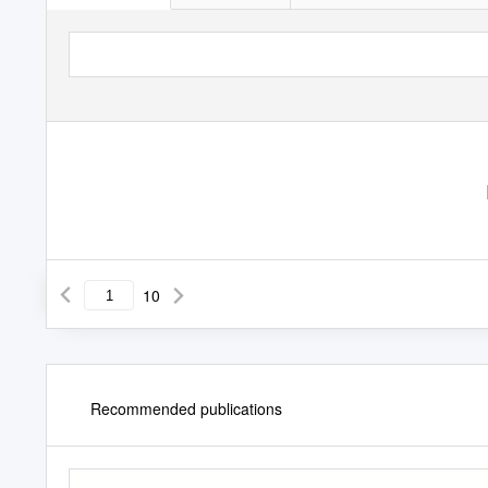
10
Recommended publications