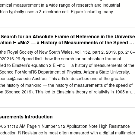
mical measurement in a wide range of research and industrial
hich typically uses a 3-electrode cell. Figure including many
eithley manufactures 1 illustrates a typical electrochemical measuremen
 source and measure current and voltage made up of an electrochemica
e accurately. Electrochemistry disciplines that employ source (V ), an
 Search for an Absolute Frame of Reference in the Universe
eter (V ). The Keithley instrumentation include battery and energy
uation E =Mc2 — a History of Measurements of the Speed of
trodes of the electrochemical cell are the working corrosion science,
n, organic electrode (WE), the reference electrode (RE), and the
the Royal Society of New South Wales, vol. 152, part 2, 2019, pp. 216–
o-electrochemistry, material research, electrode (CE). The voltage
20216-26 Speed limit: how the search for an absolute frame of
tial sensors, and semiconductor materials and devices. Table 1 S scan i
 led to Einstein’s equation 2 E =mc — a history of measurements of the
d CE. The potential (E) lists some of the test methods and
. Spence ForMemRS Department of Physics, Arizona State University,
 between the RE and WE is measured with the voltmeter, and Keithley
pence@asu.edu
Abstract This article describes one of the greatest
age (VS) is adjusted to maintain the desired Table 1. Electrochemistry
n the history of mankind — the history of measurements of the speed of
ions potential at the WE with respect to the RE. The resulting Methods
ion (Spence 2019). This led to Einstein’s theory of relativity in 1905 and
i) flowing to or from the WE is measured with the Capabilities
uence, the idea that matter is a form of energy. His equation E=mc2
).
ase in the nuclear reactions which power our sun, the stars, nuclear
 stations. The article is about the extraordinarily improbable
surements Introduction
arch for an absolute frame of reference in the Universe (the Aether,
the speed of light), and Einstein’s most famous equation. Introduction
/05 11:12 AM Page 1 Number 312 Application Note High Resistance
o the Aether frame n 1900, the field of physics was in turmoil. of
duction R Resistance is most often measured with a digital multimeter