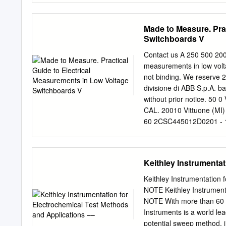
flat conducting plates, whi
parallel-plate capacitors 
Made to Measure. Pra
Here, A is the area of one
Switchboards V
called the “permittivity o
Here is the basic idea of 
Contact us A 250 500 200 
capacitor with the plates 
measurements in low volt
electrodes, so that they i
not binding. We reserve 2
for the two electrodes to 
divisione di ABB S.p.A. b
What would happen if you
without prior notice. 50 0 
constant, because it has
CAL. 20010 Vittuone (MI)
Eq.
60 2CSC445012D0201 - 12/
electrical measurements i
electrical measurements c
Current transformers ..........
Keithley Instrumenta
................................
...................................
Keithley Instrumentation
1.2 Applicational contexts ....
NOTE Keithley Instrument
energy networks ..........
NOTE With more than 60 y
..................................
Instruments is a world lea
.................................
potential sweep method, i