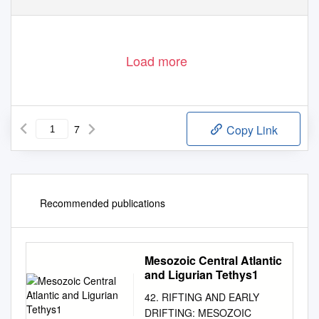
Load more
7
Copy Link
Recommended publications
Mesozoic Central Atlantic
and Ligurian Tethys1
42. RIFTING AND EARLY
DRIFTING: MESOZOIC