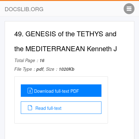
DOCSLIB.ORG
49. GENESIS of the TETHYS and
the MEDITERRANEAN Kenneth J
Total Page：
16
File Type：
pdf
, Size：
1020Kb
Download full-text PDF
Read full-text