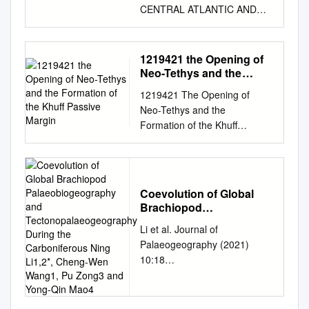
CENTRAL ATLANTIC AND
LIGURIAN TETHYS1 Marcel
Lemoine, Institut Dolomieu,
38031 Grenoble Cedex,
1219421 the Opening of
France ABSTRACT The Leg
Neo-Tethys and the
76 discovery of Callovian
Formation of the Khuff
1219421 The Opening of
Passive Margin
sediments lying above the
Neo-Tethys and the
oldest Atlantic oceanic crust
Formation of the Khuff
allows us to more closely
Passive Margin 1219421 The
compare the Central Atlantic
Opening of Neo-Tethys and
with the Mesozoic Ligurian
the Formation of the Khuff
Tethys. As a matter of fact,
Passive Margin *1 2 Bell,
during the Late Jurassic and
Coevolution of Global
Andrew ; Spaak, Pieter (1)
Ear- ly Cretaceous, both the
Brachiopod
Shell Global Solutions
Palaeobiogeography and
young Central Atlantic Ocean
Li et al. Journal of
International BV, Rijswijk,
Tectonopalaeogeography
and the Ligurian Tethys were
Palaeogeography (2021)
Netherlands. (2) Shell
During the Carboniferous
segments of the Mesozoic
10:18
International Exporation and
Ning Li1,2*, Cheng-Wen
Tethys Ocean lying between
https://doi.org/10.1186/s42501
Wang1, Pu Zong3 and
Production BV, The Hague,
Laurasia and Gondwana and
Yong-Qin Mao4
-021-00095-z Journal of
Netherlands. Any investigation
linked by the Gibraltar-
Palaeogeography ORIGINAL
of regional geology and