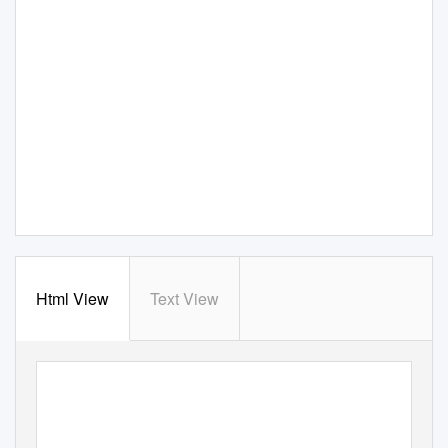
Html View
Text View