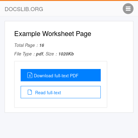
DOCSLIB.ORG
Example Worksheet Page
Total Page：
16
File Type：
pdf
, Size：
1020Kb
Download full-text PDF
Read full-text