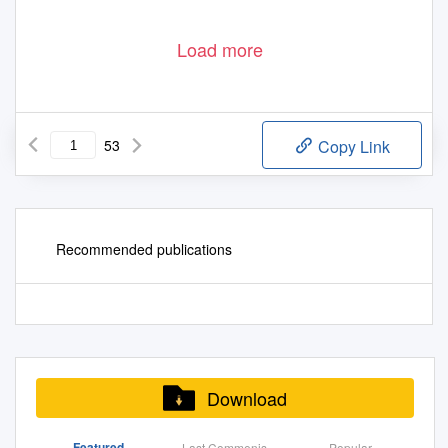
Load more
53
Copy Link
Recommended publications
Download
Featured
Last Commenis
Popular