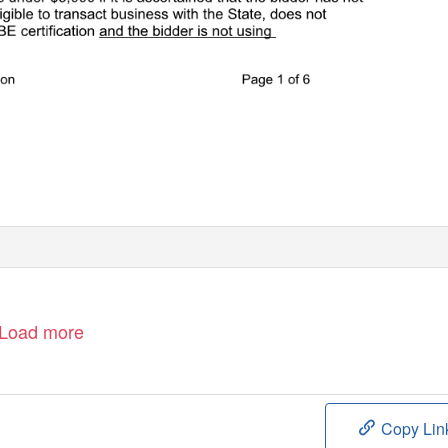
Load more
Copy Lin