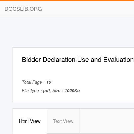
DOCSLIB.ORG
Bidder Declaration Use and Evaluatio
Total Page：
16
File Type：
pdf
, Size：
1020Kb
Html View
Text View