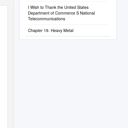
I Wish to Thank the United States
Department of Commerce S National
Telecommunications
Chapter 19- Heavy Metal