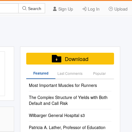
Sign Up
Log In
Upload
Search
Download
Featured
Last Commenis
Popular
Most Important Muscles for Runners
The Complex Structure of Yields with Both
Default and Call Risk
Wilbarger General Hospital s3
Patricia A. Lather, Professor of Education