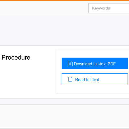
n Procedure
Download full-text PDF
Read full-text