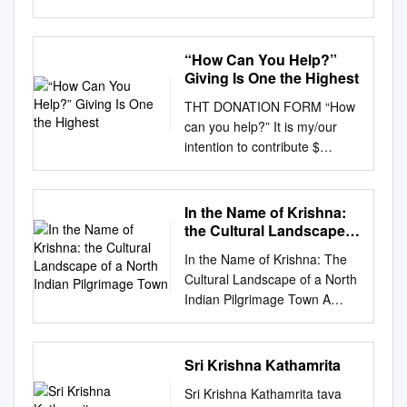
Prabhupada, Founder-
Acharya of the International
Society for Krishna
“How Can You Help?”
Consciousness Sri Krishna
Giving Is One the Highest
Janmashtami Srila
THT DONATION FORM “How
Prabhupada: There are many
can you help?” It is my/our
devotees who are engaged in
intention to contribute $
the propagation of Krishna
_____________ (select one) :
consciousness, and they
❏ One-Time ❏ Yearly ❏
require help. So, even if one
Quarterly ❏ Monthly
In the Name of Krishna:
cannot directly practice the
Contribute Generously to
the Cultural Landscape
regulative principles of bhakti-
BUILD YOUR TEMPLE! for the
of a North Indian
yoga, he can try to help such
In the Name of Krishna: The
Pilgrimage Town
next ______ years in support
work... Just as in business
Cultural Landscape of a North
of the "Triad Hindu Temple
one requires a place to stay,
Indian Pilgrimage Town A
Construction” (Select one): for
some capital to use, some
DISSERTATION SUBMITTED
❏ Garbhalayam ❏ Upalayam
labor and some organization
TO THE FACULTY OF THE
❏ Sq. Ft. Donate ≥ $3500 and
to expand, so Bhaktivedanta
GRADUATE SCHOOL OF
Sri Krishna Kathamrita
Engrave your Name in It is
Manor's most Srila
THE UNIVERSITY OF
my/our intention to make the
Prabhupada’. Inside a special
Sri Krishna Kathamrita tava
MINNESOTA BY Sugata Ray
first payment in