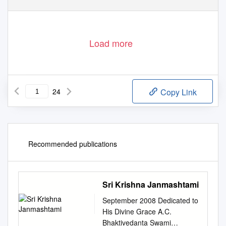
Load more
24
Copy Link
Recommended publications
Sri Krishna Janmashtami
September 2008 Dedicated to
His Divine Grace A.C.
Bhaktivedanta Swami