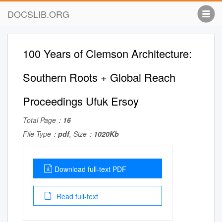
DOCSLIB.ORG
100 Years of Clemson Architecture:
Southern Roots + Global Reach
Proceedings Ufuk Ersoy
Total Page：
16
File Type：
pdf
, Size：
1020Kb
Download full-text PDF
Read full-text