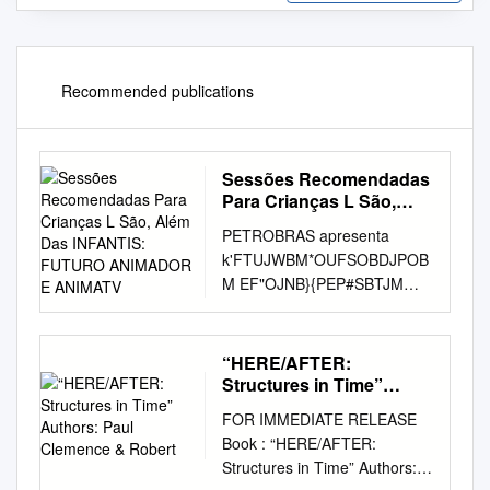
Recommended publications
Sessões Recomendadas
Para Crianças L São,
Além Das INFANTIS:
PETROBRAS apresenta
FUTURO ANIMADOR E
k'FTUJWBM*OUFSOBDJPOB
ANIMATV
M EF"OJNB}{PEP#SBTJM
3JPEF+BOFJSP BEF+VMIP
Centro Cultural Banco do
Brasil Centro Cultural Correios
“HERE/AFTER:
Casa França-Brasil Oi Futuro
Structures in Time”
Cinema Odeon-BR Unibanco
Authors: Paul Clemence
FOR IMMEDIATE RELEASE
& Robert
Arteplex Botafogo 4P1BVMP
Book : “HERE/AFTER:
EF+VMIPBnEF"HPTUP
Structures in Time” Authors:
Memorial da América Latina