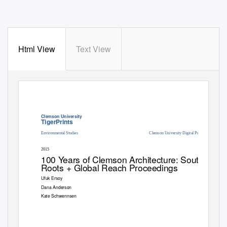
Html View
Text View
Clemson University
TigerPrints
Environmental Studies
Clemson University Digital Press
2015
100
Y
e
ars of Clemson Architecture: Southern
Roots + Global Reach Proceedings
Ufuk Ersoy
Dana Anderson
Kate Schwennsen