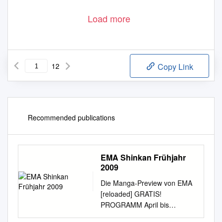
Load more
12
Copy Link
Recommended publications
EMA Shinkan Frühjahr
2009
Die Manga-Preview von EMA
[reloaded] GRATIS!
PROGRAMM April bis
September 2009 Lässige