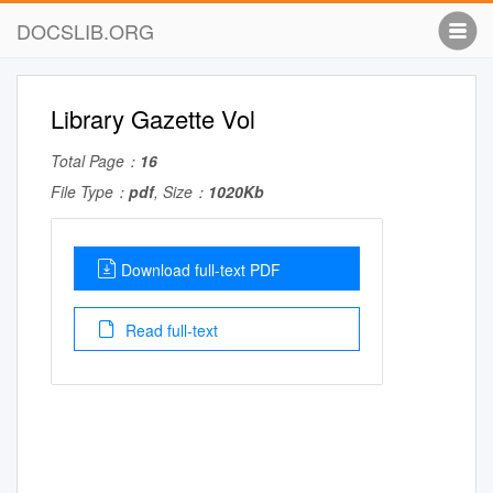
DOCSLIB.ORG
Library Gazette Vol
Total Page：
16
File Type：
pdf
, Size：
1020Kb
Download full-text PDF
Read full-text