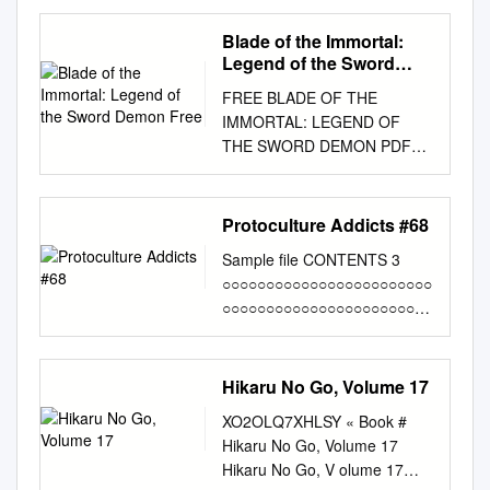
Fantasy in unwiderstehlichem
Style! PRINCESS RUBY Das
Blade of the Immortal:
Makoto-Tateno-Artbook!
Legend of the Sword
XCENTRIC CULTURE
Demon Free
FREE BLADE OF THE
Ultimativer Japan-Guide für
IMMORTAL: LEGEND OF
alle Nippon-Fans! © Hakase
THE SWORD DEMON PDF
Mizuki 2004
Junichi Ohsako,Hiroaki
www.manganet.de
Samura | 224 pages | 09 Feb
INHALT/EDITORIAL Kultur
2010 | Dark Horse
Protoculture Addicts #68
INHALT Hallo, geneigte Leser!
Comics,U.S. |
Pünktlich zur Kirschblüte in
Sample file CONTENTS 3
9781595823380 | English |
Japan erstrahlt auch KULTUR
○○○○○○○○○○○○○○○○○○○○○○○○
Milwaukie, United States
Xcentric Culture
○○○○○○○○○○○○○○○○○○○○○○○○
Blade of the Immortal) | Blade
................................................
○○○○○○○○○○○○○○○○○○○○○○○○
of the immortal, Manga artist,
..........................3 unser
○○○○○○○○ PROTOCULTURE
Cool drawings Yoko
Shinkan frühlingshaft leicht
✾ PRESENTATION
Hikaru No Go, Volume 17
Yamamoto is the mysterious
und farbenfroh! Die Redaktion
................................................
Yaobikuni, an year-old nun
sprühte vor Begeisterung, als
XO2OLQ7XHLSY « Book #
................................................
who infuses the power of
LOVE/SOAP beschlossen
Hikaru No Go, Volume 17
........... 4 STAFF NEWS
immortality Blade of the
wurde, dass der Shinkan ein
Hikaru No Go, V olume 17
ANIME & MANGA NEWS:
Immortal: Legend of the