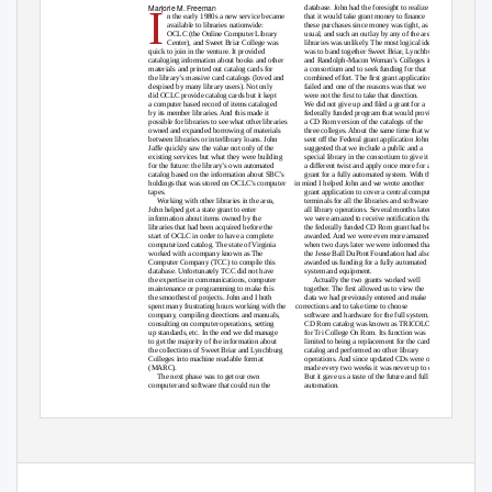
Marjorie M. Freeman
I
database. John had the foresight to realize
n the early 1980s a new service became
that it would take grant money to ﬁnance
available to libraries nationwide:
these purchases since money was tight, as
OCLC (the Online Computer Library
usual, and such an outlay by any of the area
Center), and Sweet Briar College was
libraries was unlikel
y
.
T
he most logical idea
quick to join in the venture. It provided
was to band together Sweet Briar, Lynchburg
cataloging information about books and other
and Randolph-Macon Woman’s Colleges into
materials and printed out catalog cards for
a consortium and to seek funding for that
the library’s massive card catalogs (loved and
combined effort. The ﬁrst grant application
despised by many library users). Not only
failed and one of the reasons was that we
did OCLC provide catalog cards but it kept
were not the ﬁrst to take that direction.
a computer based record of items cataloged
We did not give up and ﬁled a grant for a
by its member libraries. And this made it
federally funded program that would provide
possible for libraries to see what other libraries
a CD Rom version of the catalogs of the
owned and expanded borrowing of materials
three colleges. About the same time that we
between libraries or interlibrary loans. John
sent off the Federal grant application John
Jaffe quickly saw the value not only of the
suggested that we include a public and a
existing services but what they were building
special library in the consortium to give it
John Jaffe
for the future: the library’s own automated
a different twist and apply once more for a
catalog based on the information about SBC’s
grant for a fully automated system. With that
holdings that was stored on OCLC’s computer
in mind I helped John and we wrote another
tapes.
grant application to cover a central computer,
Working with other libraries in the area,
terminals for all the libraries and software for
John helped get a state grant to enter
all library operations. Several months later
information about items owned by the
we were amazed to receive notiﬁcation that
libraries that had been acquired before the
the federally funded CD Rom grant had been
start of OCLC in order to have a complete
awarded. And we were even more amazed
computerized catalog. The state of Virginia
when two days later we were informed that
worked with a company known as The
the Jesse Ball DuPont Foundation had also
Computer Company (TCC) to compile this
awarded us funding for a fully automated
database. Unfortunately TCC did not have
system and equipment.
the expertise in communications, computer
Actually the two grants worked well
maintenance or programming to make this
together. The ﬁrst allowed us to view the
the smoothest of projects. John and I both
data we had previously entered and make
spent many frustrating hours working with the
corrections and to take time to choose
company, compiling directions and manuals,
software and hardware for the full system. The
consulting on computer operations, setting
CD Rom catalog was known as TRICOLOR
up standards, etc. In the end we did manage
for Tri College On Rom. Its function was
to get the majority of the information about
limited to being a replacement for the card
the collections of Sweet Briar and Lynchburg
catalog and performed no other library
Colleges into machine readable format
operations. And since updated CDs were only
(MARC).
made every two weeks it was never up to date.
John G. Jaffe is on
The next phase was to get our own
But it gave us a taste of the future and full
sabbatical and retiring
computer and software that could run the
automation.
June 30, 2018.