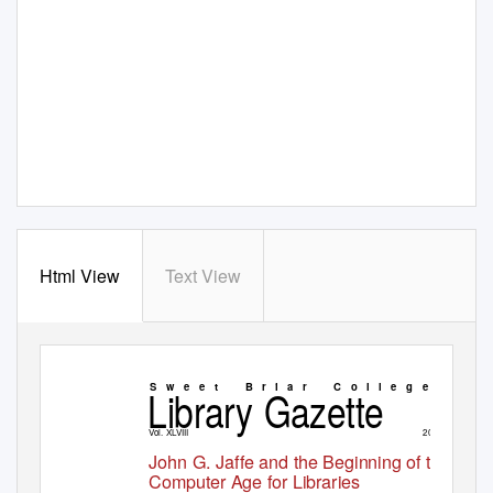
Html View
Text View
Library Gazette
S w e e t
B r i a r
C o l l e g e
Vol. XLVIII
2016
John G. Jaffe and the Beginning of the
Computer Age for Libraries