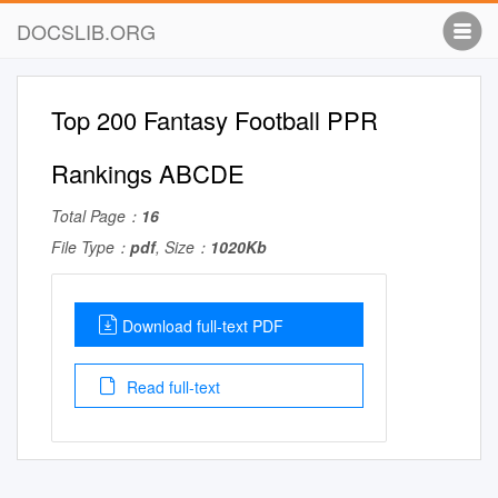
DOCSLIB.ORG
Top 200 Fantasy Football PPR
Rankings ABCDE
Total Page：
16
File Type：
pdf
, Size：
1020Kb
Download full-text PDF
Read full-text