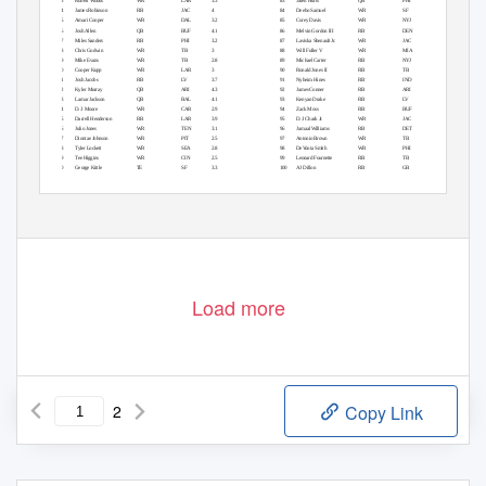
33
Robert Woods
WR
LAR
3.3
83
Jalen Hurts
QB
PHI
1.8
34
James Robinson
RB
JAC
4
84
Deebo Samuel
WR
SF
1.2
35
Amari Cooper
WR
DAL
3.2
85
Corey Davis
WR
NYJ
1.2
36
Josh Allen
QB
BUF
4.1
86
Melvin Gordon III
RB
DEN
2.7
37
Miles Sanders
RB
PHI
3.2
87
Laviska Shenault Jr.
WR
JAC
0.9
38
Chris Godwin
WR
TB
3
88
Will Fuller V
WR
MIA
1
39
Mike Evans
WR
TB
2.8
89
Michael Carter
RB
NYJ
2.5
40
Cooper Kupp
WR
LAR
3
90
Ronald Jones II
RB
TB
2.3
41
Josh Jacobs
RB
LV
3.7
91
Nyheim Hines
RB
IND
2
42
Kyler Murray
QB
ARI
4.3
92
James Conner
RB
ARI
2.1
43
Lamar Jackson
QB
BAL
4.1
93
Kenyan Drake
RB
LV
1.6
44
D.J. Moore
WR
CAR
2.9
94
Zack Moss
RB
BUF
1.9
45
Darrell Henderson
RB
LAR
3.9
95
D.J. Chark Jr.
WR
JAC
0.8
46
Julio Jones
WR
TEN
3.1
96
Jamaal Williams
RB
DET
1.5
47
Diontae Johnson
WR
PIT
2.5
97
Antonio Brown
WR
TB
0.7
48
Tyler Lockett
WR
SEA
2.8
98
DeVonta Smith
WR
PHI
0.6
49
Tee Higgins
WR
CIN
2.5
99
Leonard Fournette
RB
TB
1.6
50
George Kittle
TE
SF
3.3
100
AJ Dillon
RB
GB
1.5
Load more
2
Copy Link