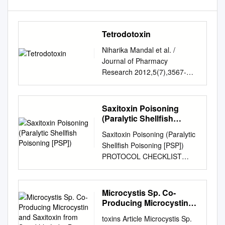
Tetrodotoxin
Niharika Mandal et al. /
Journal of Pharmacy
Research 2012,5(7),3567-
3570 Review Article Available
online through ISSN: 0974-
6943 http://jprsolutions.info
Saxitoxin Poisoning
Tetrodotoxin: An intriguing
(Paralytic Shellfish
molecule Niharika Mandal*,
Poisoning [PSP])
Saxitoxin Poisoning (Paralytic
Samanta Sekhar Khora,
Shellfish Poisoning [PSP])
Kanagaraj Mohanapriya, and
PROTOCOL CHECKLIST
Soumya Jal School of
Enter available information
Biosciences and Technology,
into Merlin upon receipt of
VIT University, Vellore-632013
initial report Review
Microcystis Sp. Co-
Tamil Nadu, India Received
information on Saxitoxin and
Producing Microcystin
on:07-04-2012; Revised on:
its epidemiology, case
and Saxitoxin from
12-05-2012; Accepted on:16-
toxins Article Microcystis Sp.
Songkhla Lake Basin,
definition and exposure