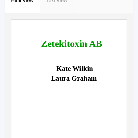
Html View
Text View
Zetekitoxin AB
Kate Wilkin
Laura Graham