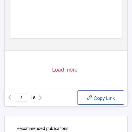
Load more
18
Copy Link
Recommended publications