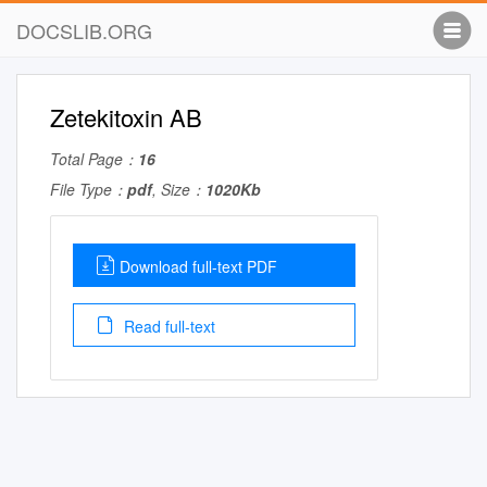
DOCSLIB.ORG
Zetekitoxin AB
Total Page：
16
File Type：
pdf
, Size：
1020Kb
Download full-text PDF
Read full-text